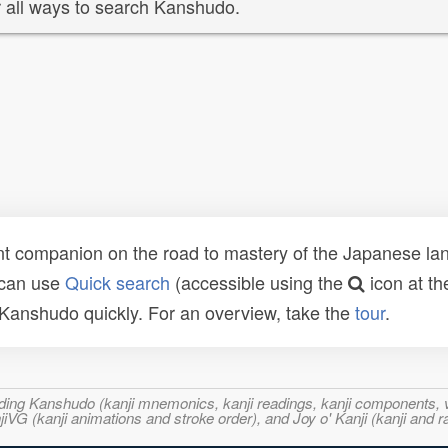
 all ways to search Kanshudo.
t companion on the road to mastery of the Japanese lang
 can use
Quick search
(accessible using the
icon at th
n Kanshudo quickly. For an overview, take the
tour
.
ncluding Kanshudo (kanji mnemonics, kanji readings, kanji component
VG (kanji animations and stroke order), and Joy o' Kanji (kanji and r