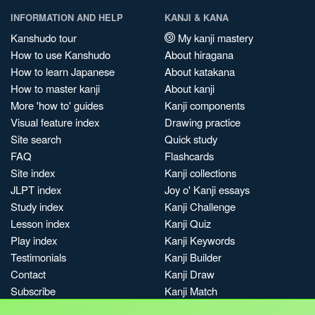
INFORMATION AND HELP
KANJI & KANA
Kanshudo tour
My kanji mastery
How to use Kanshudo
About hiragana
How to learn Japanese
About katakana
How to master kanji
About kanji
More 'how to' guides
Kanji components
Visual feature index
Drawing practice
Site search
Quick study
FAQ
Flashcards
Site index
Kanji collections
JLPT index
Joy o' Kanji essays
Study index
Kanji Challenge
Lesson index
Kanji Quiz
Play index
Kanji Keywords
Testimonials
Kanji Builder
Contact
Kanji Draw
Subscribe
Kanji Match
Kanji Pop