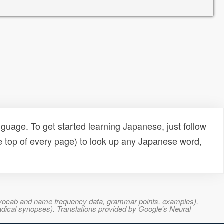
uage. To get started learning Japanese, just follow
e top of every page) to look up any Japanese word,
s, vocab and name frequency data, grammar points, examples),
adical synopses). Translations provided by Google's Neural