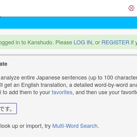
logged in to Kanshudo. Please
LOG IN
, or
REGISTER
if 
ate
analyze entire Japanese sentences (up to 100 characters
ll get an English translation, a detailed word-by-word ana
i to add them to your
favorites
, and then use your favori
です。
 look up or import, try
Multi-Word Search
.