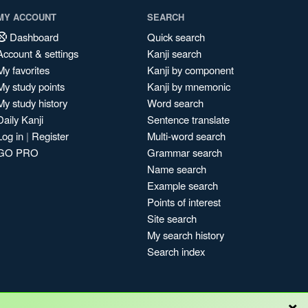
MY ACCOUNT
SEARCH
Dashboard
Quick search
Account & settings
Kanji search
My favorites
Kanji by component
My study points
Kanji by mnemonic
My study history
Word search
Daily Kanji
Sentence translate
Log in
|
Register
Multi-word search
GO PRO
Grammar search
Name search
Example search
Points of interest
Site search
My search history
Search index
×