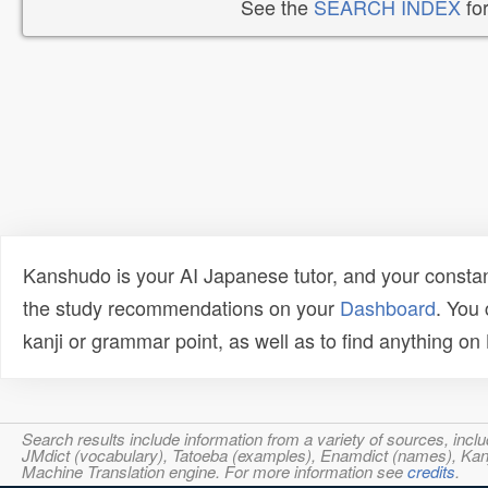
See the
SEARCH INDEX
for
Kanshudo is your AI Japanese tutor, and your constan
the study recommendations on your
Dashboard
. You
kanji or grammar point, as well as to find anything o
Search results include information from a variety of sources, i
JMdict (vocabulary), Tatoeba (examples), Enamdict (names), Kanji
Machine Translation engine. For more information see
credits
.