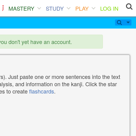
MASTERY
STUDY
PLAY
LOG IN
you don't yet have an account.
). Just paste one or more sentences into the text
lysis, and information on the kanji. Click the star
tes to create
flashcards
.