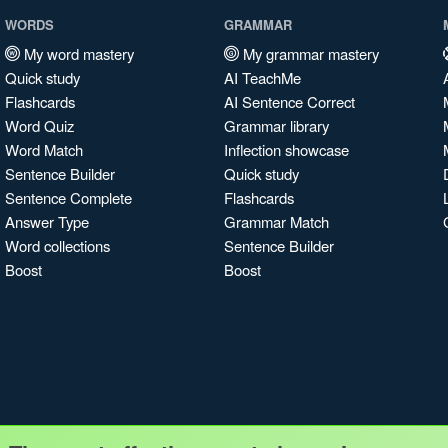
WORDS
GRAMMAR
My word mastery
My grammar mastery
Quick study
AI TeachMe
Flashcards
AI Sentence Correct
Word Quiz
Grammar library
Word Match
Inflection showcase
Sentence Builder
Quick study
Sentence Complete
Flashcards
Answer Type
Grammar Match
Word collections
Sentence Builder
Boost
Boost