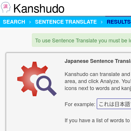
Kanshudo
SEARCH
SENTENCE TRANSLATE
RESULTS
To use Sentence Translate you must be 
Japanese Sentence Transl
Kanshudo can translate and 
area, and click Analyze. You'
icons next to words and kanj
For example:
これは日本語
If you have a list of words to