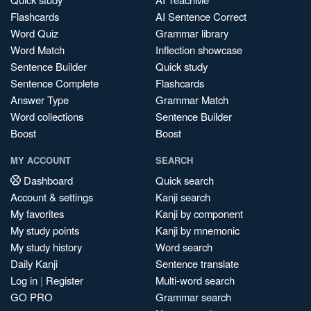
Flashcards
AI Sentence Correct
Word Quiz
Grammar library
Word Match
Inflection showcase
Sentence Builder
Quick study
Sentence Complete
Flashcards
Answer Type
Grammar Match
Word collections
Sentence Builder
Boost
Boost
MY ACCOUNT
SEARCH
Dashboard
Quick search
Account & settings
Kanji search
My favorites
Kanji by component
My study points
Kanji by mnemonic
My study history
Word search
Daily Kanji
Sentence translate
Log in
|
Register
Multi-word search
GO PRO
Grammar search