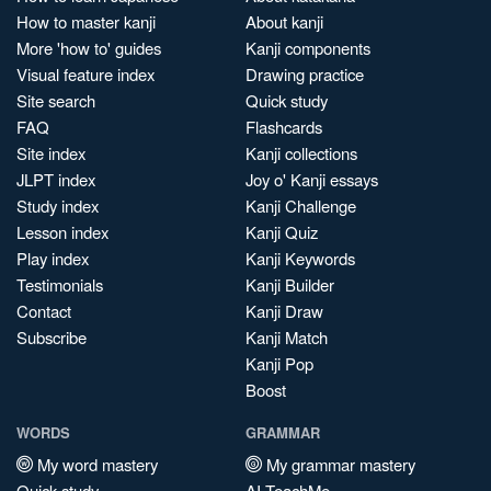
How to master kanji
About kanji
More 'how to' guides
Kanji components
Visual feature index
Drawing practice
Site search
Quick study
FAQ
Flashcards
Site index
Kanji collections
JLPT index
Joy o' Kanji essays
Study index
Kanji Challenge
Lesson index
Kanji Quiz
Play index
Kanji Keywords
Testimonials
Kanji Builder
Contact
Kanji Draw
Subscribe
Kanji Match
Kanji Pop
Boost
WORDS
GRAMMAR
My word mastery
My grammar mastery
Quick study
AI TeachMe