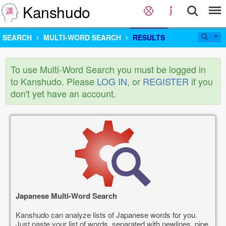
Kanshudo
SEARCH
MULTI-WORD SEARCH
RESULTS
To use Multi-Word Search you must be logged in
to Kanshudo. Please
LOG IN
, or
REGISTER
if you
don't yet have an account.
Japanese Multi-Word Search
Kanshudo can analyze lists of Japanese words for you.
Just paste your list of words, separated with newlines, pipe