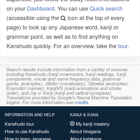
on your
Dashboard
. You can use
Quick search
(accessible using the
icon at the top of every
page) to look up any Japanese word, kanji or
grammar point, as well as to find anything on
Kanshudo quickly. For an overview, take the
tour
.
Search results include information from a variety of sources,
including Kanshudo (kanji mnemonics, kanji readings, kanji
components, vocab and name frequency data, grammar
points, examples), JMdict (vocabulary), Tatoeba (examples),
Enamdict (names), KanjiVG (kanji animations and stroke
order), and Joy o' Kanji (kanji and radical synopses).
Translations provided by Google's Neural Machine Translation
engine. For more information see
credits
.
INFORMATION AND HELP
KANJI & KANA
Kanshudo tour
My kanji mastery
How to use Kanshudo
About hiragana
How to learn Japanese
About katakana