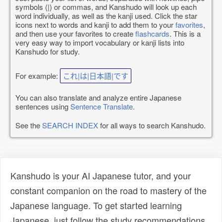
symbols (|) or commas, and Kanshudo will look up each
word individually, as well as the kanji used. Click the star
icons next to words and kanji to add them to your
favorites
,
and then use your favorites to create
flashcards
. This is a
very easy way to import vocabulary or kanji lists into
Kanshudo for study.
For example:
これ|は|日本語|です
You can also translate and analyze entire Japanese
sentences using
Sentence Translate
.
See the
SEARCH INDEX
for all ways to search Kanshudo.
Kanshudo is your AI Japanese tutor, and your
constant companion on the road to mastery of the
Japanese language. To get started learning
Japanese, just follow the study recommendations