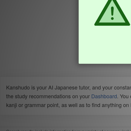
Kanshudo is your AI Japanese tutor, and your constan
the study recommendations on your
Dashboard
. You
kanji or grammar point, as well as to find anything o