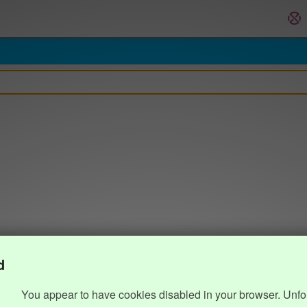
d
You appear to have cookies disabled in your browser. Unfo