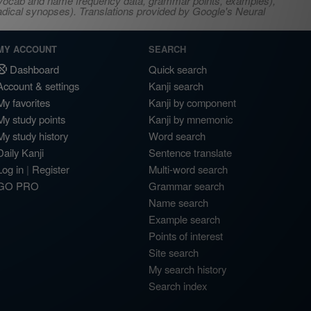
s, vocab and name frequency data, grammar points, examples),
adical synopses). Translations provided by Google's Neural
MY ACCOUNT
SEARCH
Dashboard
Quick search
Account & settings
Kanji search
My favorites
Kanji by component
My study points
Kanji by mnemonic
My study history
Word search
Daily Kanji
Sentence translate
Log in
|
Register
Multi-word search
GO PRO
Grammar search
Name search
Example search
Points of interest
Site search
My search history
Search index