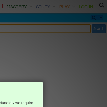
MASTERY
STUDY
PLAY
LOG IN
Search
rtunately we require