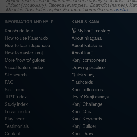
Search results include information from a variety of sources, i
JMdict (vocabulary), Tatoeba (examples), Enamdict (names), Kanji
Machine Translation engine. For more information see
credits
.
INFORMATION AND HELP
KANJI & KANA
Kanshudo tour
My kanji mastery
How to use Kanshudo
About hiragana
How to learn Japanese
About katakana
How to master kanji
About kanji
More 'how to' guides
Kanji components
Visual feature index
Drawing practice
Site search
Quick study
FAQ
Flashcards
Site index
Kanji collections
JLPT index
Joy o' Kanji essays
Study index
Kanji Challenge
Lesson index
Kanji Quiz
Play index
Kanji Keywords
Testimonials
Kanji Builder
Contact
Kanji Draw