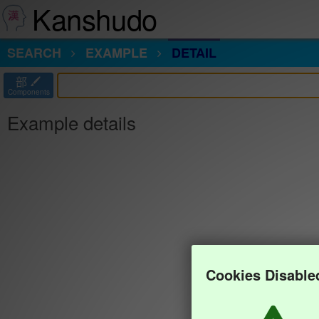
Kanshudo
SEARCH
EXAMPLE
DETAIL
部
Components
Example details
Cookies Disable