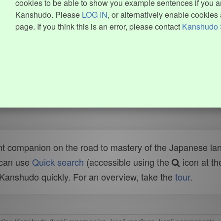
cookies to be able to show you example sentences if you ar
Kanshudo. Please
LOG IN
, or alternatively enable cookies 
page. If you think this is an error, please contact
Kanshudo 
t companion on the road to mastery of the Japanese lang
 can use
Quick search
(accessible using the
icon at th
n Kanshudo quickly. For an overview, take the
tour
.