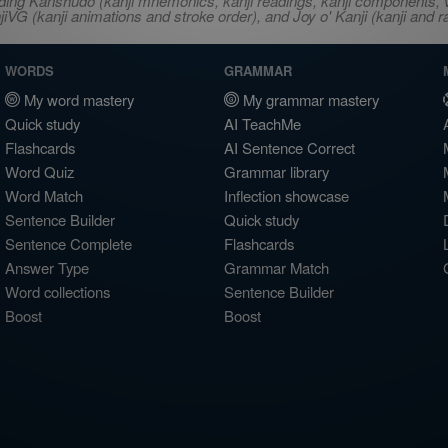
ncluding Kanshudo (kanji mnemonics, kanji readings, kanji component
VG (kanji animations and stroke order), and Joy o' Kanji (kanji and r
WORDS
GRAMMAR
My word mastery
My grammar mastery
Quick study
AI TeachMe
Flashcards
AI Sentence Correct
Word Quiz
Grammar library
Word Match
Inflection showcase
Sentence Builder
Quick study
Sentence Complete
Flashcards
Answer Type
Grammar Match
Word collections
Sentence Builder
Boost
Boost