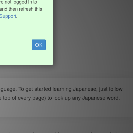
e not logged in to
and then refresh this
Support
.
OK
uage. To get started learning Japanese, just follow
e top of every page) to look up any Japanese word,