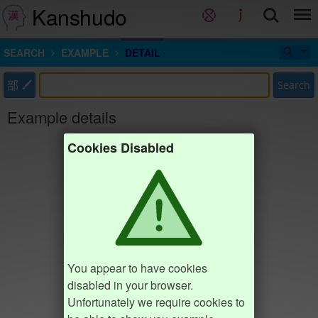
Kanshudo
SEARCH
EXAMPLE
DETAIL
部
Search
Example details
Cookies Disabled
You appear to have cookies
disabled in your browser.
Unfortunately we require cookies to