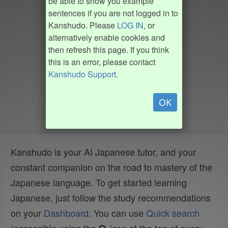
be able to show you example
sentences if you are not logged in to
Kanshudo. Please
LOG IN
, or
alternatively enable cookies and
then refresh this page. If you think
this is an error, please contact
Kanshudo Support
.
OK
Kanshudo is your AI Japanese tutor, and your
constant companion on the road to mastery of the
Japanese language. To get started learning
Japanese, just follow the study recommendations
on your
Dashboard
. You can use
Quick search