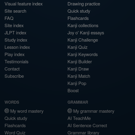
Visual feature index
Drawing practice
Site search
Quick study
FAQ
Flashcards
Site index
Kanji collections
JLPT index
Joy o' Kanji essays
Study index
Kanji Challenge
Lesson index
Kanji Quiz
Play index
Kanji Keywords
Testimonials
Kanji Builder
Contact
Kanji Draw
Subscribe
Kanji Match
Kanji Pop
Boost
WORDS
GRAMMAR
My word mastery
My grammar mastery
Quick study
AI TeachMe
Flashcards
AI Sentence Correct
Word Quiz
Grammar library