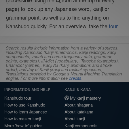
(accessible using the
icon at the top of every
page) to look up any Japanese word, kanji or
grammar point, as well as to find anything on
Kanshudo quickly. For an overview, take the
tour
.
Search results include information from a variety of sources,
including Kanshudo (kanji mnemonics, kanji readings, kanji
components, vocab and name frequency data, grammar
points, examples), JMdict (vocabulary), Tatoeba (examples),
Enamdict (names), KanjiVG (kanji animations and stroke
order), and Joy o' Kanji (kanji and radical synopses).
Translations provided by Google's Neural Machine Translation
engine. For more information see
credits
.
INFORMATION AND HELP
KANJI & KANA
Kanshudo tour
My kanji mastery
How to use Kanshudo
About hiragana
How to learn Japanese
About katakana
How to master kanji
About kanji
More 'how to' guides
Kanji components