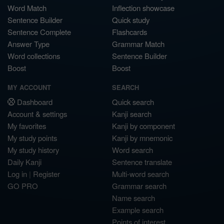
Word Match
Inflection showcase
Sentence Builder
Quick study
Sentence Complete
Flashcards
Answer Type
Grammar Match
Word collections
Sentence Builder
Boost
Boost
MY ACCOUNT
SEARCH
Dashboard
Quick search
Account & settings
Kanji search
My favorites
Kanji by component
My study points
Kanji by mnemonic
My study history
Word search
Daily Kanji
Sentence translate
Log in
|
Register
Multi-word search
GO PRO
Grammar search
Name search
Example search
Points of interest