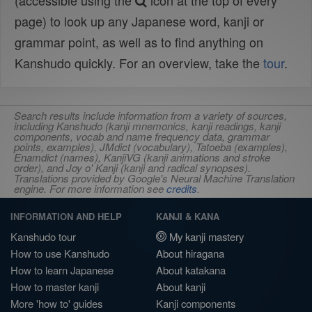
(accessible using the
icon at the top of every
page) to look up any Japanese word, kanji or
grammar point, as well as to find anything on
Kanshudo quickly. For an overview, take the
tour
.
Search results include information from a variety of sources,
including Kanshudo (kanji mnemonics, kanji readings, kanji
components, vocab and name frequency data, grammar
points, examples), JMdict (vocabulary), Tatoeba (examples),
Enamdict (names), KanjiVG (kanji animations and stroke
order), and Joy o' Kanji (kanji and radical synopses).
Translations provided by Google's Neural Machine Translation
engine. For more information see
credits
.
INFORMATION AND HELP
KANJI & KANA
Kanshudo tour
My kanji mastery
How to use Kanshudo
About hiragana
How to learn Japanese
About katakana
How to master kanji
About kanji
More 'how to' guides
Kanji components