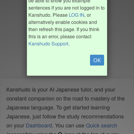
be able to show you example
sentences if you are not logged in to
Kanshudo. Please
LOG IN
, or
alternatively enable cookies and
then refresh this page. If you think
this is an error, please contact
Kanshudo Support
.
OK
Kanshudo is your AI Japanese tutor, and your
constant companion on the road to mastery of the
Japanese language. To get started learning
Japanese, just follow the study recommendations
on your
Dashboard
. You can use
Quick search