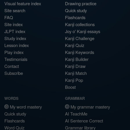
Visual feature index
Drawing practice
Site search
Quick study
FAQ
Flashcards
Site index
Kanji collections
JLPT index
Joy o' Kanji essays
Study index
Kanji Challenge
Lesson index
Kanji Quiz
Play index
Kanji Keywords
Testimonials
Kanji Builder
Contact
Kanji Draw
Subscribe
Kanji Match
Kanji Pop
Boost
WORDS
GRAMMAR
My word mastery
My grammar mastery
Quick study
AI TeachMe
Flashcards
AI Sentence Correct
Word Quiz
Grammar library