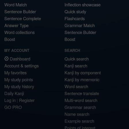
Word Match
Inflection showcase
Sentence Builder
Quick study
Sentence Complete
Flashcards
Answer Type
Grammar Match
Word collections
Sentence Builder
Boost
Boost
MY ACCOUNT
SEARCH
Dashboard
Quick search
Account & settings
Kanji search
My favorites
Kanji by component
My study points
Kanji by mnemonic
My study history
Word search
Daily Kanji
Sentence translate
Log in
|
Register
Multi-word search
GO PRO
Grammar search
Name search
Example search
Points of interest