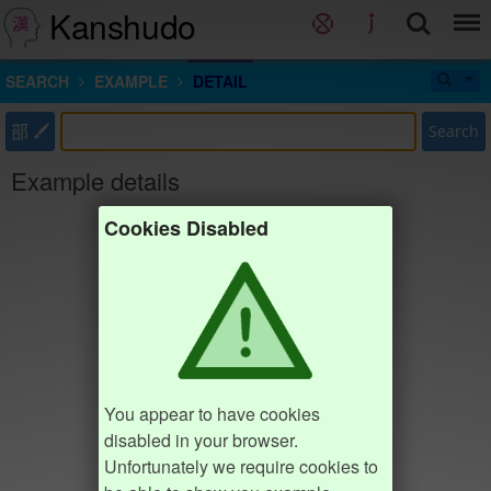
Kanshudo
SEARCH
EXAMPLE
DETAIL
部
Search
Example details
Cookies Disabled
You appear to have cookies
disabled in your browser.
Unfortunately we require cookies to