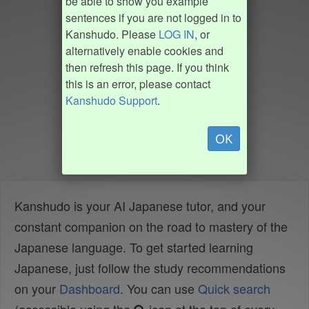
be able to show you example
sentences if you are not logged in to
Kanshudo. Please
LOG IN
, or
alternatively enable cookies and
then refresh this page. If you think
this is an error, please contact
Kanshudo Support
.
OK
Kanshudo is your AI Japanese tutor, and your
constant companion on the road to mastery of the
Japanese language. To get started learning
Japanese, just follow the study recommendations
on your
Dashboard
. You can use
Quick search