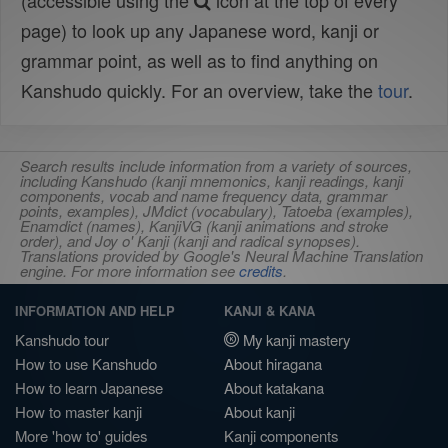
(accessible using the
icon at the top of every
page) to look up any Japanese word, kanji or
grammar point, as well as to find anything on
Kanshudo quickly. For an overview, take the
tour
.
Search results include information from a variety of sources,
including Kanshudo (kanji mnemonics, kanji readings, kanji
components, vocab and name frequency data, grammar
points, examples), JMdict (vocabulary), Tatoeba (examples),
Enamdict (names), KanjiVG (kanji animations and stroke
order), and Joy o' Kanji (kanji and radical synopses).
Translations provided by Google's Neural Machine Translation
engine. For more information see
credits
.
INFORMATION AND HELP
KANJI & KANA
Kanshudo tour
My kanji mastery
How to use Kanshudo
About hiragana
How to learn Japanese
About katakana
How to master kanji
About kanji
More 'how to' guides
Kanji components