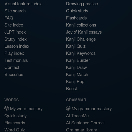
Visual feature index
Drawing practice
Site search
Quick study
FAQ
Flashcards
Site index
Kanji collections
JLPT index
Joy o' Kanji essays
Study index
Kanji Challenge
Lesson index
Kanji Quiz
Play index
Kanji Keywords
Testimonials
Kanji Builder
Contact
Kanji Draw
Subscribe
Kanji Match
Kanji Pop
Boost
WORDS
GRAMMAR
My word mastery
My grammar mastery
Quick study
AI TeachMe
Flashcards
AI Sentence Correct
Word Quiz
Grammar library