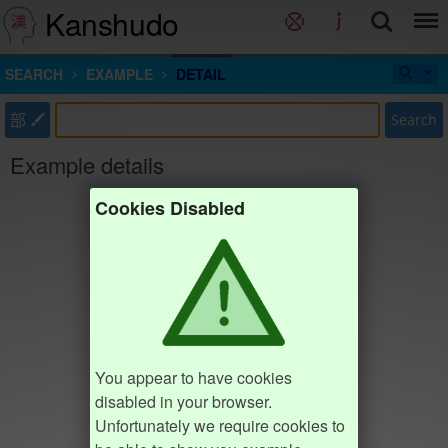
Kanshudo
SEARCH
EXAMPLE
DETAIL
部
Search
Example details
Cookies Disabled
You appear to have cookies
disabled in your browser.
Unfortunately we require cookies to