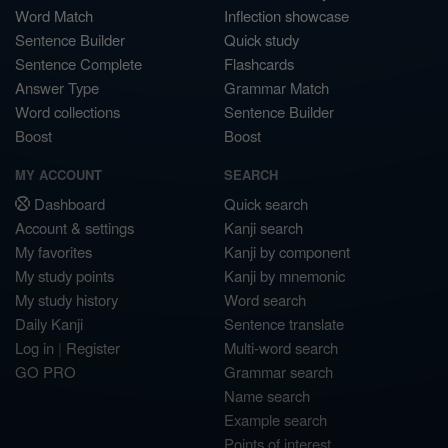
Word Match
Inflection showcase
Sentence Builder
Quick study
Sentence Complete
Flashcards
Answer Type
Grammar Match
Word collections
Sentence Builder
Boost
Boost
MY ACCOUNT
SEARCH
Dashboard
Quick search
Account & settings
Kanji search
My favorites
Kanji by component
My study points
Kanji by mnemonic
My study history
Word search
Daily Kanji
Sentence translate
Log in
|
Register
Multi-word search
GO PRO
Grammar search
Name search
Example search
Points of interest