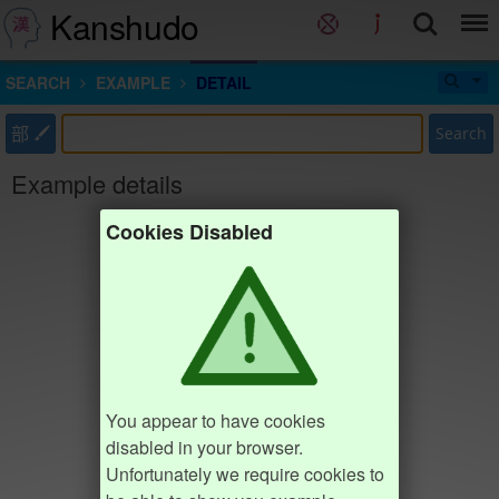
Kanshudo
SEARCH
EXAMPLE
DETAIL
部
Search
Example details
Cookies Disabled
You appear to have cookies
disabled in your browser.
Unfortunately we require cookies to