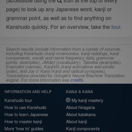
(accessible using the
icon at the top of every
page) to look up any Japanese word, kanji or
grammar point, as well as to find anything on
Kanshudo quickly. For an overview, take the
tour
.
Search results include information from a variety of sources,
including Kanshudo (kanji mnemonics, kanji readings, kanji
components, vocab and name frequency data, grammar
points, examples), JMdict (vocabulary), Tatoeba (examples),
Enamdict (names), KanjiVG (kanji animations and stroke
order), and Joy o' Kanji (kanji and radical synopses).
Translations provided by Google's Neural Machine Translation
engine. For more information see
credits
.
INFORMATION AND HELP
KANJI & KANA
Kanshudo tour
My kanji mastery
How to use Kanshudo
About hiragana
How to learn Japanese
About katakana
How to master kanji
About kanji
More 'how to' guides
Kanji components