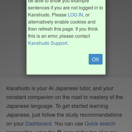
be able to show you example
sentences if you are not logged in to
Kanshudo. Please
LOG IN
, or
alternatively enable cookies and
then refresh this page. If you think
this is an error, please contact
Kanshudo Support
.
OK
Kanshudo is your AI Japanese tutor, and your
constant companion on the road to mastery of the
Japanese language. To get started learning
Japanese, just follow the study recommendations
on your
Dashboard
. You can use
Quick search