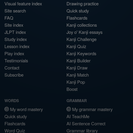
Visual feature index
Drawing practice
Site search
Quick study
FAQ
Flashcards
Site index
Kanji collections
JLPT index
Joy o' Kanji essays
Study index
Kanji Challenge
Lesson index
Kanji Quiz
Play index
Kanji Keywords
Testimonials
Kanji Builder
Contact
Kanji Draw
Subscribe
Kanji Match
Kanji Pop
Boost
WORDS
GRAMMAR
My word mastery
My grammar mastery
Quick study
AI TeachMe
Flashcards
AI Sentence Correct
Word Quiz
Grammar library