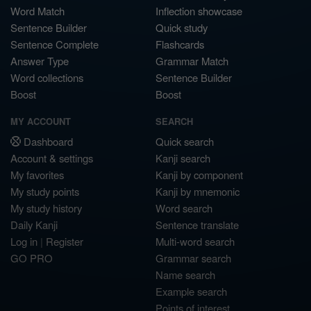
Word Match
Inflection showcase
Sentence Builder
Quick study
Sentence Complete
Flashcards
Answer Type
Grammar Match
Word collections
Sentence Builder
Boost
Boost
MY ACCOUNT
SEARCH
Dashboard
Quick search
Account & settings
Kanji search
My favorites
Kanji by component
My study points
Kanji by mnemonic
My study history
Word search
Daily Kanji
Sentence translate
Log in
|
Register
Multi-word search
GO PRO
Grammar search
Name search
Example search
Points of interest