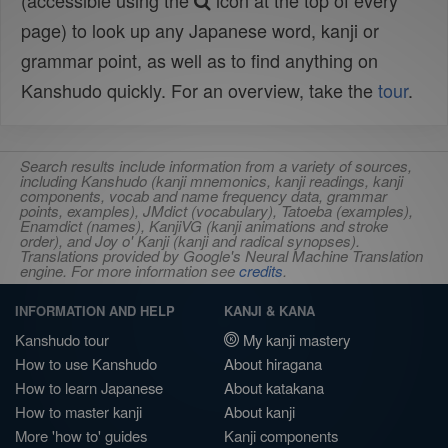
(accessible using the
icon at the top of every
page) to look up any Japanese word, kanji or
grammar point, as well as to find anything on
Kanshudo quickly. For an overview, take the
tour
.
Search results include information from a variety of sources,
including Kanshudo (kanji mnemonics, kanji readings, kanji
components, vocab and name frequency data, grammar
points, examples), JMdict (vocabulary), Tatoeba (examples),
Enamdict (names), KanjiVG (kanji animations and stroke
order), and Joy o' Kanji (kanji and radical synopses).
Translations provided by Google's Neural Machine Translation
engine. For more information see
credits
.
INFORMATION AND HELP
KANJI & KANA
Kanshudo tour
My kanji mastery
How to use Kanshudo
About hiragana
How to learn Japanese
About katakana
How to master kanji
About kanji
More 'how to' guides
Kanji components