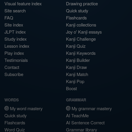
Visual feature index
Drawing practice
Site search
Quick study
FAQ
Flashcards
Site index
Kanji collections
JLPT index
Joy o' Kanji essays
Study index
Kanji Challenge
Lesson index
Kanji Quiz
Play index
Kanji Keywords
Testimonials
Kanji Builder
Contact
Kanji Draw
Subscribe
Kanji Match
Kanji Pop
Boost
WORDS
GRAMMAR
My word mastery
My grammar mastery
Quick study
AI TeachMe
Flashcards
AI Sentence Correct
Word Quiz
Grammar library