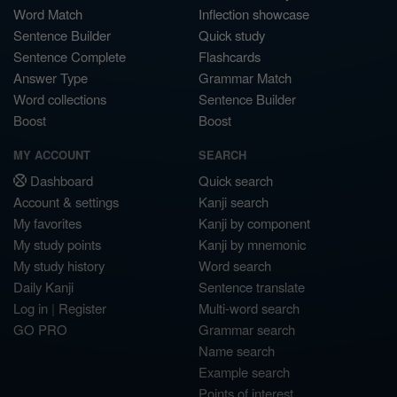
Word Match
Inflection showcase
Sentence Builder
Quick study
Sentence Complete
Flashcards
Answer Type
Grammar Match
Word collections
Sentence Builder
Boost
Boost
MY ACCOUNT
SEARCH
Dashboard
Quick search
Account & settings
Kanji search
My favorites
Kanji by component
My study points
Kanji by mnemonic
My study history
Word search
Daily Kanji
Sentence translate
Log in
|
Register
Multi-word search
GO PRO
Grammar search
Name search
Example search
Points of interest