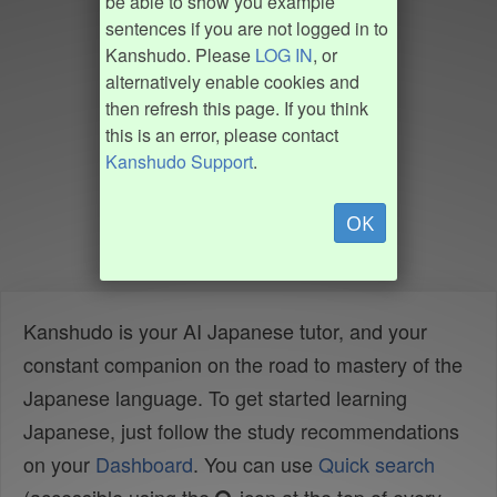
be able to show you example
sentences if you are not logged in to
Kanshudo. Please
LOG IN
, or
alternatively enable cookies and
then refresh this page. If you think
this is an error, please contact
Kanshudo Support
.
OK
Kanshudo is your AI Japanese tutor, and your
constant companion on the road to mastery of the
Japanese language. To get started learning
Japanese, just follow the study recommendations
on your
Dashboard
. You can use
Quick search