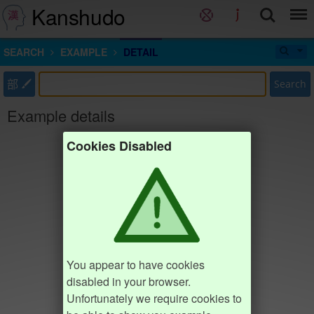
Kanshudo
SEARCH
EXAMPLE
DETAIL
部
Search
Example details
Cookies Disabled
You appear to have cookies
disabled in your browser.
Unfortunately we require cookies to