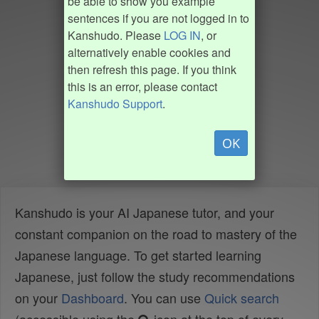
be able to show you example
sentences if you are not logged in to
Kanshudo. Please
LOG IN
, or
alternatively enable cookies and
then refresh this page. If you think
this is an error, please contact
Kanshudo Support
.
OK
Kanshudo is your AI Japanese tutor, and your
constant companion on the road to mastery of the
Japanese language. To get started learning
Japanese, just follow the study recommendations
on your
Dashboard
. You can use
Quick search