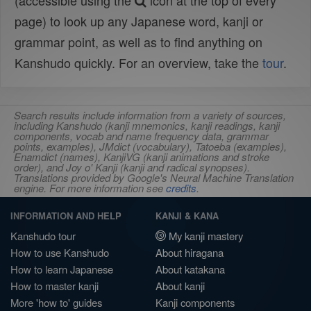
(accessible using the
icon at the top of every
page) to look up any Japanese word, kanji or
grammar point, as well as to find anything on
Kanshudo quickly. For an overview, take the
tour
.
Search results include information from a variety of sources,
including Kanshudo (kanji mnemonics, kanji readings, kanji
components, vocab and name frequency data, grammar
points, examples), JMdict (vocabulary), Tatoeba (examples),
Enamdict (names), KanjiVG (kanji animations and stroke
order), and Joy o' Kanji (kanji and radical synopses).
Translations provided by Google's Neural Machine Translation
engine. For more information see
credits
.
INFORMATION AND HELP
KANJI & KANA
Kanshudo tour
My kanji mastery
How to use Kanshudo
About hiragana
How to learn Japanese
About katakana
How to master kanji
About kanji
More 'how to' guides
Kanji components