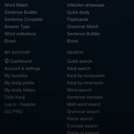
Word Match
Inflection showcase
Sentence Builder
Quick study
Sentence Complete
Flashcards
Answer Type
Grammar Match
Word collections
Sentence Builder
Boost
Boost
MY ACCOUNT
SEARCH
Dashboard
Quick search
Account & settings
Kanji search
My favorites
Kanji by component
My study points
Kanji by mnemonic
My study history
Word search
Daily Kanji
Sentence translate
Log in
|
Register
Multi-word search
GO PRO
Grammar search
Name search
Example search
Points of interest