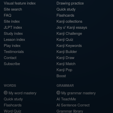
Visual feature index
Drawing practice
Site search
Quick study
FAQ
Flashcards
Site index
Kanji collections
JLPT index
Joy o' Kanji essays
Study index
Kanji Challenge
Lesson index
Kanji Quiz
Play index
Kanji Keywords
Testimonials
Kanji Builder
Contact
Kanji Draw
Subscribe
Kanji Match
Kanji Pop
Boost
WORDS
GRAMMAR
My word mastery
My grammar mastery
Quick study
AI TeachMe
Flashcards
AI Sentence Correct
Word Quiz
Grammar library