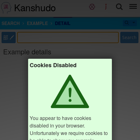
Kanshudo
SEARCH
EXAMPLE
DETAIL
部
Search
Example details
Cookies Disabled
You appear to have cookies
disabled in your browser.
Unfortunately we require cookies to