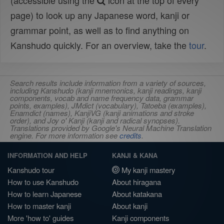
(accessible using the
icon at the top of every
page) to look up any Japanese word, kanji or
grammar point, as well as to find anything on
Kanshudo quickly. For an overview, take the
tour
.
Search results include information from a variety of sources,
including Kanshudo (kanji mnemonics, kanji readings, kanji
components, vocab and name frequency data, grammar
points, examples), JMdict (vocabulary), Tatoeba (examples),
Enamdict (names), KanjiVG (kanji animations and stroke
order), and Joy o' Kanji (kanji and radical synopses).
Translations provided by Google's Neural Machine Translation
engine. For more information see
credits
.
INFORMATION AND HELP
KANJI & KANA
Kanshudo tour
My kanji mastery
How to use Kanshudo
About hiragana
How to learn Japanese
About katakana
How to master kanji
About kanji
More 'how to' guides
Kanji components