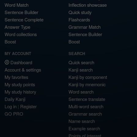
Word Match
Inflection showcase
Sentence Builder
Quick study
Sentence Complete
Flashcards
Answer Type
Grammar Match
Word collections
Sentence Builder
Boost
Boost
MY ACCOUNT
SEARCH
Dashboard
Quick search
Account & settings
Kanji search
My favorites
Kanji by component
My study points
Kanji by mnemonic
My study history
Word search
Daily Kanji
Sentence translate
Log in
|
Register
Multi-word search
GO PRO
Grammar search
Name search
Example search
Points of interest