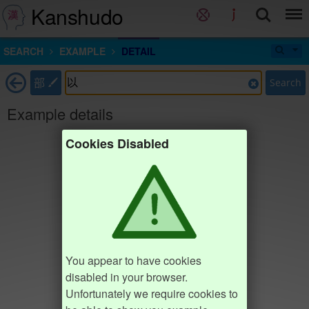
Kanshudo
SEARCH
EXAMPLE
DETAIL
部
Search
Example details
Cookies Disabled
You appear to have cookies
disabled in your browser.
Unfortunately we require cookies to