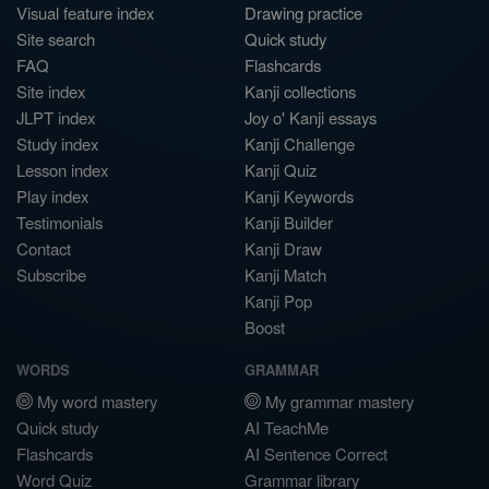
Visual feature index
Drawing practice
Site search
Quick study
FAQ
Flashcards
Site index
Kanji collections
JLPT index
Joy o' Kanji essays
Study index
Kanji Challenge
Lesson index
Kanji Quiz
Play index
Kanji Keywords
Testimonials
Kanji Builder
Contact
Kanji Draw
Subscribe
Kanji Match
Kanji Pop
Boost
WORDS
GRAMMAR
My word mastery
My grammar mastery
Quick study
AI TeachMe
Flashcards
AI Sentence Correct
Word Quiz
Grammar library