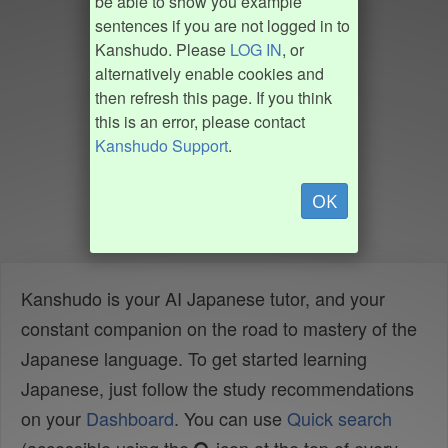
be able to show you example
sentences if you are not logged in to
Kanshudo. Please
LOG IN
, or
alternatively enable cookies and
then refresh this page. If you think
this is an error, please contact
Kanshudo Support
.
OK
Kanshudo is your AI Japanese tutor, and your
constant companion on the road to mastery of the
Japanese language. To get started learning
Japanese, just follow the study recommendations
on your
Dashboard
. You can use
Quick search