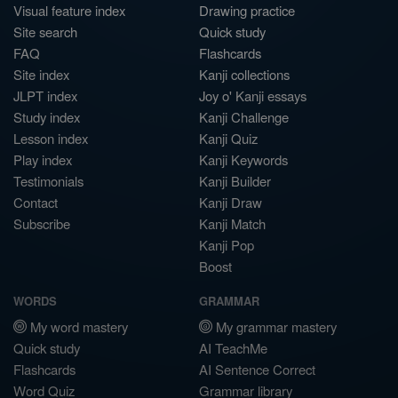
Visual feature index
Drawing practice
Site search
Quick study
FAQ
Flashcards
Site index
Kanji collections
JLPT index
Joy o' Kanji essays
Study index
Kanji Challenge
Lesson index
Kanji Quiz
Play index
Kanji Keywords
Testimonials
Kanji Builder
Contact
Kanji Draw
Subscribe
Kanji Match
Kanji Pop
Boost
WORDS
GRAMMAR
My word mastery
My grammar mastery
Quick study
AI TeachMe
Flashcards
AI Sentence Correct
Word Quiz
Grammar library