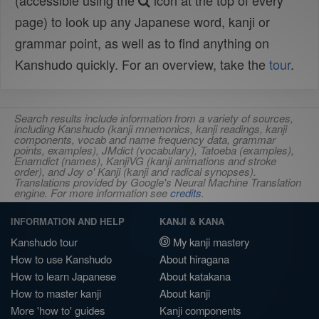
(accessible using the
icon at the top of every
page) to look up any Japanese word, kanji or
grammar point, as well as to find anything on
Kanshudo quickly. For an overview, take the
tour
.
Search results include information from a variety of sources,
including Kanshudo (kanji mnemonics, kanji readings, kanji
components, vocab and name frequency data, grammar
points, examples), JMdict (vocabulary), Tatoeba (examples),
Enamdict (names), KanjiVG (kanji animations and stroke
order), and Joy o' Kanji (kanji and radical synopses).
Translations provided by Google's Neural Machine Translation
engine. For more information see
credits
.
INFORMATION AND HELP
KANJI & KANA
Kanshudo tour
My kanji mastery
How to use Kanshudo
About hiragana
How to learn Japanese
About katakana
How to master kanji
About kanji
More 'how to' guides
Kanji components