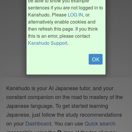
be able to show you example
sentences if you are not logged in to
Kanshudo. Please
LOG IN
, or
alternatively enable cookies and
then refresh this page. If you think
this is an error, please contact
Kanshudo Support
.
OK
Kanshudo is your AI Japanese tutor, and your
constant companion on the road to mastery of the
Japanese language. To get started learning
Japanese, just follow the study recommendations
on your
Dashboard
. You can use
Quick search