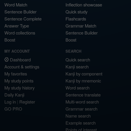
Word Match
Inflection showcase
Sentence Builder
Quick study
Sentence Complete
Flashcards
Answer Type
Grammar Match
Word collections
Sentence Builder
Boost
Boost
MY ACCOUNT
SEARCH
Dashboard
Quick search
Account & settings
Kanji search
My favorites
Kanji by component
My study points
Kanji by mnemonic
My study history
Word search
Daily Kanji
Sentence translate
Log in
|
Register
Multi-word search
GO PRO
Grammar search
Name search
Example search
Points of interest