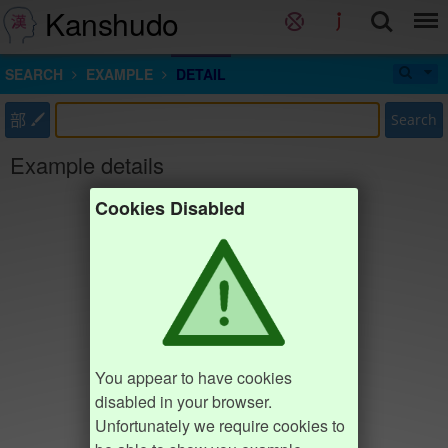
Kanshudo
SEARCH
EXAMPLE
DETAIL
部
Search
Example details
Cookies Disabled
You appear to have cookies
disabled in your browser.
Unfortunately we require cookies to