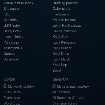
Visual feature index
Drawing practice
Site search
Quick study
FAQ
Flashcards
Site index
Kanji collections
JLPT index
Joy o' Kanji essays
Study index
Kanji Challenge
Lesson index
Kanji Quiz
Play index
Kanji Keywords
Testimonials
Kanji Builder
Contact
Kanji Draw
Subscribe
Kanji Match
Kanji Pop
Boost
WORDS
GRAMMAR
My word mastery
My grammar mastery
Quick study
AI TeachMe
Flashcards
AI Sentence Correct
Word Quiz
Grammar library