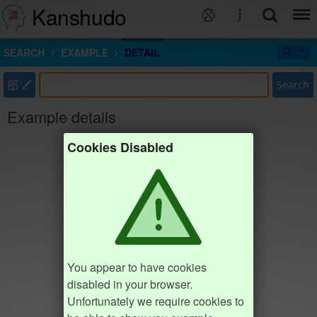
Kanshudo
SEARCH
EXAMPLE
DETAIL
部
Search
Example details
Cookies Disabled
You appear to have cookies
disabled in your browser.
Unfortunately we require cookies to