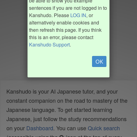
be able to show you example
sentences if you are not logged in to
Kanshudo. Please
LOG IN
, or
alternatively enable cookies and
then refresh this page. If you think
this is an error, please contact
Kanshudo Support
.
OK
Kanshudo is your AI Japanese tutor, and your
constant companion on the road to mastery of the
Japanese language. To get started learning
Japanese, just follow the study recommendations
on your
Dashboard
. You can use
Quick search