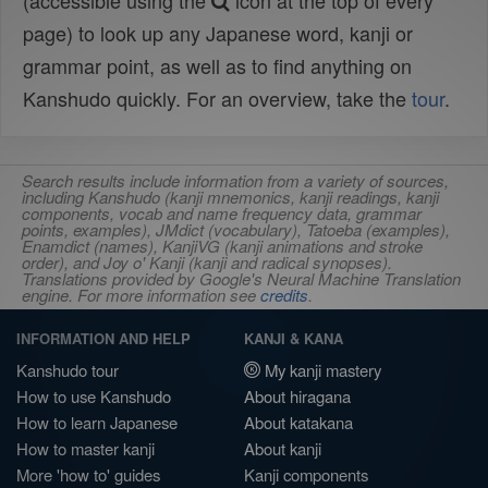
(accessible using the
icon at the top of every
page) to look up any Japanese word, kanji or
grammar point, as well as to find anything on
Kanshudo quickly. For an overview, take the
tour
.
Search results include information from a variety of sources,
including Kanshudo (kanji mnemonics, kanji readings, kanji
components, vocab and name frequency data, grammar
points, examples), JMdict (vocabulary), Tatoeba (examples),
Enamdict (names), KanjiVG (kanji animations and stroke
order), and Joy o' Kanji (kanji and radical synopses).
Translations provided by Google's Neural Machine Translation
engine. For more information see
credits
.
INFORMATION AND HELP
KANJI & KANA
Kanshudo tour
My kanji mastery
How to use Kanshudo
About hiragana
How to learn Japanese
About katakana
How to master kanji
About kanji
More 'how to' guides
Kanji components