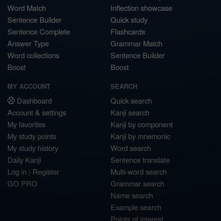
Word Match
Inflection showcase
Sentence Builder
Quick study
Sentence Complete
Flashcards
Answer Type
Grammar Match
Word collections
Sentence Builder
Boost
Boost
MY ACCOUNT
SEARCH
Dashboard
Quick search
Account & settings
Kanji search
My favorites
Kanji by component
My study points
Kanji by mnemonic
My study history
Word search
Daily Kanji
Sentence translate
Log in
|
Register
Multi-word search
GO PRO
Grammar search
Name search
Example search
Points of interest