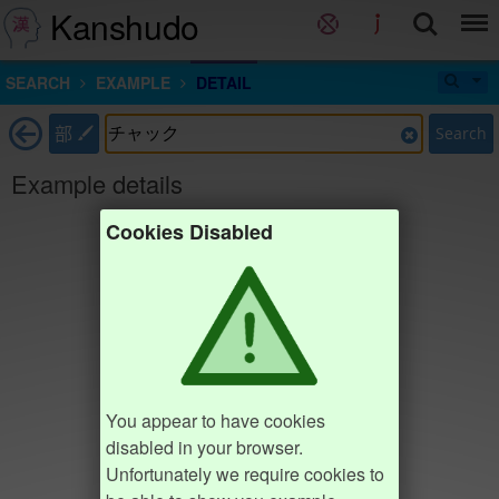
Kanshudo
SEARCH
EXAMPLE
DETAIL
部
Search
Example details
Cookies Disabled
You appear to have cookies
disabled in your browser.
Unfortunately we require cookies to