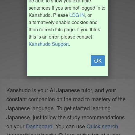
be able to show you example
sentences if you are not logged in to
Kanshudo. Please
LOG IN
, or
alternatively enable cookies and
then refresh this page. If you think
this is an error, please contact
Kanshudo Support
.
OK
Kanshudo is your AI Japanese tutor, and your
constant companion on the road to mastery of the
Japanese language. To get started learning
Japanese, just follow the study recommendations
on your
Dashboard
. You can use
Quick search