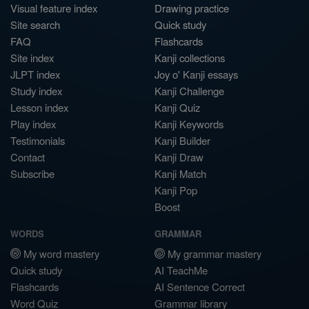
Visual feature index
Drawing practice
Site search
Quick study
FAQ
Flashcards
Site index
Kanji collections
JLPT index
Joy o' Kanji essays
Study index
Kanji Challenge
Lesson index
Kanji Quiz
Play index
Kanji Keywords
Testimonials
Kanji Builder
Contact
Kanji Draw
Subscribe
Kanji Match
Kanji Pop
Boost
WORDS
GRAMMAR
My word mastery
My grammar mastery
Quick study
AI TeachMe
Flashcards
AI Sentence Correct
Word Quiz
Grammar library