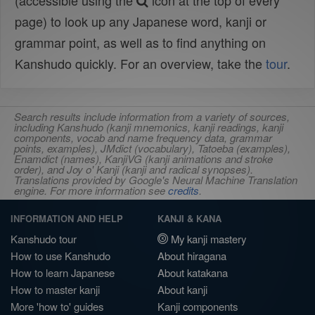
(accessible using the
icon at the top of every
page) to look up any Japanese word, kanji or
grammar point, as well as to find anything on
Kanshudo quickly. For an overview, take the
tour
.
Search results include information from a variety of sources,
including Kanshudo (kanji mnemonics, kanji readings, kanji
components, vocab and name frequency data, grammar
points, examples), JMdict (vocabulary), Tatoeba (examples),
Enamdict (names), KanjiVG (kanji animations and stroke
order), and Joy o' Kanji (kanji and radical synopses).
Translations provided by Google's Neural Machine Translation
engine. For more information see
credits
.
INFORMATION AND HELP
KANJI & KANA
Kanshudo tour
My kanji mastery
How to use Kanshudo
About hiragana
How to learn Japanese
About katakana
How to master kanji
About kanji
More 'how to' guides
Kanji components