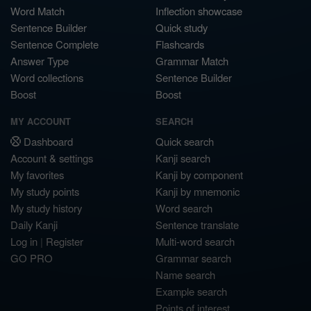
Word Match
Inflection showcase
Sentence Builder
Quick study
Sentence Complete
Flashcards
Answer Type
Grammar Match
Word collections
Sentence Builder
Boost
Boost
MY ACCOUNT
SEARCH
Dashboard
Quick search
Account & settings
Kanji search
My favorites
Kanji by component
My study points
Kanji by mnemonic
My study history
Word search
Daily Kanji
Sentence translate
Log in
|
Register
Multi-word search
GO PRO
Grammar search
Name search
Example search
Points of interest