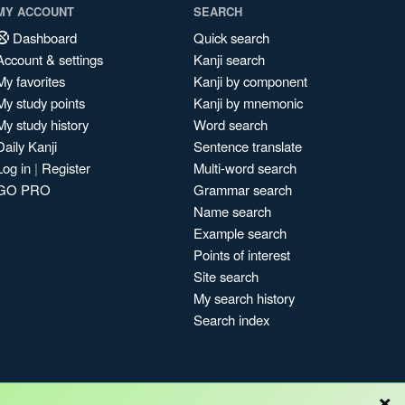
MY ACCOUNT
SEARCH
Dashboard
Quick search
Account & settings
Kanji search
My favorites
Kanji by component
My study points
Kanji by mnemonic
My study history
Word search
Daily Kanji
Sentence translate
Log in
|
Register
Multi-word search
GO PRO
Grammar search
Name search
Example search
Points of interest
Site search
My search history
Search index
×