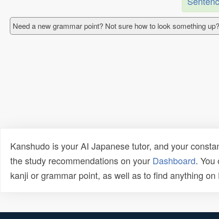
Sentenc
Need a new grammar point? Not sure how to look something up?
Kanshudo is your AI Japanese tutor, and your constan
the study recommendations on your
Dashboard
. You
kanji or grammar point, as well as to find anything o