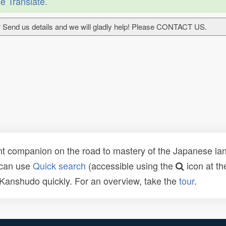
e Translate
.
 Send us details and we will gladly help! Please CONTACT US.
t companion on the road to mastery of the Japanese lang
 can use
Quick search
(accessible using the
icon at th
n Kanshudo quickly. For an overview, take the
tour
.