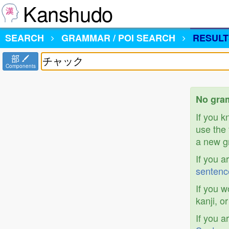
Kanshudo
SEARCH
GRAMMAR / POI SEARCH
RESULT
部
Components
No gra
If you 
use the 
a new gr
If you a
sentenc
If you w
kanji, o
If you a