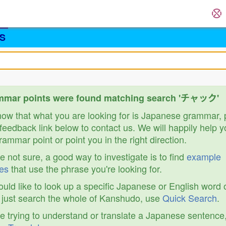
S
mmar points were found matching search 'チャック'
know that what you are looking for is Japanese grammar,
feedback link below to contact us. We will happily help y
ammar point or point you in the right direction.
re not sure, a good way to investigate is to find
example
es
that use the phrase you're looking for.
ould like to look up a specific Japanese or English word 
r just search the whole of Kanshudo, use
Quick Search
.
re trying to understand or translate a Japanese sentence