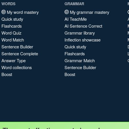
WORDS
GRAMMAR
My word mastery
My grammar mastery
Quick study
AI TeachMe
Flashcards
AI Sentence Correct
Word Quiz
Grammar library
Word Match
Inflection showcase
Sentence Builder
Quick study
Sentence Complete
Flashcards
Answer Type
Grammar Match
Word collections
Sentence Builder
Boost
Boost