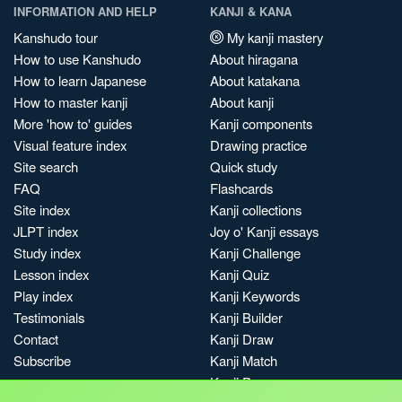
INFORMATION AND HELP
KANJI & KANA
Kanshudo tour
My kanji mastery
How to use Kanshudo
About hiragana
How to learn Japanese
About katakana
How to master kanji
About kanji
More 'how to' guides
Kanji components
Visual feature index
Drawing practice
Site search
Quick study
FAQ
Flashcards
Site index
Kanji collections
JLPT index
Joy o' Kanji essays
Study index
Kanji Challenge
Lesson index
Kanji Quiz
Play index
Kanji Keywords
Testimonials
Kanji Builder
Contact
Kanji Draw
Subscribe
Kanji Match
Kanji Pop