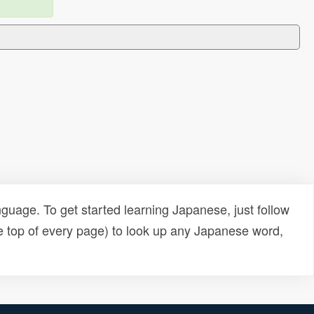
uage. To get started learning Japanese, just follow
e top of every page) to look up any Japanese word,