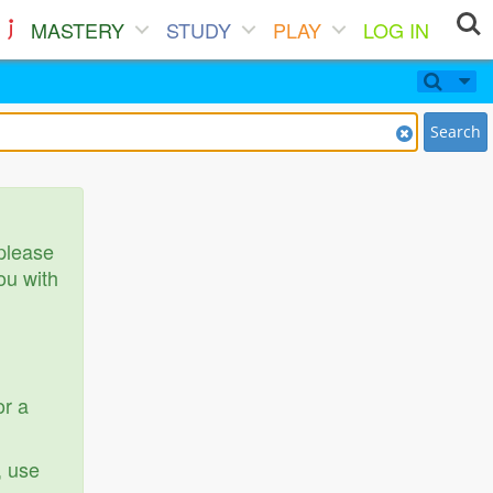
MASTERY
STUDY
PLAY
LOG IN
Search
 please
ou with
or a
, use