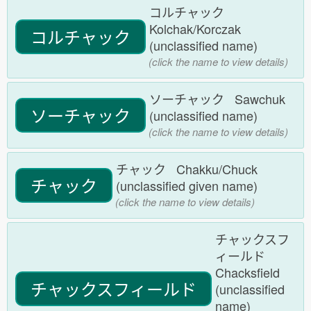
コルチャック
Kolchak/Korczak
コルチャック
(unclassified name)
(click the name to view details)
ソーチャック Sawchuk
ソーチャック
(unclassified name)
(click the name to view details)
チャック Chakku/Chuck
チャック
(unclassified given name)
(click the name to view details)
チャックスフ
ィールド
Chacksfield
チャックスフィールド
(unclassified
name)