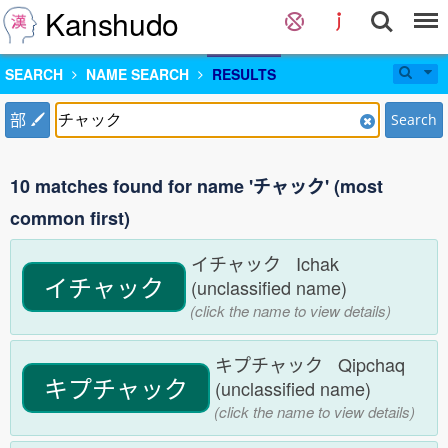
Kanshudo
SEARCH
NAME SEARCH
RESULTS
部
Search
10 matches found for name 'チャック' (most
common first)
イチャック Ichak
イチャック
(unclassified name)
(click the name to view details)
キプチャック Qipchaq
キプチャック
(unclassified name)
(click the name to view details)