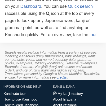
on your
Dashboard
. You can use
Quick search
(accessible using the
icon at the top of every
page) to look up any Japanese word, kanji or
grammar point, as well as to find anything on
Kanshudo quickly. For an overview, take the
tour
.
Search results include information from a variety of sources,
including Kanshudo (kanji mnemonics, kanji readings, kanji
components, vocab and name frequency data, grammar
points, examples), JMdict (vocabulary), Tatoeba (examples),
Enamdict (names), KanjiVG (kanji animations and stroke
order), and Joy o' Kanji (kanji and radical synopses).
Translations provided by Google's Neural Machine Translation
engine. For more information see
credits
.
INFORMATION AND HELP
KANJI & KANA
Kanshudo tour
My kanji mastery
How to use Kanshudo
About hiragana
How to learn Japanese
About katakana