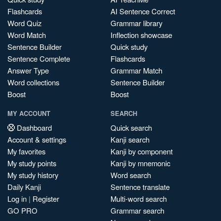
Flashcards
AI Sentence Correct
Word Quiz
Grammar library
Word Match
Inflection showcase
Sentence Builder
Quick study
Sentence Complete
Flashcards
Answer Type
Grammar Match
Word collections
Sentence Builder
Boost
Boost
MY ACCOUNT
SEARCH
Dashboard
Quick search
Account & settings
Kanji search
My favorites
Kanji by component
My study points
Kanji by mnemonic
My study history
Word search
Daily Kanji
Sentence translate
Log in
|
Register
Multi-word search
GO PRO
Grammar search