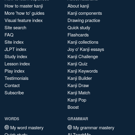
How to master kanji
About kanji
More 'how to' guides
Kanji components
Visual feature index
Drawing practice
Site search
Quick study
FAQ
Flashcards
Site index
Kanji collections
JLPT index
Joy o' Kanji essays
Study index
Kanji Challenge
Lesson index
Kanji Quiz
Play index
Kanji Keywords
Testimonials
Kanji Builder
Contact
Kanji Draw
Subscribe
Kanji Match
Kanji Pop
Boost
WORDS
GRAMMAR
My word mastery
My grammar mastery
Quick study
AI TeachMe