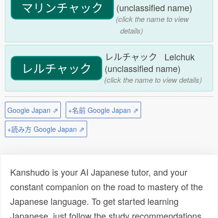
マリンチャック
(unclassified name)
(click the name to view
details)
レルチャック Lelchuk
レルチャック
(unclassified name)
(click the name to view details)
Google Japan ⇗
+名前 Google Japan ⇗
+読み方 Google Japan ⇗
Kanshudo is your AI Japanese tutor, and your
constant companion on the road to mastery of the
Japanese language. To get started learning
Japanese, just follow the study recommendations