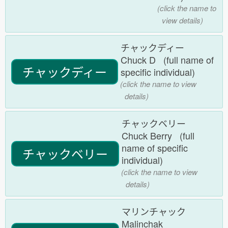
(click the name to
view details)
チャックディー
Chuck D (full name of
チャックディー
specific individual)
(click the name to view
details)
チャックベリー
Chuck Berry (full
name of specific
チャックベリー
individual)
(click the name to view
details)
マリンチャック
Malinchak