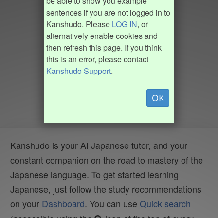
be able to show you example
sentences if you are not logged in to
Kanshudo. Please
LOG IN
, or
alternatively enable cookies and
then refresh this page. If you think
this is an error, please contact
Kanshudo Support
.
OK
Kanshudo is your AI Japanese tutor, and your
constant companion on the road to mastery of the
Japanese language. To get started learning
Japanese, just follow the study recommendations
on your
Dashboard
. You can use
Quick search