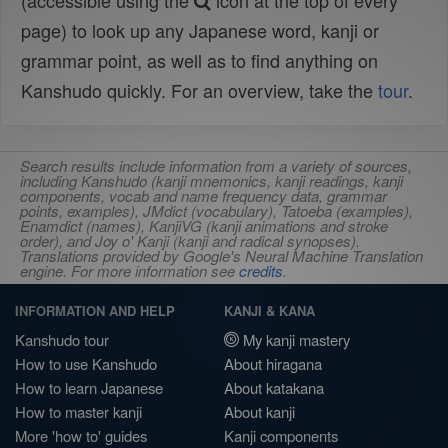
(accessible using the
icon at the top of every
page) to look up any Japanese word, kanji or
grammar point, as well as to find anything on
Kanshudo quickly. For an overview, take the
tour
.
Search results include information from a variety of sources,
including Kanshudo (kanji mnemonics, kanji readings, kanji
components, vocab and name frequency data, grammar
points, examples), JMdict (vocabulary), Tatoeba (examples),
Enamdict (names), KanjiVG (kanji animations and stroke
order), and Joy o' Kanji (kanji and radical synopses).
Translations provided by Google's Neural Machine Translation
engine. For more information see
credits
.
INFORMATION AND HELP
KANJI & KANA
Kanshudo tour
My kanji mastery
How to use Kanshudo
About hiragana
How to learn Japanese
About katakana
How to master kanji
About kanji
More 'how to' guides
Kanji components