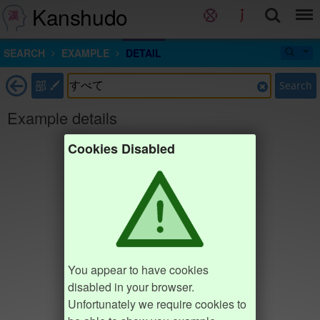
Kanshudo
SEARCH
EXAMPLE
DETAIL
部
Search
Example details
Cookies Disabled
You appear to have cookies
disabled in your browser.
Unfortunately we require cookies to