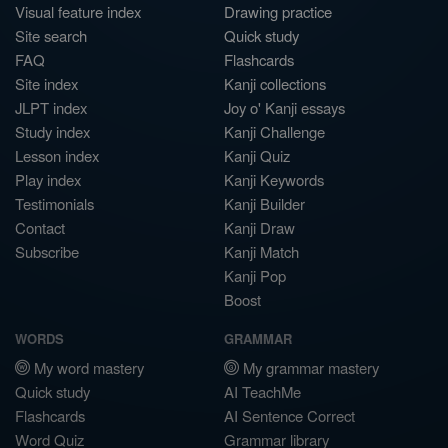
Visual feature index
Drawing practice
Site search
Quick study
FAQ
Flashcards
Site index
Kanji collections
JLPT index
Joy o' Kanji essays
Study index
Kanji Challenge
Lesson index
Kanji Quiz
Play index
Kanji Keywords
Testimonials
Kanji Builder
Contact
Kanji Draw
Subscribe
Kanji Match
Kanji Pop
Boost
WORDS
GRAMMAR
My word mastery
My grammar mastery
Quick study
AI TeachMe
Flashcards
AI Sentence Correct
Word Quiz
Grammar library