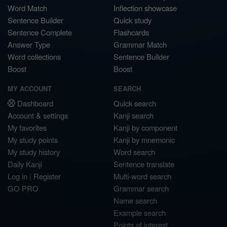
Word Match
Inflection showcase
Sentence Builder
Quick study
Sentence Complete
Flashcards
Answer Type
Grammar Match
Word collections
Sentence Builder
Boost
Boost
MY ACCOUNT
SEARCH
Dashboard
Quick search
Account & settings
Kanji search
My favorites
Kanji by component
My study points
Kanji by mnemonic
My study history
Word search
Daily Kanji
Sentence translate
Log in
|
Register
Multi-word search
GO PRO
Grammar search
Name search
Example search
Points of interest