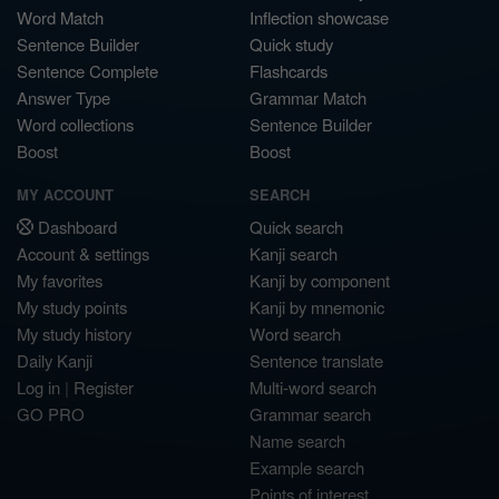
Word Match
Inflection showcase
Sentence Builder
Quick study
Sentence Complete
Flashcards
Answer Type
Grammar Match
Word collections
Sentence Builder
Boost
Boost
MY ACCOUNT
SEARCH
Dashboard
Quick search
Account & settings
Kanji search
My favorites
Kanji by component
My study points
Kanji by mnemonic
My study history
Word search
Daily Kanji
Sentence translate
Log in
|
Register
Multi-word search
GO PRO
Grammar search
Name search
Example search
Points of interest