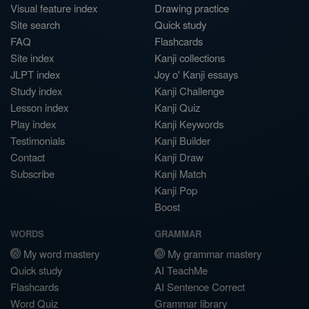
Visual feature index
Drawing practice
Site search
Quick study
FAQ
Flashcards
Site index
Kanji collections
JLPT index
Joy o' Kanji essays
Study index
Kanji Challenge
Lesson index
Kanji Quiz
Play index
Kanji Keywords
Testimonials
Kanji Builder
Contact
Kanji Draw
Subscribe
Kanji Match
Kanji Pop
Boost
WORDS
GRAMMAR
My word mastery
My grammar mastery
Quick study
AI TeachMe
Flashcards
AI Sentence Correct
Word Quiz
Grammar library