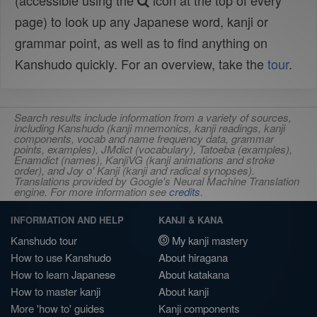
(accessible using the
icon at the top of every
page) to look up any Japanese word, kanji or
grammar point, as well as to find anything on
Kanshudo quickly. For an overview, take the
tour
.
Search results include information from a variety of sources,
including Kanshudo (kanji mnemonics, kanji readings, kanji
components, vocab and name frequency data, grammar
points, examples), JMdict (vocabulary), Tatoeba (examples),
Enamdict (names), KanjiVG (kanji animations and stroke
order), and Joy o' Kanji (kanji and radical synopses).
Translations provided by Google's Neural Machine Translation
engine. For more information see
credits
.
INFORMATION AND HELP
KANJI & KANA
Kanshudo tour
My kanji mastery
How to use Kanshudo
About hiragana
How to learn Japanese
About katakana
How to master kanji
About kanji
More 'how to' guides
Kanji components