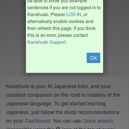
be able to show you example
sentences if you are not logged in to
Kanshudo. Please
LOG IN
, or
alternatively enable cookies and
then refresh this page. If you think
this is an error, please contact
Kanshudo Support
.
OK
Kanshudo is your AI Japanese tutor, and your
constant companion on the road to mastery of the
Japanese language. To get started learning
Japanese, just follow the study recommendations
on your
Dashboard
. You can use
Quick search