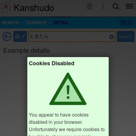
Kanshudo
SEARCH
EXAMPLE
DETAIL
部
Search
Example details
Cookies Disabled
You appear to have cookies
disabled in your browser.
Unfortunately we require cookies to