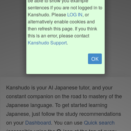
be able to show you example
sentences if you are not logged in to
Kanshudo. Please
LOG IN
, or
alternatively enable cookies and
then refresh this page. If you think
this is an error, please contact
Kanshudo Support
.
OK
Kanshudo is your AI Japanese tutor, and your
constant companion on the road to mastery of the
Japanese language. To get started learning
Japanese, just follow the study recommendations
on your
Dashboard
. You can use
Quick search