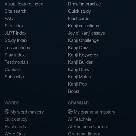
Visual feature index
Drawing practice
Site search
Quick study
FAQ
Flashcards
Site index
Kanji collections
JLPT index
Joy o' Kanji essays
Study index
Kanji Challenge
Lesson index
Kanji Quiz
Play index
Kanji Keywords
Testimonials
Kanji Builder
Contact
Kanji Draw
Subscribe
Kanji Match
Kanji Pop
Boost
WORDS
GRAMMAR
My word mastery
My grammar mastery
Quick study
AI TeachMe
Flashcards
AI Sentence Correct
Word Quiz
Grammar library