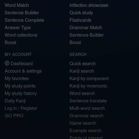
Word Match
Inflection showcase
Sentence Builder
Quick study
Sentence Complete
Flashcards
Answer Type
Grammar Match
Word collections
Sentence Builder
Boost
Boost
MY ACCOUNT
SEARCH
Dashboard
Quick search
Account & settings
Kanji search
My favorites
Kanji by component
My study points
Kanji by mnemonic
My study history
Word search
Daily Kanji
Sentence translate
Log in
|
Register
Multi-word search
GO PRO
Grammar search
Name search
Example search
Points of interest