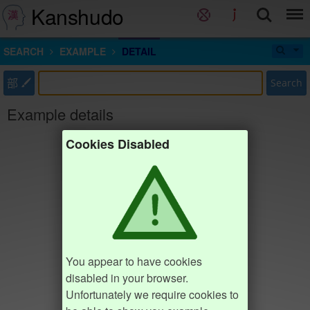
Kanshudo
SEARCH
EXAMPLE
DETAIL
部
Search
Example details
Cookies Disabled
You appear to have cookies
disabled in your browser.
Unfortunately we require cookies to