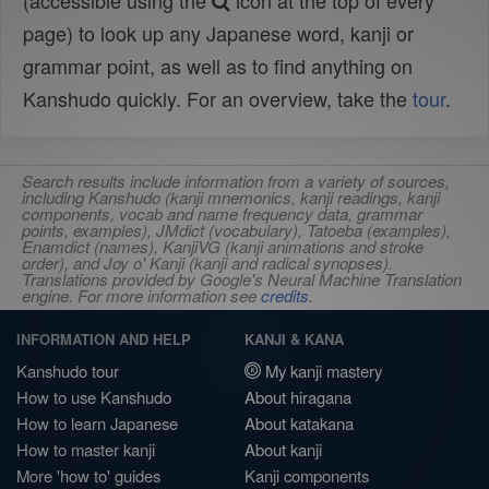
(accessible using the
icon at the top of every
page) to look up any Japanese word, kanji or
grammar point, as well as to find anything on
Kanshudo quickly. For an overview, take the
tour
.
Search results include information from a variety of sources,
including Kanshudo (kanji mnemonics, kanji readings, kanji
components, vocab and name frequency data, grammar
points, examples), JMdict (vocabulary), Tatoeba (examples),
Enamdict (names), KanjiVG (kanji animations and stroke
order), and Joy o' Kanji (kanji and radical synopses).
Translations provided by Google's Neural Machine Translation
engine. For more information see
credits
.
INFORMATION AND HELP
KANJI & KANA
Kanshudo tour
My kanji mastery
How to use Kanshudo
About hiragana
How to learn Japanese
About katakana
How to master kanji
About kanji
More 'how to' guides
Kanji components