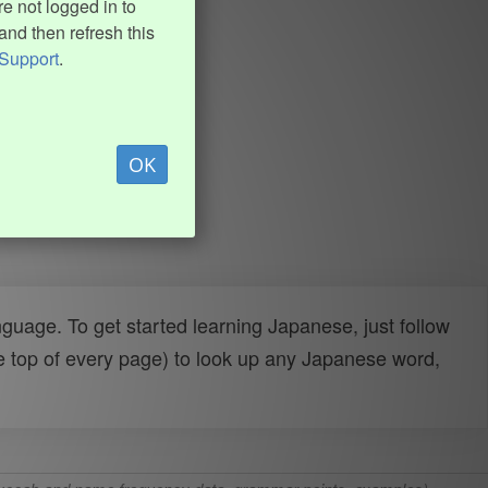
e not logged in to
and then refresh this
Support
.
OK
uage. To get started learning Japanese, just follow
e top of every page) to look up any Japanese word,