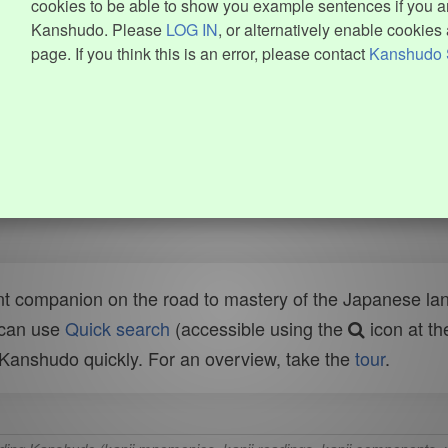
cookies to be able to show you example sentences if you ar
Kanshudo. Please
LOG IN
, or alternatively enable cookies 
page. If you think this is an error, please contact
Kanshudo 
t companion on the road to mastery of the Japanese lang
 can use
Quick search
(accessible using the
icon at th
n Kanshudo quickly. For an overview, take the
tour
.