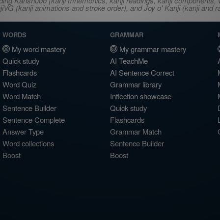
ncluding Kanshudo (kanji mnemonics, kanji readings, kanji component
VG (kanji animations and stroke order), and Joy o' Kanji (kanji and r
WORDS
GRAMMAR
My word mastery
My grammar mastery
Quick study
AI TeachMe
Flashcards
AI Sentence Correct
Word Quiz
Grammar library
Word Match
Inflection showcase
Sentence Builder
Quick study
Sentence Complete
Flashcards
Answer Type
Grammar Match
Word collections
Sentence Builder
Boost
Boost