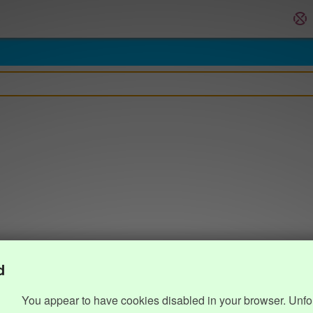
d
You appear to have cookies disabled in your browser. Unfo