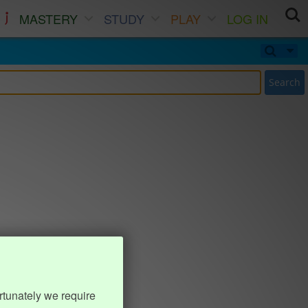
MASTERY
STUDY
PLAY
LOG IN
Search
rtunately we require