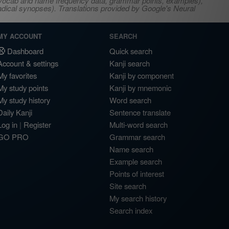
s, vocab and name frequency data, grammar points, examples),
adical synopses). Translations provided by Google's Neural
MY ACCOUNT
SEARCH
Dashboard
Quick search
Account & settings
Kanji search
My favorites
Kanji by component
My study points
Kanji by mnemonic
My study history
Word search
Daily Kanji
Sentence translate
Log in
|
Register
Multi-word search
GO PRO
Grammar search
Name search
Example search
Points of interest
Site search
My search history
Search index