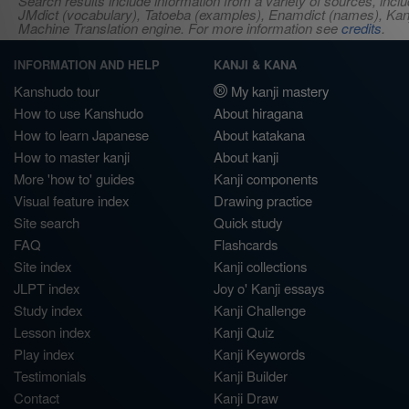
Search results include information from a variety of sources, i
JMdict (vocabulary), Tatoeba (examples), Enamdict (names), Kanji
Machine Translation engine. For more information see
credits
.
INFORMATION AND HELP
KANJI & KANA
Kanshudo tour
My kanji mastery
How to use Kanshudo
About hiragana
How to learn Japanese
About katakana
How to master kanji
About kanji
More 'how to' guides
Kanji components
Visual feature index
Drawing practice
Site search
Quick study
FAQ
Flashcards
Site index
Kanji collections
JLPT index
Joy o' Kanji essays
Study index
Kanji Challenge
Lesson index
Kanji Quiz
Play index
Kanji Keywords
Testimonials
Kanji Builder
Contact
Kanji Draw