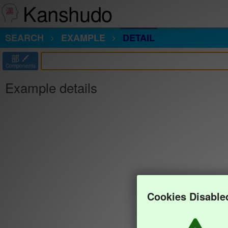
Kanshudo
SEARCH
EXAMPLE
DETAIL
部
Components
Example details
Cookies Disable