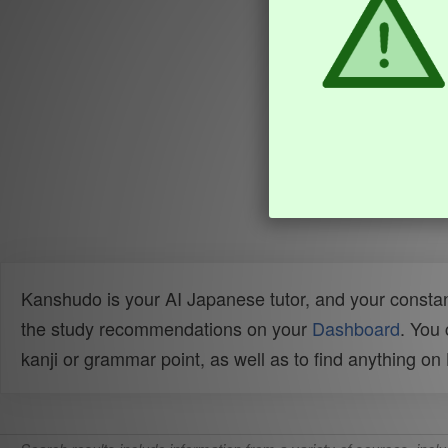
Kanshudo is your AI Japanese tutor, and your constan
the study recommendations on your
Dashboard
. You
kanji or grammar point, as well as to find anything o