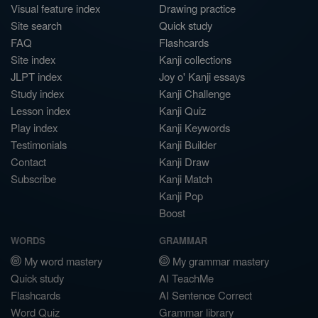
Visual feature index
Drawing practice
Site search
Quick study
FAQ
Flashcards
Site index
Kanji collections
JLPT index
Joy o' Kanji essays
Study index
Kanji Challenge
Lesson index
Kanji Quiz
Play index
Kanji Keywords
Testimonials
Kanji Builder
Contact
Kanji Draw
Subscribe
Kanji Match
Kanji Pop
Boost
WORDS
GRAMMAR
My word mastery
My grammar mastery
Quick study
AI TeachMe
Flashcards
AI Sentence Correct
Word Quiz
Grammar library