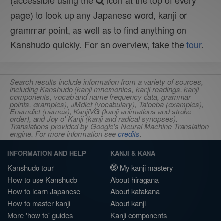
(accessible using the
icon at the top of every
page) to look up any Japanese word, kanji or
grammar point, as well as to find anything on
Kanshudo quickly. For an overview, take the
tour
.
Search results include information from a variety of sources,
including Kanshudo (kanji mnemonics, kanji readings, kanji
components, vocab and name frequency data, grammar
points, examples), JMdict (vocabulary), Tatoeba (examples),
Enamdict (names), KanjiVG (kanji animations and stroke
order), and Joy o' Kanji (kanji and radical synopses).
Translations provided by Google's Neural Machine Translation
engine. For more information see
credits
.
INFORMATION AND HELP
KANJI & KANA
Kanshudo tour
My kanji mastery
How to use Kanshudo
About hiragana
How to learn Japanese
About katakana
How to master kanji
About kanji
More 'how to' guides
Kanji components