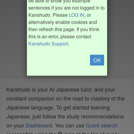
be able to show you example
sentences if you are not logged in to
Kanshudo. Please
LOG IN
, or
alternatively enable cookies and
then refresh this page. If you think
this is an error, please contact
Kanshudo Support
.
OK
Kanshudo is your AI Japanese tutor, and your
constant companion on the road to mastery of the
Japanese language. To get started learning
Japanese, just follow the study recommendations
on your
Dashboard
. You can use
Quick search