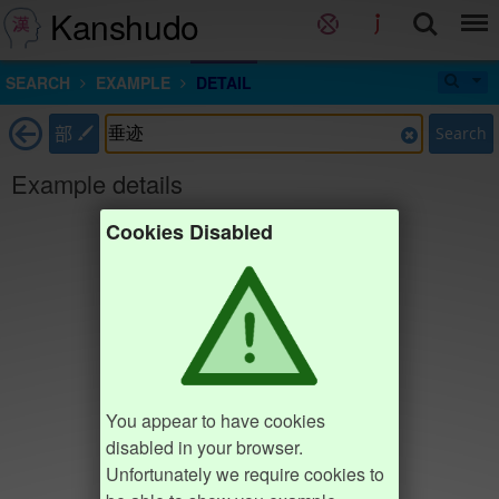
Kanshudo
SEARCH
EXAMPLE
DETAIL
部
Search
Example details
Cookies Disabled
You appear to have cookies
disabled in your browser.
Unfortunately we require cookies to