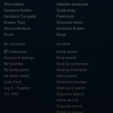
Word Match
Inflection showcase
Sentence Builder
Quick study
Sentence Complete
Flashcards
Answer Type
Grammar Match
Word collections
Sentence Builder
Boost
Boost
MY ACCOUNT
SEARCH
Dashboard
Quick search
Account & settings
Kanji search
My favorites
Kanji by component
My study points
Kanji by mnemonic
My study history
Word search
Daily Kanji
Sentence translate
Log in
|
Register
Multi-word search
GO PRO
Grammar search
Name search
Example search
Points of interest