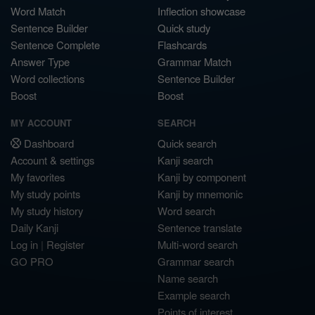
Word Match
Inflection showcase
Sentence Builder
Quick study
Sentence Complete
Flashcards
Answer Type
Grammar Match
Word collections
Sentence Builder
Boost
Boost
MY ACCOUNT
SEARCH
Dashboard
Quick search
Account & settings
Kanji search
My favorites
Kanji by component
My study points
Kanji by mnemonic
My study history
Word search
Daily Kanji
Sentence translate
Log in
|
Register
Multi-word search
GO PRO
Grammar search
Name search
Example search
Points of interest