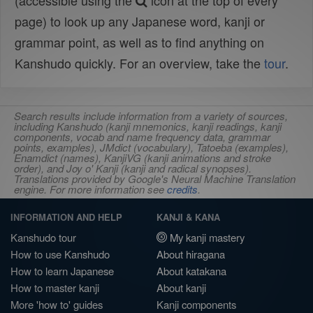
(accessible using the
icon at the top of every
page) to look up any Japanese word, kanji or
grammar point, as well as to find anything on
Kanshudo quickly. For an overview, take the
tour
.
Search results include information from a variety of sources,
including Kanshudo (kanji mnemonics, kanji readings, kanji
components, vocab and name frequency data, grammar
points, examples), JMdict (vocabulary), Tatoeba (examples),
Enamdict (names), KanjiVG (kanji animations and stroke
order), and Joy o' Kanji (kanji and radical synopses).
Translations provided by Google's Neural Machine Translation
engine. For more information see
credits
.
INFORMATION AND HELP
KANJI & KANA
Kanshudo tour
My kanji mastery
How to use Kanshudo
About hiragana
How to learn Japanese
About katakana
How to master kanji
About kanji
More 'how to' guides
Kanji components