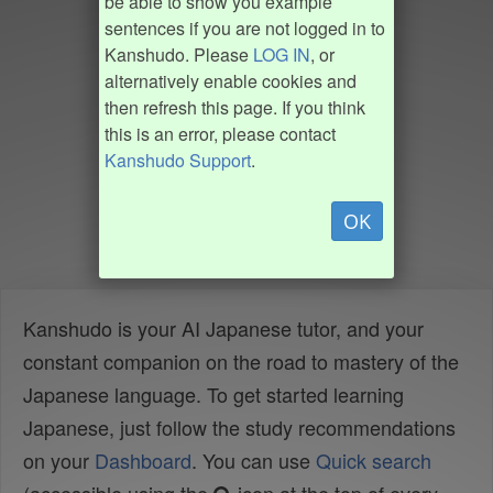
be able to show you example
sentences if you are not logged in to
Kanshudo. Please
LOG IN
, or
alternatively enable cookies and
then refresh this page. If you think
this is an error, please contact
Kanshudo Support
.
OK
Kanshudo is your AI Japanese tutor, and your
constant companion on the road to mastery of the
Japanese language. To get started learning
Japanese, just follow the study recommendations
on your
Dashboard
. You can use
Quick search