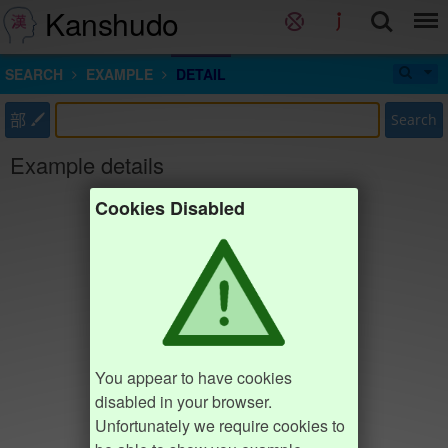
Kanshudo
SEARCH
EXAMPLE
DETAIL
部
Search
Example details
Cookies Disabled
You appear to have cookies
disabled in your browser.
Unfortunately we require cookies to