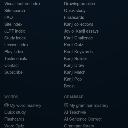
Visual feature index
Drawing practice
Site search
Quick study
FAQ
Flashcards
Site index
Kanji collections
JLPT index
Joy o' Kanji essays
Study index
Kanji Challenge
Lesson index
Kanji Quiz
Play index
Kanji Keywords
Testimonials
Kanji Builder
Contact
Kanji Draw
Subscribe
Kanji Match
Kanji Pop
Boost
WORDS
GRAMMAR
My word mastery
My grammar mastery
Quick study
AI TeachMe
Flashcards
AI Sentence Correct
Word Quiz
Grammar library