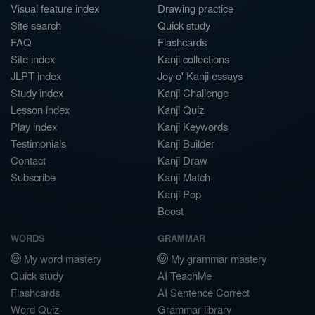
Visual feature index
Drawing practice
Site search
Quick study
FAQ
Flashcards
Site index
Kanji collections
JLPT index
Joy o' Kanji essays
Study index
Kanji Challenge
Lesson index
Kanji Quiz
Play index
Kanji Keywords
Testimonials
Kanji Builder
Contact
Kanji Draw
Subscribe
Kanji Match
Kanji Pop
Boost
WORDS
GRAMMAR
My word mastery
My grammar mastery
Quick study
AI TeachMe
Flashcards
AI Sentence Correct
Word Quiz
Grammar library