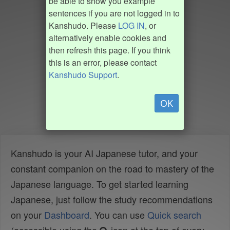
be able to show you example
sentences if you are not logged in to
Kanshudo. Please
LOG IN
, or
alternatively enable cookies and
then refresh this page. If you think
this is an error, please contact
Kanshudo Support
.
OK
Kanshudo is your AI Japanese tutor, and your
constant companion on the road to mastery of the
Japanese language. To get started learning
Japanese, just follow the study recommendations
on your
Dashboard
. You can use
Quick search