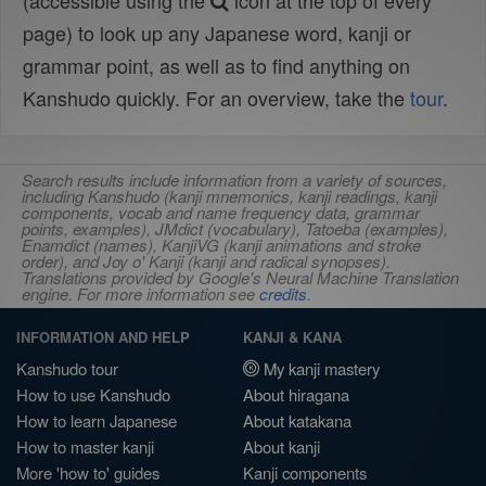
(accessible using the
icon at the top of every
page) to look up any Japanese word, kanji or
grammar point, as well as to find anything on
Kanshudo quickly. For an overview, take the
tour
.
Search results include information from a variety of sources,
including Kanshudo (kanji mnemonics, kanji readings, kanji
components, vocab and name frequency data, grammar
points, examples), JMdict (vocabulary), Tatoeba (examples),
Enamdict (names), KanjiVG (kanji animations and stroke
order), and Joy o' Kanji (kanji and radical synopses).
Translations provided by Google's Neural Machine Translation
engine. For more information see
credits
.
INFORMATION AND HELP
KANJI & KANA
Kanshudo tour
My kanji mastery
How to use Kanshudo
About hiragana
How to learn Japanese
About katakana
How to master kanji
About kanji
More 'how to' guides
Kanji components