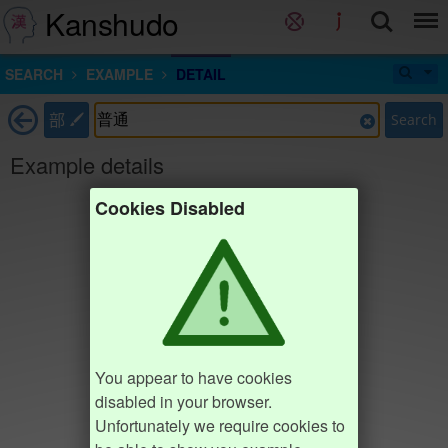
Kanshudo
SEARCH
EXAMPLE
DETAIL
部
Search
Example details
Cookies Disabled
You appear to have cookies
disabled in your browser.
Unfortunately we require cookies to