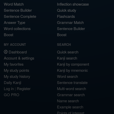
Word Match
Inflection showcase
Sentence Builder
Quick study
Sentence Complete
Flashcards
Answer Type
Grammar Match
Word collections
Sentence Builder
Boost
Boost
MY ACCOUNT
SEARCH
Dashboard
Quick search
Account & settings
Kanji search
My favorites
Kanji by component
My study points
Kanji by mnemonic
My study history
Word search
Daily Kanji
Sentence translate
Log in
|
Register
Multi-word search
GO PRO
Grammar search
Name search
Example search
Points of interest