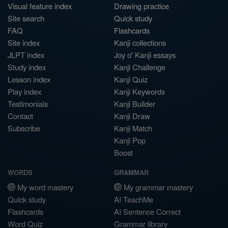
Visual feature index
Drawing practice
Site search
Quick study
FAQ
Flashcards
Site index
Kanji collections
JLPT index
Joy o' Kanji essays
Study index
Kanji Challenge
Lesson index
Kanji Quiz
Play index
Kanji Keywords
Testimonials
Kanji Builder
Contact
Kanji Draw
Subscribe
Kanji Match
Kanji Pop
Boost
WORDS
GRAMMAR
My word mastery
My grammar mastery
Quick study
AI TeachMe
Flashcards
AI Sentence Correct
Word Quiz
Grammar library