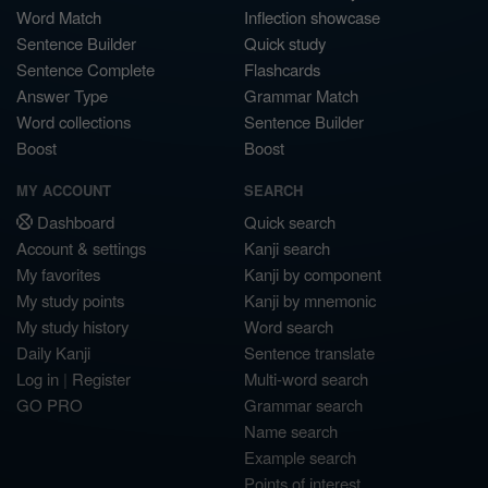
Word Match
Inflection showcase
Sentence Builder
Quick study
Sentence Complete
Flashcards
Answer Type
Grammar Match
Word collections
Sentence Builder
Boost
Boost
MY ACCOUNT
SEARCH
Dashboard
Quick search
Account & settings
Kanji search
My favorites
Kanji by component
My study points
Kanji by mnemonic
My study history
Word search
Daily Kanji
Sentence translate
Log in
|
Register
Multi-word search
GO PRO
Grammar search
Name search
Example search
Points of interest