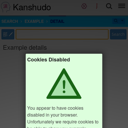
Kanshudo
SEARCH
EXAMPLE
DETAIL
部
Search
Example details
Cookies Disabled
You appear to have cookies
disabled in your browser.
Unfortunately we require cookies to