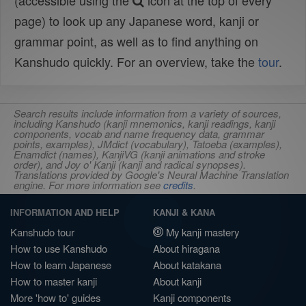
(accessible using the
icon at the top of every
page) to look up any Japanese word, kanji or
grammar point, as well as to find anything on
Kanshudo quickly. For an overview, take the
tour
.
Search results include information from a variety of sources,
including Kanshudo (kanji mnemonics, kanji readings, kanji
components, vocab and name frequency data, grammar
points, examples), JMdict (vocabulary), Tatoeba (examples),
Enamdict (names), KanjiVG (kanji animations and stroke
order), and Joy o' Kanji (kanji and radical synopses).
Translations provided by Google's Neural Machine Translation
engine. For more information see
credits
.
INFORMATION AND HELP
KANJI & KANA
Kanshudo tour
My kanji mastery
How to use Kanshudo
About hiragana
How to learn Japanese
About katakana
How to master kanji
About kanji
More 'how to' guides
Kanji components