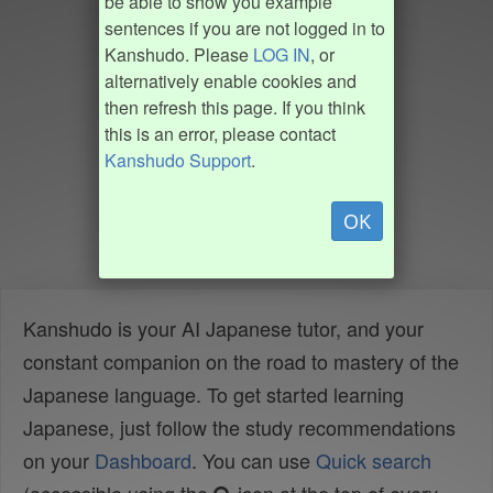
be able to show you example
sentences if you are not logged in to
Kanshudo. Please
LOG IN
, or
alternatively enable cookies and
then refresh this page. If you think
this is an error, please contact
Kanshudo Support
.
OK
Kanshudo is your AI Japanese tutor, and your
constant companion on the road to mastery of the
Japanese language. To get started learning
Japanese, just follow the study recommendations
on your
Dashboard
. You can use
Quick search