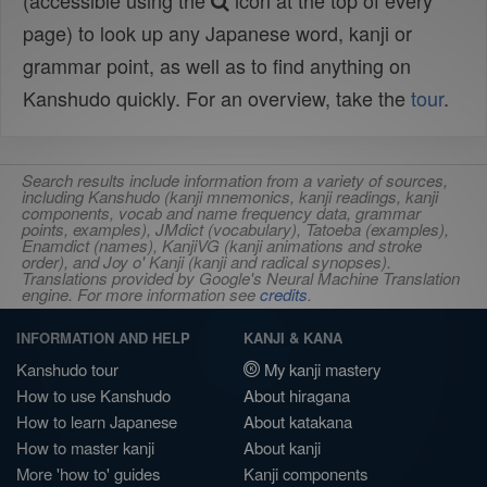
(accessible using the
icon at the top of every
page) to look up any Japanese word, kanji or
grammar point, as well as to find anything on
Kanshudo quickly. For an overview, take the
tour
.
Search results include information from a variety of sources,
including Kanshudo (kanji mnemonics, kanji readings, kanji
components, vocab and name frequency data, grammar
points, examples), JMdict (vocabulary), Tatoeba (examples),
Enamdict (names), KanjiVG (kanji animations and stroke
order), and Joy o' Kanji (kanji and radical synopses).
Translations provided by Google's Neural Machine Translation
engine. For more information see
credits
.
INFORMATION AND HELP
KANJI & KANA
Kanshudo tour
My kanji mastery
How to use Kanshudo
About hiragana
How to learn Japanese
About katakana
How to master kanji
About kanji
More 'how to' guides
Kanji components