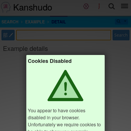
Kanshudo
SEARCH
EXAMPLE
DETAIL
部
Search
Example details
Cookies Disabled
You appear to have cookies
disabled in your browser.
Unfortunately we require cookies to