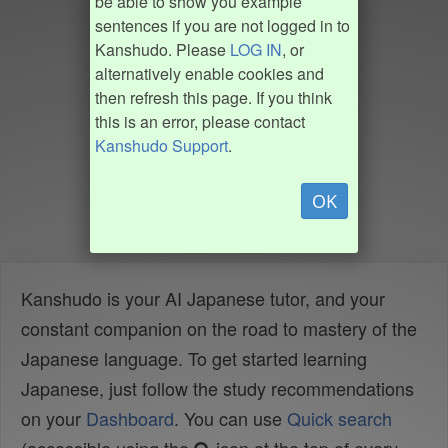
be able to show you example
sentences if you are not logged in to
Kanshudo. Please
LOG IN
, or
alternatively enable cookies and
then refresh this page. If you think
this is an error, please contact
Kanshudo Support
.
OK
Kanshudo is your AI Japanese tutor, and your
constant companion on the road to mastery of the
Japanese language. To get started learning
Japanese, just follow the study recommendations
on your
Dashboard
. You can use
Quick search