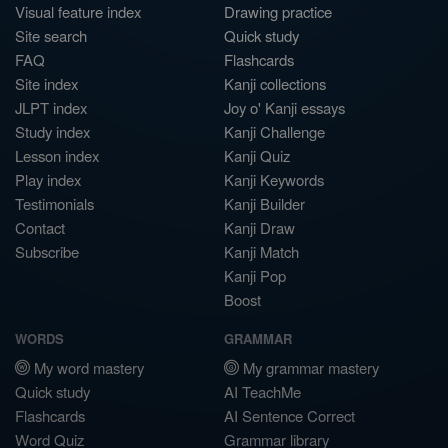
Visual feature index
Drawing practice
Site search
Quick study
FAQ
Flashcards
Site index
Kanji collections
JLPT index
Joy o' Kanji essays
Study index
Kanji Challenge
Lesson index
Kanji Quiz
Play index
Kanji Keywords
Testimonials
Kanji Builder
Contact
Kanji Draw
Subscribe
Kanji Match
Kanji Pop
Boost
WORDS
GRAMMAR
My word mastery
My grammar mastery
Quick study
AI TeachMe
Flashcards
AI Sentence Correct
Word Quiz
Grammar library