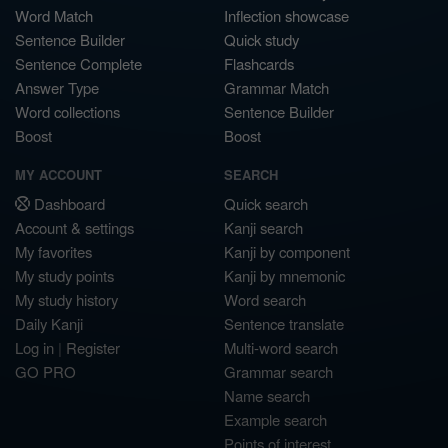
Word Match
Inflection showcase
Sentence Builder
Quick study
Sentence Complete
Flashcards
Answer Type
Grammar Match
Word collections
Sentence Builder
Boost
Boost
MY ACCOUNT
SEARCH
Dashboard
Quick search
Account & settings
Kanji search
My favorites
Kanji by component
My study points
Kanji by mnemonic
My study history
Word search
Daily Kanji
Sentence translate
Log in
|
Register
Multi-word search
GO PRO
Grammar search
Name search
Example search
Points of interest