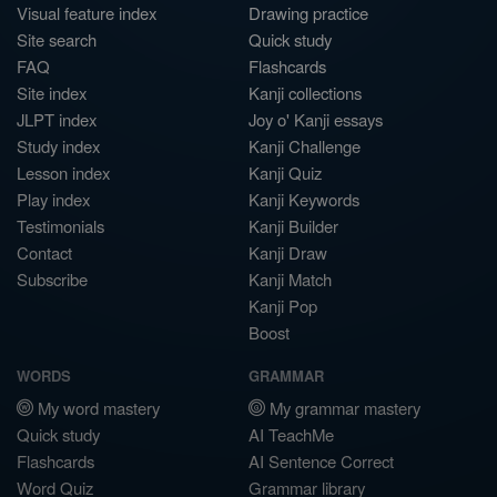
Visual feature index
Drawing practice
Site search
Quick study
FAQ
Flashcards
Site index
Kanji collections
JLPT index
Joy o' Kanji essays
Study index
Kanji Challenge
Lesson index
Kanji Quiz
Play index
Kanji Keywords
Testimonials
Kanji Builder
Contact
Kanji Draw
Subscribe
Kanji Match
Kanji Pop
Boost
WORDS
GRAMMAR
My word mastery
My grammar mastery
Quick study
AI TeachMe
Flashcards
AI Sentence Correct
Word Quiz
Grammar library