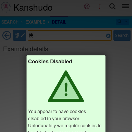
Kanshudo
SEARCH
EXAMPLE
DETAIL
部
Search
Example details
Cookies Disabled
You appear to have cookies
disabled in your browser.
Unfortunately we require cookies to