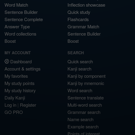
Word Match
Inflection showcase
Sentence Builder
Quick study
Sentence Complete
Flashcards
Answer Type
Grammar Match
Word collections
Sentence Builder
Boost
Boost
MY ACCOUNT
SEARCH
Dashboard
Quick search
Account & settings
Kanji search
My favorites
Kanji by component
My study points
Kanji by mnemonic
My study history
Word search
Daily Kanji
Sentence translate
Log in
|
Register
Multi-word search
GO PRO
Grammar search
Name search
Example search
Points of interest