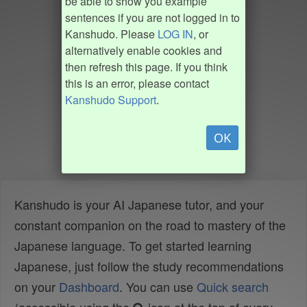
be able to show you example
sentences if you are not logged in to
Kanshudo. Please
LOG IN
, or
alternatively enable cookies and
then refresh this page. If you think
this is an error, please contact
Kanshudo Support
.
OK
Kanshudo is your AI Japanese tutor, and your
constant companion on the road to mastery of the
Japanese language. To get started learning
Japanese, just follow the study recommendations
on your
Dashboard
. You can use
Quick search