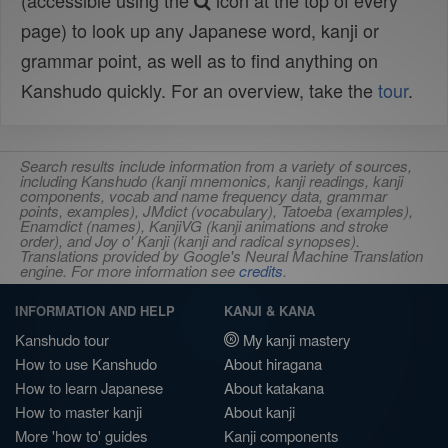
(accessible using the
icon at the top of every
page) to look up any Japanese word, kanji or
grammar point, as well as to find anything on
Kanshudo quickly. For an overview, take the
tour
.
Search results include information from a variety of sources,
including Kanshudo (kanji mnemonics, kanji readings, kanji
components, vocab and name frequency data, grammar
points, examples), JMdict (vocabulary), Tatoeba (examples),
Enamdict (names), KanjiVG (kanji animations and stroke
order), and Joy o' Kanji (kanji and radical synopses).
Translations provided by Google's Neural Machine Translation
engine. For more information see
credits
.
INFORMATION AND HELP
KANJI & KANA
Kanshudo tour
My kanji mastery
How to use Kanshudo
About hiragana
How to learn Japanese
About katakana
How to master kanji
About kanji
More 'how to' guides
Kanji components