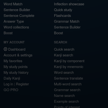
Word Match
Inflection showcase
Sentence Builder
Quick study
Sentence Complete
Flashcards
Answer Type
Grammar Match
Word collections
Sentence Builder
Boost
Boost
MY ACCOUNT
SEARCH
Dashboard
Quick search
Account & settings
Kanji search
My favorites
Kanji by component
My study points
Kanji by mnemonic
My study history
Word search
Daily Kanji
Sentence translate
Log in
|
Register
Multi-word search
GO PRO
Grammar search
Name search
Example search
Points of interest