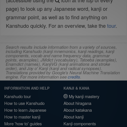
(accessible using the
icon at the top of every
page) to look up any Japanese word, kanji or
grammar point, as well as to find anything on
Kanshudo quickly. For an overview, take the
tour
.
Search results include information from a variety of sources,
including Kanshudo (kanji mnemonics, kanji readings, kanji
components, vocab and name frequency data, grammar
points, examples), JMdict (vocabulary), Tatoeba (examples),
Enamdict (names), KanjiVG (kanji animations and stroke
order), and Joy o' Kanji (kanji and radical synopses).
Translations provided by Google's Neural Machine Translation
engine. For more information see
credits
.
INFORMATION AND HELP
KANJI & KANA
Kanshudo tour
My kanji mastery
How to use Kanshudo
About hiragana
How to learn Japanese
About katakana
How to master kanji
About kanji
More 'how to' guides
Kanji components