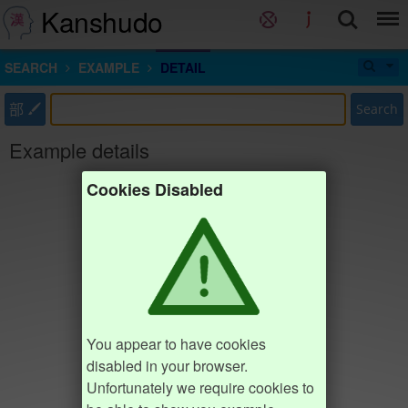
Kanshudo
SEARCH
EXAMPLE
DETAIL
部
Search
Example details
Cookies Disabled
You appear to have cookies
disabled in your browser.
Unfortunately we require cookies to