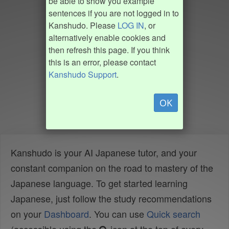
be able to show you example
sentences if you are not logged in to
Kanshudo. Please
LOG IN
, or
alternatively enable cookies and
then refresh this page. If you think
this is an error, please contact
Kanshudo Support
.
OK
Kanshudo is your AI Japanese tutor, and your
constant companion on the road to mastery of the
Japanese language. To get started learning
Japanese, just follow the study recommendations
on your
Dashboard
. You can use
Quick search