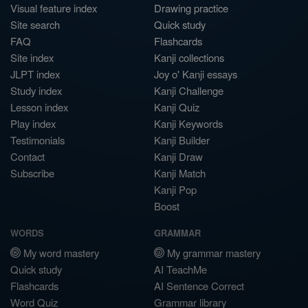
Visual feature index
Drawing practice
Site search
Quick study
FAQ
Flashcards
Site index
Kanji collections
JLPT index
Joy o' Kanji essays
Study index
Kanji Challenge
Lesson index
Kanji Quiz
Play index
Kanji Keywords
Testimonials
Kanji Builder
Contact
Kanji Draw
Subscribe
Kanji Match
Kanji Pop
Boost
WORDS
GRAMMAR
My word mastery
My grammar mastery
Quick study
AI TeachMe
Flashcards
AI Sentence Correct
Word Quiz
Grammar library