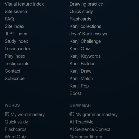
Visual feature index
Drawing practice
Site search
Quick study
FAQ
Flashcards
Site index
Kanji collections
JLPT index
Joy o' Kanji essays
Study index
Kanji Challenge
Lesson index
Kanji Quiz
Play index
Kanji Keywords
Testimonials
Kanji Builder
Contact
Kanji Draw
Subscribe
Kanji Match
Kanji Pop
Boost
WORDS
GRAMMAR
My word mastery
My grammar mastery
Quick study
AI TeachMe
Flashcards
AI Sentence Correct
Word Quiz
Grammar library