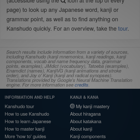
(accessible using the
icon at the top of every
page) to look up any Japanese word, kanji or
grammar point, as well as to find anything on
Kanshudo quickly. For an overview, take the
tour
.
Search results include information from a variety of sources,
including Kanshudo (kanji mnemonics, kanji readings, kanji
components, vocab and name frequency data, grammar
points, examples), JMdict (vocabulary), Tatoeba (examples),
Enamdict (names), KanjiVG (kanji animations and stroke
order), and Joy o' Kanji (kanji and radical synopses).
Translations provided by Google's Neural Machine Translation
engine. For more information see
credits
.
INFORMATION AND HELP
KANJI & KANA
Kanshudo tour
My kanji mastery
How to use Kanshudo
About hiragana
How to learn Japanese
About katakana
How to master kanji
About kanji
More 'how to' guides
Kanji components