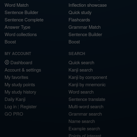
Word Match
Inflection showcase
Sentence Builder
Quick study
Sentence Complete
Flashcards
Answer Type
Grammar Match
Word collections
Sentence Builder
Boost
Boost
MY ACCOUNT
SEARCH
Dashboard
Quick search
Account & settings
Kanji search
My favorites
Kanji by component
My study points
Kanji by mnemonic
My study history
Word search
Daily Kanji
Sentence translate
Log in
|
Register
Multi-word search
GO PRO
Grammar search
Name search
Example search
Points of interest