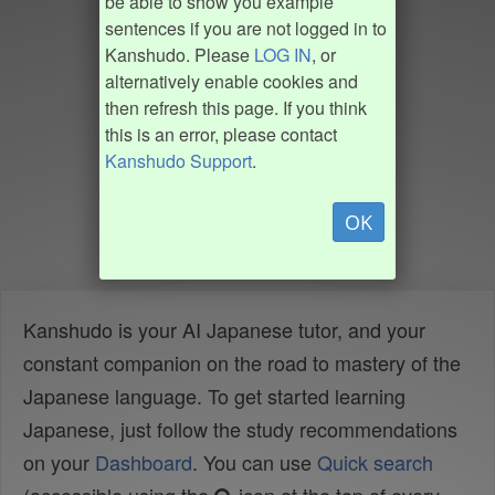
be able to show you example
sentences if you are not logged in to
Kanshudo. Please
LOG IN
, or
alternatively enable cookies and
then refresh this page. If you think
this is an error, please contact
Kanshudo Support
.
OK
Kanshudo is your AI Japanese tutor, and your
constant companion on the road to mastery of the
Japanese language. To get started learning
Japanese, just follow the study recommendations
on your
Dashboard
. You can use
Quick search