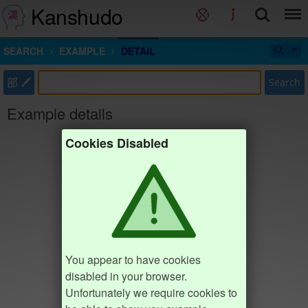
Kanshudo
SEARCH
EXAMPLE
DETAIL
部
Search
Example details
Cookies Disabled
You appear to have cookies
disabled in your browser.
Unfortunately we require cookies to