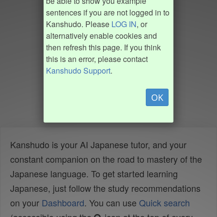
be able to show you example
sentences if you are not logged in to
Kanshudo. Please
LOG IN
, or
alternatively enable cookies and
then refresh this page. If you think
this is an error, please contact
Kanshudo Support
.
OK
Kanshudo is your AI Japanese tutor, and your
constant companion on the road to mastery of the
Japanese language. To get started learning
Japanese, just follow the study recommendations
on your
Dashboard
. You can use
Quick search