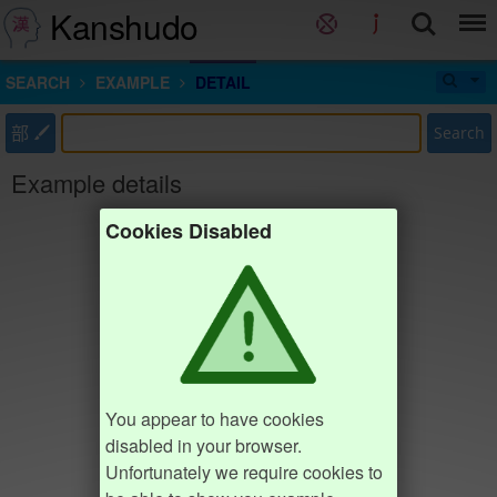
Kanshudo
SEARCH
EXAMPLE
DETAIL
部
Search
Example details
Cookies Disabled
You appear to have cookies
disabled in your browser.
Unfortunately we require cookies to