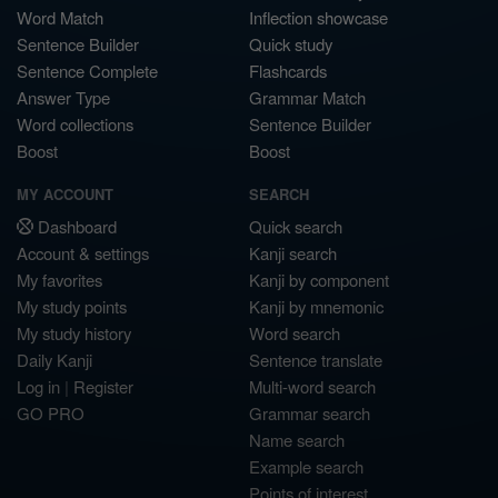
Word Match
Inflection showcase
Sentence Builder
Quick study
Sentence Complete
Flashcards
Answer Type
Grammar Match
Word collections
Sentence Builder
Boost
Boost
MY ACCOUNT
SEARCH
Dashboard
Quick search
Account & settings
Kanji search
My favorites
Kanji by component
My study points
Kanji by mnemonic
My study history
Word search
Daily Kanji
Sentence translate
Log in
|
Register
Multi-word search
GO PRO
Grammar search
Name search
Example search
Points of interest