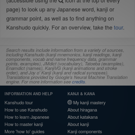
(accessible using the
icon at the top of every
page) to look up any Japanese word, kanji or
grammar point, as well as to find anything on
Kanshudo quickly. For an overview, take the
tour
.
Search results include information from a variety of sources,
including Kanshudo (kanji mnemonics, kanji readings, kanji
components, vocab and name frequency data, grammar
points, examples), JMdict (vocabulary), Tatoeba (examples),
Enamdict (names), KanjiVG (kanji animations and stroke
order), and Joy o' Kanji (kanji and radical synopses).
Translations provided by Google's Neural Machine Translation
engine. For more information see
credits
.
INFORMATION AND HELP
KANJI & KANA
Kanshudo tour
My kanji mastery
How to use Kanshudo
About hiragana
How to learn Japanese
About katakana
How to master kanji
About kanji
More 'how to' guides
Kanji components