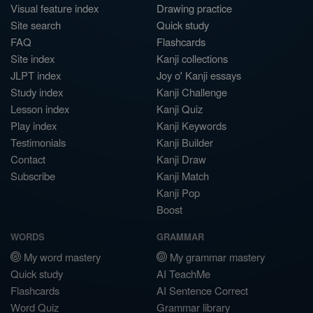
Visual feature index
Drawing practice
Site search
Quick study
FAQ
Flashcards
Site index
Kanji collections
JLPT index
Joy o' Kanji essays
Study index
Kanji Challenge
Lesson index
Kanji Quiz
Play index
Kanji Keywords
Testimonials
Kanji Builder
Contact
Kanji Draw
Subscribe
Kanji Match
Kanji Pop
Boost
WORDS
GRAMMAR
My word mastery
My grammar mastery
Quick study
AI TeachMe
Flashcards
AI Sentence Correct
Word Quiz
Grammar library