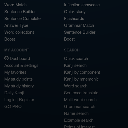
Word Match
Inflection showcase
Sentence Builder
Quick study
Sentence Complete
Flashcards
Answer Type
Grammar Match
Word collections
Sentence Builder
Boost
Boost
MY ACCOUNT
SEARCH
Dashboard
Quick search
Account & settings
Kanji search
My favorites
Kanji by component
My study points
Kanji by mnemonic
My study history
Word search
Daily Kanji
Sentence translate
Log in
|
Register
Multi-word search
GO PRO
Grammar search
Name search
Example search
Points of interest