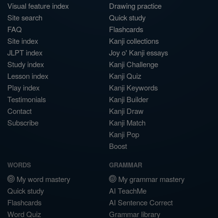
Visual feature index
Drawing practice
Site search
Quick study
FAQ
Flashcards
Site index
Kanji collections
JLPT index
Joy o' Kanji essays
Study index
Kanji Challenge
Lesson index
Kanji Quiz
Play index
Kanji Keywords
Testimonials
Kanji Builder
Contact
Kanji Draw
Subscribe
Kanji Match
Kanji Pop
Boost
WORDS
GRAMMAR
My word mastery
My grammar mastery
Quick study
AI TeachMe
Flashcards
AI Sentence Correct
Word Quiz
Grammar library