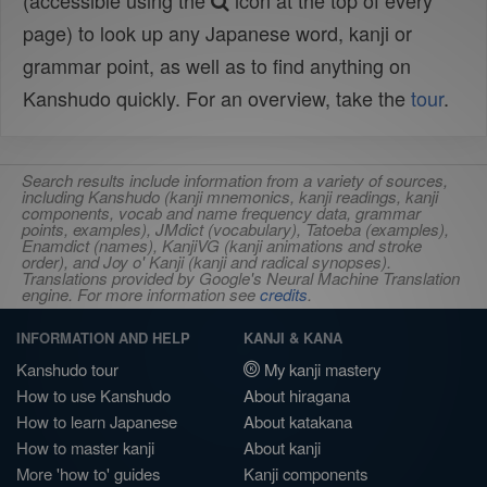
(accessible using the
icon at the top of every
page) to look up any Japanese word, kanji or
grammar point, as well as to find anything on
Kanshudo quickly. For an overview, take the
tour
.
Search results include information from a variety of sources,
including Kanshudo (kanji mnemonics, kanji readings, kanji
components, vocab and name frequency data, grammar
points, examples), JMdict (vocabulary), Tatoeba (examples),
Enamdict (names), KanjiVG (kanji animations and stroke
order), and Joy o' Kanji (kanji and radical synopses).
Translations provided by Google's Neural Machine Translation
engine. For more information see
credits
.
INFORMATION AND HELP
KANJI & KANA
Kanshudo tour
My kanji mastery
How to use Kanshudo
About hiragana
How to learn Japanese
About katakana
How to master kanji
About kanji
More 'how to' guides
Kanji components