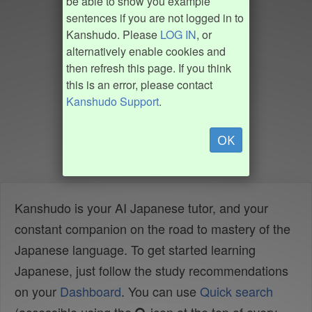
be able to show you example
sentences if you are not logged in to
Kanshudo. Please
LOG IN
, or
alternatively enable cookies and
then refresh this page. If you think
this is an error, please contact
Kanshudo Support
.
OK
Kanshudo is your AI Japanese tutor, and your
constant companion on the road to mastery of the
Japanese language. To get started learning
Japanese, just follow the study recommendations
on your
Dashboard
. You can use
Quick search