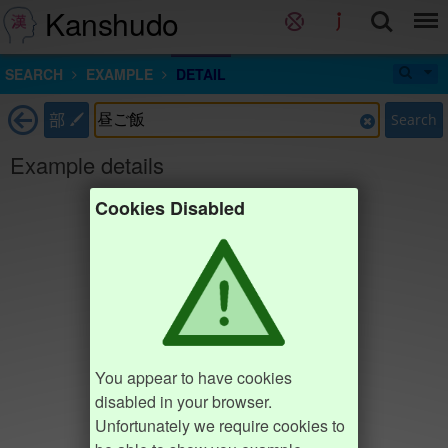
Kanshudo
SEARCH
EXAMPLE
DETAIL
部
Search
Example details
Cookies Disabled
You appear to have cookies
disabled in your browser.
Unfortunately we require cookies to