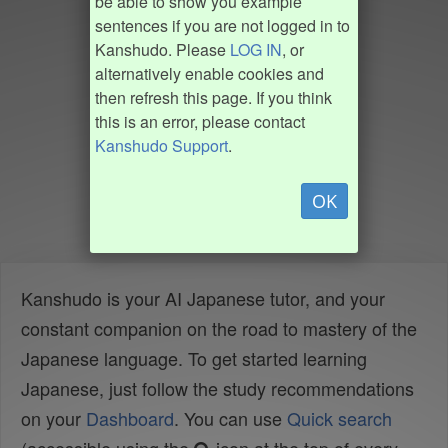
be able to show you example
sentences if you are not logged in to
Kanshudo. Please
LOG IN
, or
alternatively enable cookies and
then refresh this page. If you think
this is an error, please contact
Kanshudo Support
.
OK
Kanshudo is your AI Japanese tutor, and your
constant companion on the road to mastery of the
Japanese language. To get started learning
Japanese, just follow the study recommendations
on your
Dashboard
. You can use
Quick search