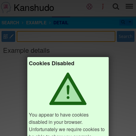
Kanshudo
SEARCH
EXAMPLE
DETAIL
部
Search
Example details
Cookies Disabled
You appear to have cookies
disabled in your browser.
Unfortunately we require cookies to