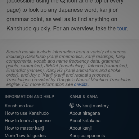
(accessible using the
icon at the top of every
page) to look up any Japanese word, kanji or
grammar point, as well as to find anything on
Kanshudo quickly. For an overview, take the
tour
.
Search results include information from a variety of sources,
including Kanshudo (kanji mnemonics, kanji readings, kanji
components, vocab and name frequency data, grammar
points, examples), JMdict (vocabulary), Tatoeba (examples),
Enamdict (names), KanjiVG (kanji animations and stroke
order), and Joy o' Kanji (kanji and radical synopses).
Translations provided by Google's Neural Machine Translation
engine. For more information see
credits
.
INFORMATION AND HELP
KANJI & KANA
Kanshudo tour
My kanji mastery
How to use Kanshudo
About hiragana
How to learn Japanese
About katakana
How to master kanji
About kanji
More 'how to' guides
Kanji components