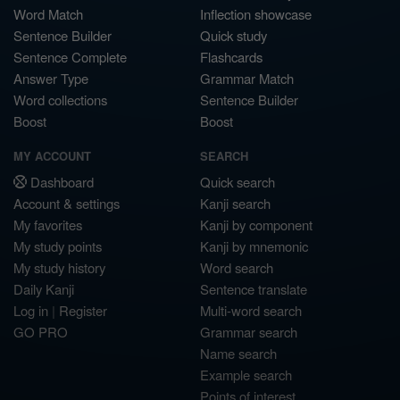
Word Match
Inflection showcase
Sentence Builder
Quick study
Sentence Complete
Flashcards
Answer Type
Grammar Match
Word collections
Sentence Builder
Boost
Boost
MY ACCOUNT
SEARCH
Dashboard
Quick search
Account & settings
Kanji search
My favorites
Kanji by component
My study points
Kanji by mnemonic
My study history
Word search
Daily Kanji
Sentence translate
Log in
|
Register
Multi-word search
GO PRO
Grammar search
Name search
Example search
Points of interest