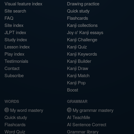
Visual feature index
Drawing practice
Site search
Quick study
FAQ
Flashcards
Site index
Kanji collections
JLPT index
Joy o' Kanji essays
Study index
Kanji Challenge
Lesson index
Kanji Quiz
Play index
Kanji Keywords
Testimonials
Kanji Builder
Contact
Kanji Draw
Subscribe
Kanji Match
Kanji Pop
Boost
WORDS
GRAMMAR
My word mastery
My grammar mastery
Quick study
AI TeachMe
Flashcards
AI Sentence Correct
Word Quiz
Grammar library