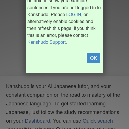
be able to show you example
sentences if you are not logged in to
Kanshudo. Please
LOG IN
, or
alternatively enable cookies and
then refresh this page. If you think
this is an error, please contact
Kanshudo Support
.
OK
Kanshudo is your AI Japanese tutor, and your
constant companion on the road to mastery of the
Japanese language. To get started learning
Japanese, just follow the study recommendations
on your
Dashboard
. You can use
Quick search