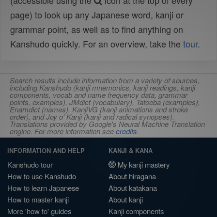
(accessible using the
icon at the top of every
page) to look up any Japanese word, kanji or
grammar point, as well as to find anything on
Kanshudo quickly. For an overview, take the
tour
.
Search results include information from a variety of sources,
including Kanshudo (kanji mnemonics, kanji readings, kanji
components, vocab and name frequency data, grammar
points, examples), JMdict (vocabulary), Tatoeba (examples),
Enamdict (names), KanjiVG (kanji animations and stroke
order), and Joy o' Kanji (kanji and radical synopses).
Translations provided by Google's Neural Machine Translation
engine. For more information see
credits
.
INFORMATION AND HELP
KANJI & KANA
Kanshudo tour
My kanji mastery
How to use Kanshudo
About hiragana
How to learn Japanese
About katakana
How to master kanji
About kanji
More 'how to' guides
Kanji components