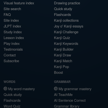
Visual feature index
Drawing practice
Site search
Quick study
FAQ
Flashcards
Site index
Kanji collections
JLPT index
Joy o' Kanji essays
Study index
Kanji Challenge
Lesson index
Kanji Quiz
Play index
Kanji Keywords
Testimonials
Kanji Builder
Contact
Kanji Draw
Subscribe
Kanji Match
Kanji Pop
Boost
WORDS
GRAMMAR
My word mastery
My grammar mastery
Quick study
AI TeachMe
Flashcards
AI Sentence Correct
Word Quiz
Grammar library