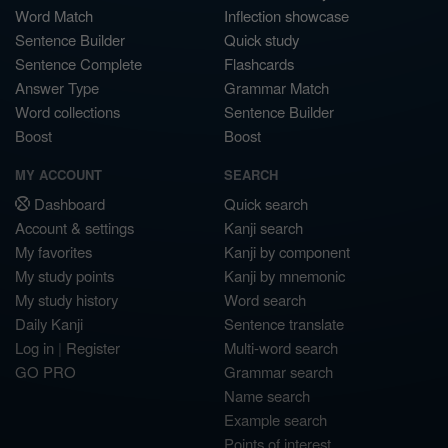
Word Match
Inflection showcase
Sentence Builder
Quick study
Sentence Complete
Flashcards
Answer Type
Grammar Match
Word collections
Sentence Builder
Boost
Boost
MY ACCOUNT
SEARCH
Dashboard
Quick search
Account & settings
Kanji search
My favorites
Kanji by component
My study points
Kanji by mnemonic
My study history
Word search
Daily Kanji
Sentence translate
Log in
|
Register
Multi-word search
GO PRO
Grammar search
Name search
Example search
Points of interest