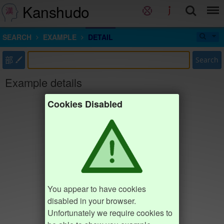
Kanshudo
SEARCH
EXAMPLE
DETAIL
部
Search
Example details
Cookies Disabled
You appear to have cookies
disabled in your browser.
Unfortunately we require cookies to