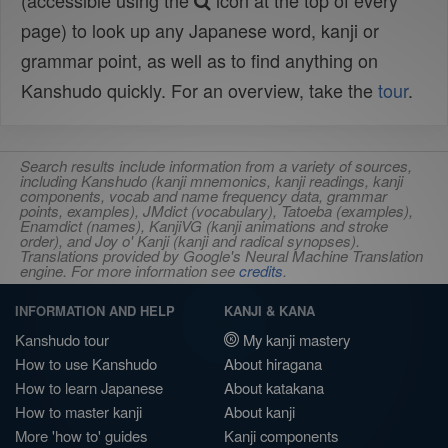
(accessible using the
icon at the top of every
page) to look up any Japanese word, kanji or
grammar point, as well as to find anything on
Kanshudo quickly. For an overview, take the
tour
.
Search results include information from a variety of sources,
including Kanshudo (kanji mnemonics, kanji readings, kanji
components, vocab and name frequency data, grammar
points, examples), JMdict (vocabulary), Tatoeba (examples),
Enamdict (names), KanjiVG (kanji animations and stroke
order), and Joy o' Kanji (kanji and radical synopses).
Translations provided by Google's Neural Machine Translation
engine. For more information see
credits
.
INFORMATION AND HELP
KANJI & KANA
Kanshudo tour
My kanji mastery
How to use Kanshudo
About hiragana
How to learn Japanese
About katakana
How to master kanji
About kanji
More 'how to' guides
Kanji components