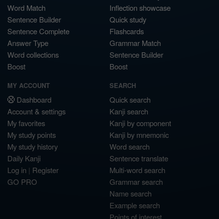
Word Match
Inflection showcase
Sentence Builder
Quick study
Sentence Complete
Flashcards
Answer Type
Grammar Match
Word collections
Sentence Builder
Boost
Boost
MY ACCOUNT
SEARCH
Dashboard
Quick search
Account & settings
Kanji search
My favorites
Kanji by component
My study points
Kanji by mnemonic
My study history
Word search
Daily Kanji
Sentence translate
Log in
|
Register
Multi-word search
GO PRO
Grammar search
Name search
Example search
Points of interest