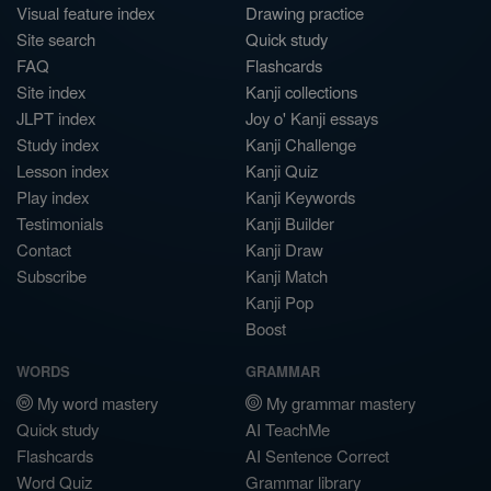
Visual feature index
Drawing practice
Site search
Quick study
FAQ
Flashcards
Site index
Kanji collections
JLPT index
Joy o' Kanji essays
Study index
Kanji Challenge
Lesson index
Kanji Quiz
Play index
Kanji Keywords
Testimonials
Kanji Builder
Contact
Kanji Draw
Subscribe
Kanji Match
Kanji Pop
Boost
WORDS
GRAMMAR
My word mastery
My grammar mastery
Quick study
AI TeachMe
Flashcards
AI Sentence Correct
Word Quiz
Grammar library