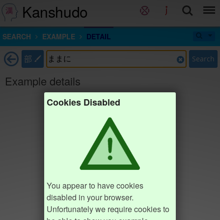
Kanshudo
SEARCH
EXAMPLE
DETAIL
部
Search
Example details
Cookies Disabled
You appear to have cookies
disabled in your browser.
Unfortunately we require cookies to