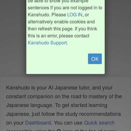
be able to show you example
sentences if you are not logged in to
Kanshudo. Please
LOG IN
, or
alternatively enable cookies and
then refresh this page. If you think
this is an error, please contact
Kanshudo Support
.
OK
Kanshudo is your AI Japanese tutor, and your
constant companion on the road to mastery of the
Japanese language. To get started learning
Japanese, just follow the study recommendations
on your
Dashboard
. You can use
Quick search