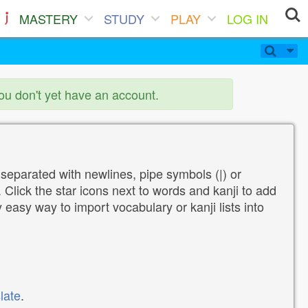
MASTERY
STUDY
PLAY
LOG IN
you don't yet have an account.
 separated with newlines, pipe symbols (|) or
Click the star icons next to words and kanji to add
y easy way to import vocabulary or kanji lists into
late
.