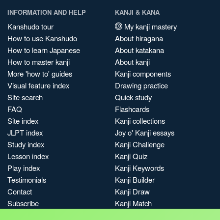
INFORMATION AND HELP
KANJI & KANA
Kanshudo tour
My kanji mastery
How to use Kanshudo
About hiragana
How to learn Japanese
About katakana
How to master kanji
About kanji
More 'how to' guides
Kanji components
Visual feature index
Drawing practice
Site search
Quick study
FAQ
Flashcards
Site index
Kanji collections
JLPT index
Joy o' Kanji essays
Study index
Kanji Challenge
Lesson index
Kanji Quiz
Play index
Kanji Keywords
Testimonials
Kanji Builder
Contact
Kanji Draw
Subscribe
Kanji Match
Kanji Pop