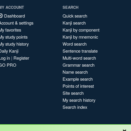
MY ACCOUNT
SEARCH
Dashboard
Quick search
Account & settings
Kanji search
My favorites
Kanji by component
My study points
Kanji by mnemonic
My study history
Word search
Daily Kanji
Sentence translate
Log in
|
Register
Multi-word search
GO PRO
Grammar search
Name search
Example search
Points of interest
Site search
My search history
Search index
×