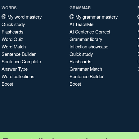
WORDS
GRAMMAR
My word mastery
My grammar mastery
Quick study
AI TeachMe
Flashcards
AI Sentence Correct
Word Quiz
Grammar library
Word Match
Inflection showcase
Sentence Builder
Quick study
Sentence Complete
Flashcards
Answer Type
Grammar Match
Word collections
Sentence Builder
Boost
Boost