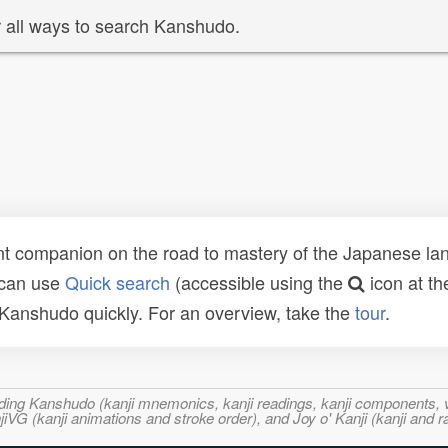
 all ways to search Kanshudo.
t companion on the road to mastery of the Japanese lang
 can use
Quick search
(accessible using the
icon at th
n Kanshudo quickly. For an overview, take the
tour
.
ncluding Kanshudo (kanji mnemonics, kanji readings, kanji component
VG (kanji animations and stroke order), and Joy o' Kanji (kanji and r