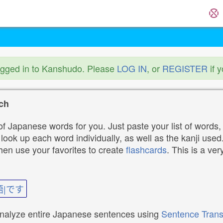
ogged in to Kanshudo. Please
LOG IN
, or
REGISTER
if 
ch
f Japanese words for you. Just paste your list of words,
ok up each word individually, as well as the kanji used. 
then use your favorites to create
flashcards
. This is a ver
語|です
analyze entire Japanese sentences using
Sentence Trans