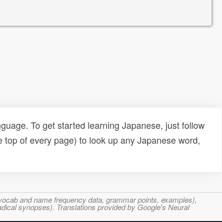
uage. To get started learning Japanese, just follow
e top of every page) to look up any Japanese word,
s, vocab and name frequency data, grammar points, examples),
adical synopses). Translations provided by Google's Neural