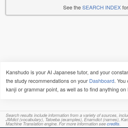
See the
SEARCH INDEX
for
Kanshudo is your AI Japanese tutor, and your constan
the study recommendations on your
Dashboard
. You
kanji or grammar point, as well as to find anything o
Search results include information from a variety of sources, i
JMdict (vocabulary), Tatoeba (examples), Enamdict (names), Kanji
Machine Translation engine. For more information see
credits
.