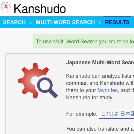
Kanshudo
SEARCH
MULTI-WORD SEARCH
RESULTS
To use Multi-Word Search you must be l
Japanese Multi-Word Sear
Kanshudo can analyze lists o
commas, and Kanshudo will lo
them to your
favorites
, and 
Kanshudo for study.
For example:
これ|は|日本
You can also translate and 