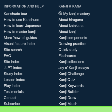
INFORMATION AND HELP
KANJI & KANA
Kanshudo tour
My kanji mastery
How to use Kanshudo
About hiragana
How to learn Japanese
About katakana
How to master kanji
About kanji
More 'how to' guides
Kanji components
Visual feature index
Drawing practice
Site search
Quick study
FAQ
Flashcards
Site index
Kanji collections
JLPT index
Joy o' Kanji essays
Study index
Kanji Challenge
Lesson index
Kanji Quiz
Play index
Kanji Keywords
Testimonials
Kanji Builder
Contact
Kanji Draw
Subscribe
Kanji Match
Kanji Pop