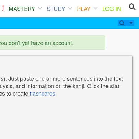
MASTERY
STUDY
PLAY
LOG IN
you don't yet have an account.
). Just paste one or more sentences into the text
lysis, and information on the kanji. Click the star
tes to create
flashcards
.