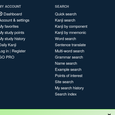
MY ACCOUNT
SEARCH
Dashboard
Quick search
Account & settings
Kanji search
My favorites
Kanji by component
My study points
Kanji by mnemonic
My study history
Word search
Daily Kanji
Sentence translate
Log in
|
Register
Multi-word search
GO PRO
Grammar search
Name search
Example search
Points of interest
Site search
My search history
Search index
×