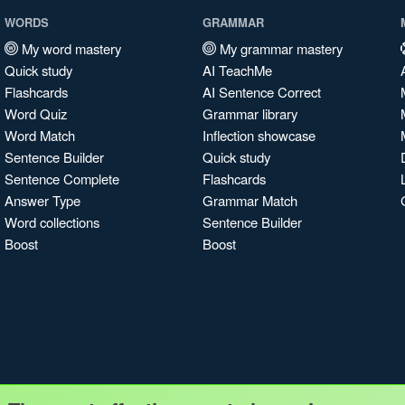
WORDS
GRAMMAR
My word mastery
My grammar mastery
Quick study
AI TeachMe
Flashcards
AI Sentence Correct
Word Quiz
Grammar library
Word Match
Inflection showcase
Sentence Builder
Quick study
Sentence Complete
Flashcards
Answer Type
Grammar Match
Word collections
Sentence Builder
Boost
Boost