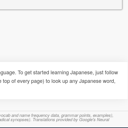
uage. To get started learning Japanese, just follow
e top of every page) to look up any Japanese word,
s, vocab and name frequency data, grammar points, examples),
adical synopses). Translations provided by Google's Neural