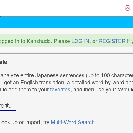
logged in to Kanshudo. Please
LOG IN
, or
REGISTER
if 
ate
analyze entire Japanese sentences (up to 100 characters
ll get an English translation, a detailed word-by-word ana
i to add them to your
favorites
, and then use your favori
です。
 look up or import, try
Multi-Word Search
.