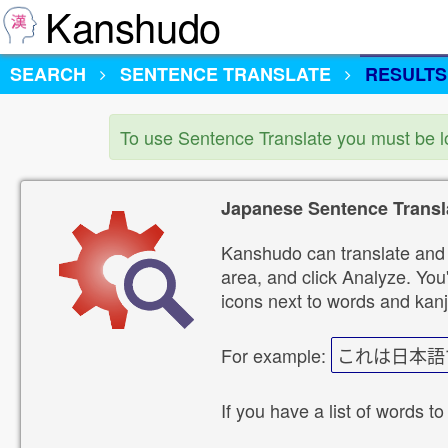
Kanshudo
SEARCH
SENTENCE TRANSLATE
RESULTS
To use Sentence Translate you must be 
Japanese Sentence Transl
Kanshudo can translate and 
area, and click Analyze. You'
icons next to words and kanj
For example:
これは日本語
If you have a list of words to