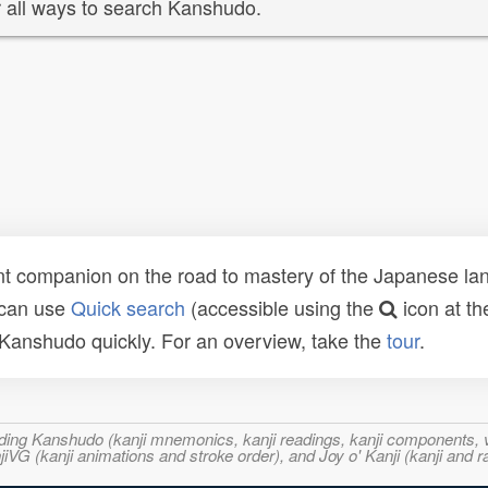
 all ways to search Kanshudo.
t companion on the road to mastery of the Japanese lang
 can use
Quick search
(accessible using the
icon at th
n Kanshudo quickly. For an overview, take the
tour
.
ncluding Kanshudo (kanji mnemonics, kanji readings, kanji component
VG (kanji animations and stroke order), and Joy o' Kanji (kanji and r