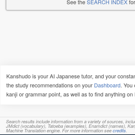
See the
SEARCH INDEX
for
Kanshudo is your AI Japanese tutor, and your constan
the study recommendations on your
Dashboard
. You
kanji or grammar point, as well as to find anything o
Search results include information from a variety of sources, i
JMdict (vocabulary), Tatoeba (examples), Enamdict (names), Kanji
Machine Translation engine. For more information see
credits
.