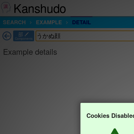
Kanshudo
SEARCH
EXAMPLE
DETAIL
部
Components
Example details
Cookies Disable