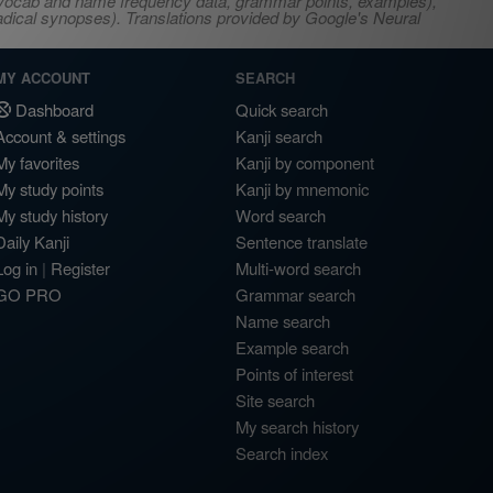
s, vocab and name frequency data, grammar points, examples),
adical synopses). Translations provided by Google's Neural
MY ACCOUNT
SEARCH
Dashboard
Quick search
Account & settings
Kanji search
My favorites
Kanji by component
My study points
Kanji by mnemonic
My study history
Word search
Daily Kanji
Sentence translate
Log in
|
Register
Multi-word search
GO PRO
Grammar search
Name search
Example search
Points of interest
Site search
My search history
Search index