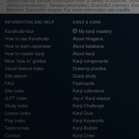
Search results include information from a variety of sources, i
JMdict (vocabulary), Tatoeba (examples), Enamdict (names), Kanji
Machine Translation engine. For more information see
credits
.
INFORMATION AND HELP
KANJI & KANA
Kanshudo tour
My kanji mastery
How to use Kanshudo
About hiragana
How to learn Japanese
About katakana
How to master kanji
About kanji
More 'how to' guides
Kanji components
Visual feature index
Drawing practice
Site search
Quick study
FAQ
Flashcards
Site index
Kanji collections
JLPT index
Joy o' Kanji essays
Study index
Kanji Challenge
Lesson index
Kanji Quiz
Play index
Kanji Keywords
Testimonials
Kanji Builder
Contact
Kanji Draw