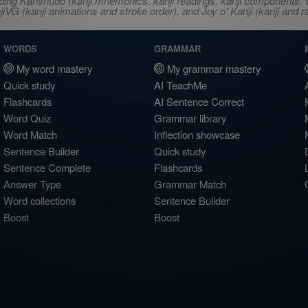
ncluding Kanshudo (kanji mnemonics, kanji readings, kanji component
VG (kanji animations and stroke order), and Joy o' Kanji (kanji and r
WORDS
GRAMMAR
My word mastery
My grammar mastery
Quick study
AI TeachMe
Flashcards
AI Sentence Correct
Word Quiz
Grammar library
Word Match
Inflection showcase
Sentence Builder
Quick study
Sentence Complete
Flashcards
Answer Type
Grammar Match
Word collections
Sentence Builder
Boost
Boost