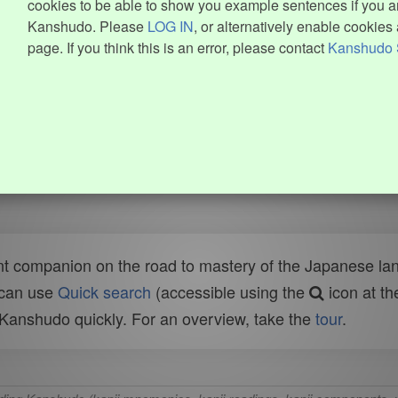
cookies to be able to show you example sentences if you ar
Kanshudo. Please
LOG IN
, or alternatively enable cookies 
page. If you think this is an error, please contact
Kanshudo 
t companion on the road to mastery of the Japanese lang
 can use
Quick search
(accessible using the
icon at th
n Kanshudo quickly. For an overview, take the
tour
.