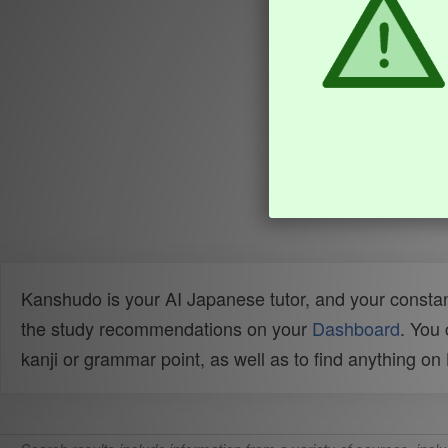
Kanshudo is your AI Japanese tutor, and your constan
the study recommendations on your
Dashboard
. You
kanji or grammar point, as well as to find anything o