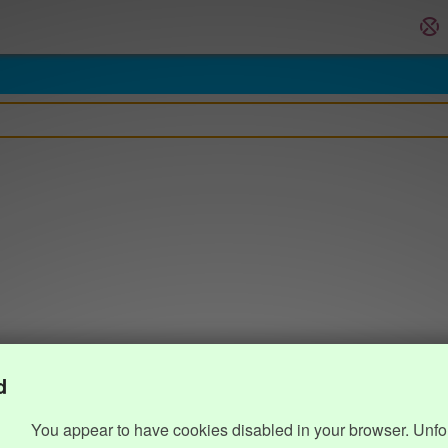
d
You appear to have cookies disabled in your browser. Unfo