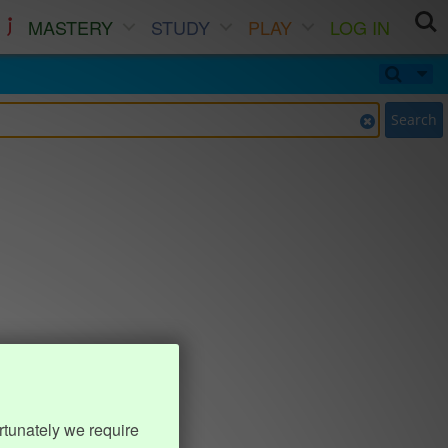
MASTERY
STUDY
PLAY
LOG IN
Search
rtunately we require