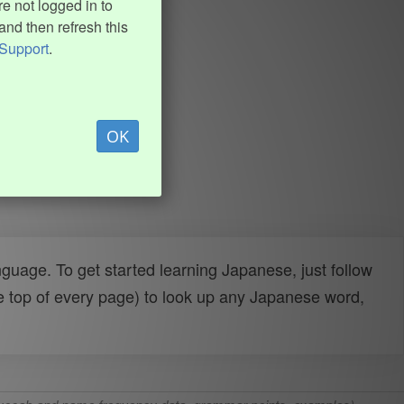
e not logged in to
and then refresh this
Support
.
OK
uage. To get started learning Japanese, just follow
e top of every page) to look up any Japanese word,