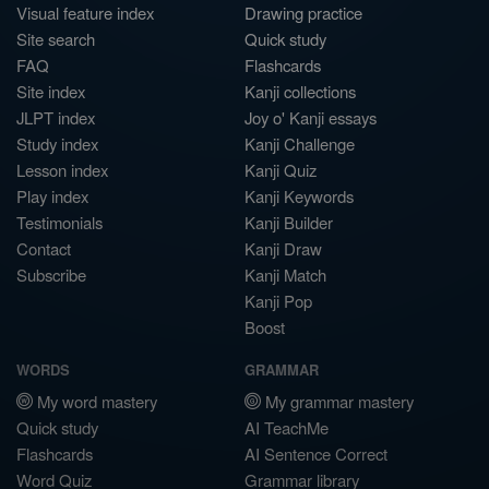
Visual feature index
Drawing practice
Site search
Quick study
FAQ
Flashcards
Site index
Kanji collections
JLPT index
Joy o' Kanji essays
Study index
Kanji Challenge
Lesson index
Kanji Quiz
Play index
Kanji Keywords
Testimonials
Kanji Builder
Contact
Kanji Draw
Subscribe
Kanji Match
Kanji Pop
Boost
WORDS
GRAMMAR
My word mastery
My grammar mastery
Quick study
AI TeachMe
Flashcards
AI Sentence Correct
Word Quiz
Grammar library