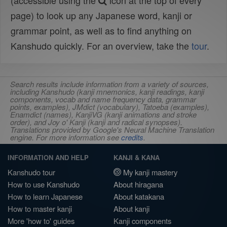
(accessible using the
icon at the top of every
page) to look up any Japanese word, kanji or
grammar point, as well as to find anything on
Kanshudo quickly. For an overview, take the
tour
.
Search results include information from a variety of sources,
including Kanshudo (kanji mnemonics, kanji readings, kanji
components, vocab and name frequency data, grammar
points, examples), JMdict (vocabulary), Tatoeba (examples),
Enamdict (names), KanjiVG (kanji animations and stroke
order), and Joy o' Kanji (kanji and radical synopses).
Translations provided by Google's Neural Machine Translation
engine. For more information see
credits
.
INFORMATION AND HELP
KANJI & KANA
Kanshudo tour
My kanji mastery
How to use Kanshudo
About hiragana
How to learn Japanese
About katakana
How to master kanji
About kanji
More 'how to' guides
Kanji components