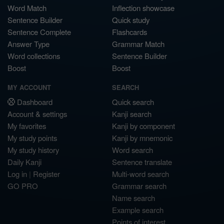
Word Match
Inflection showcase
Sentence Builder
Quick study
Sentence Complete
Flashcards
Answer Type
Grammar Match
Word collections
Sentence Builder
Boost
Boost
MY ACCOUNT
SEARCH
Dashboard
Quick search
Account & settings
Kanji search
My favorites
Kanji by component
My study points
Kanji by mnemonic
My study history
Word search
Daily Kanji
Sentence translate
Log in
|
Register
Multi-word search
GO PRO
Grammar search
Name search
Example search
Points of interest