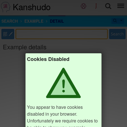
Kanshudo
SEARCH
EXAMPLE
DETAIL
部
Search
Example details
Cookies Disabled
You appear to have cookies
disabled in your browser.
Unfortunately we require cookies to