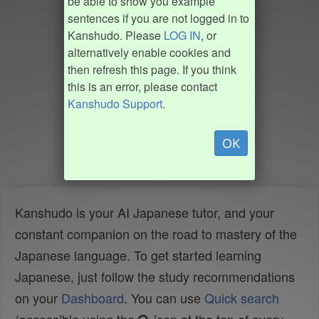
be able to show you example
sentences if you are not logged in to
Kanshudo. Please
LOG IN
, or
alternatively enable cookies and
then refresh this page. If you think
this is an error, please contact
Kanshudo Support
.
OK
Kanshudo is your AI Japanese tutor, and your
constant companion on the road to mastery of the
Japanese language. To get started learning
Japanese, just follow the study recommendations
on your
Dashboard
. You can use
Quick search