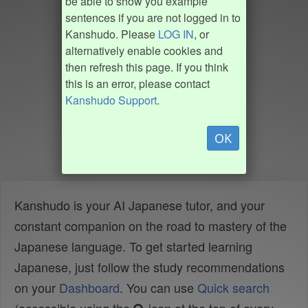
be able to show you example
sentences if you are not logged in to
Kanshudo. Please
LOG IN
, or
alternatively enable cookies and
then refresh this page. If you think
this is an error, please contact
Kanshudo Support
.
OK
Kanshudo is your AI Japanese tutor, and your
constant companion on the road to mastery of the
Japanese language. To get started learning
Japanese, just follow the study recommendations
on your
Dashboard
. You can use
Quick search