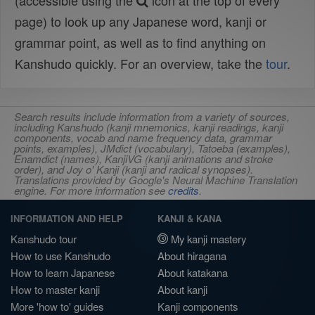
(accessible using the
icon at the top of every
page) to look up any Japanese word, kanji or
grammar point, as well as to find anything on
Kanshudo quickly. For an overview, take the
tour
.
Search results include information from a variety of sources,
including Kanshudo (kanji mnemonics, kanji readings, kanji
components, vocab and name frequency data, grammar
points, examples), JMdict (vocabulary), Tatoeba (examples),
Enamdict (names), KanjiVG (kanji animations and stroke
order), and Joy o' Kanji (kanji and radical synopses).
Translations provided by Google's Neural Machine Translation
engine. For more information see
credits
.
INFORMATION AND HELP
KANJI & KANA
Kanshudo tour
My kanji mastery
How to use Kanshudo
About hiragana
How to learn Japanese
About katakana
How to master kanji
About kanji
More 'how to' guides
Kanji components