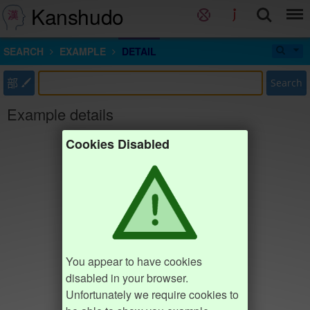
Kanshudo
SEARCH
EXAMPLE
DETAIL
部
Search
Example details
Cookies Disabled
You appear to have cookies
disabled in your browser.
Unfortunately we require cookies to