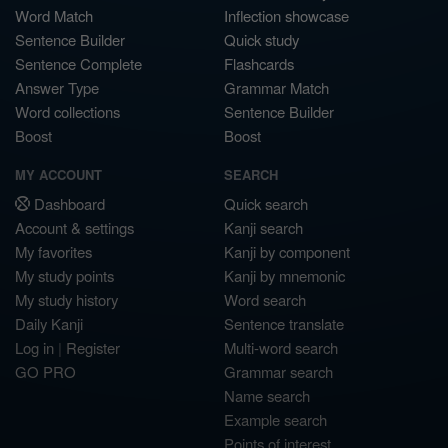
Word Match
Inflection showcase
Sentence Builder
Quick study
Sentence Complete
Flashcards
Answer Type
Grammar Match
Word collections
Sentence Builder
Boost
Boost
MY ACCOUNT
SEARCH
Dashboard
Quick search
Account & settings
Kanji search
My favorites
Kanji by component
My study points
Kanji by mnemonic
My study history
Word search
Daily Kanji
Sentence translate
Log in
|
Register
Multi-word search
GO PRO
Grammar search
Name search
Example search
Points of interest