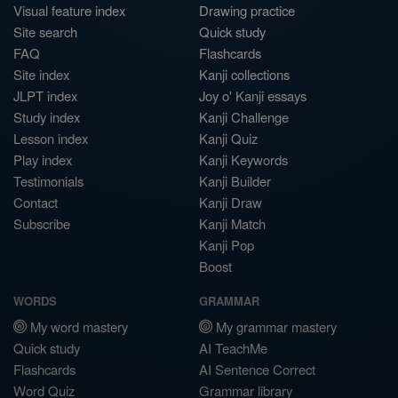
Visual feature index
Drawing practice
Site search
Quick study
FAQ
Flashcards
Site index
Kanji collections
JLPT index
Joy o' Kanji essays
Study index
Kanji Challenge
Lesson index
Kanji Quiz
Play index
Kanji Keywords
Testimonials
Kanji Builder
Contact
Kanji Draw
Subscribe
Kanji Match
Kanji Pop
Boost
WORDS
GRAMMAR
My word mastery
My grammar mastery
Quick study
AI TeachMe
Flashcards
AI Sentence Correct
Word Quiz
Grammar library