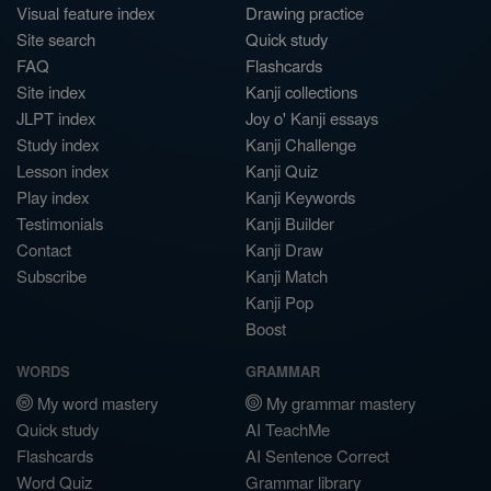
Visual feature index
Drawing practice
Site search
Quick study
FAQ
Flashcards
Site index
Kanji collections
JLPT index
Joy o' Kanji essays
Study index
Kanji Challenge
Lesson index
Kanji Quiz
Play index
Kanji Keywords
Testimonials
Kanji Builder
Contact
Kanji Draw
Subscribe
Kanji Match
Kanji Pop
Boost
WORDS
GRAMMAR
My word mastery
My grammar mastery
Quick study
AI TeachMe
Flashcards
AI Sentence Correct
Word Quiz
Grammar library