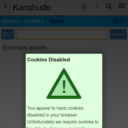
Kanshudo
SEARCH
EXAMPLE
DETAIL
部
Search
Example details
Cookies Disabled
You appear to have cookies
disabled in your browser.
Unfortunately we require cookies to