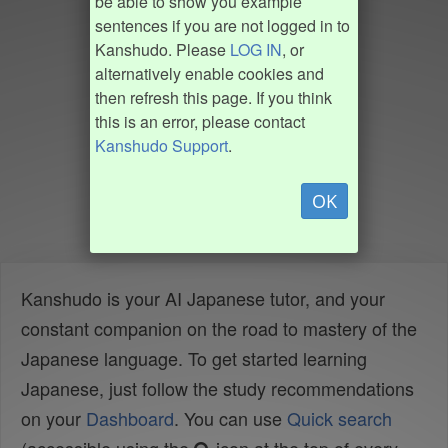
be able to show you example
sentences if you are not logged in to
Kanshudo. Please
LOG IN
, or
alternatively enable cookies and
then refresh this page. If you think
this is an error, please contact
Kanshudo Support
.
OK
Kanshudo is your AI Japanese tutor, and your
constant companion on the road to mastery of the
Japanese language. To get started learning
Japanese, just follow the study recommendations
on your
Dashboard
. You can use
Quick search