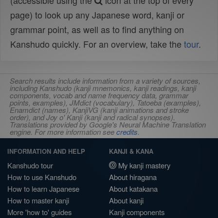
(accessible using the
icon at the top of every
page) to look up any Japanese word, kanji or
grammar point, as well as to find anything on
Kanshudo quickly. For an overview, take the
tour
.
Search results include information from a variety of sources,
including Kanshudo (kanji mnemonics, kanji readings, kanji
components, vocab and name frequency data, grammar
points, examples), JMdict (vocabulary), Tatoeba (examples),
Enamdict (names), KanjiVG (kanji animations and stroke
order), and Joy o' Kanji (kanji and radical synopses).
Translations provided by Google's Neural Machine Translation
engine. For more information see
credits
.
INFORMATION AND HELP
KANJI & KANA
Kanshudo tour
My kanji mastery
How to use Kanshudo
About hiragana
How to learn Japanese
About katakana
How to master kanji
About kanji
More 'how to' guides
Kanji components