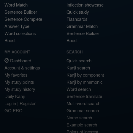
Word Match
Inflection showcase
Sentence Builder
Quick study
Sentence Complete
Flashcards
Answer Type
Grammar Match
Word collections
Sentence Builder
Boost
Boost
MY ACCOUNT
SEARCH
Dashboard
Quick search
Account & settings
Kanji search
My favorites
Kanji by component
My study points
Kanji by mnemonic
My study history
Word search
Daily Kanji
Sentence translate
Log in
|
Register
Multi-word search
GO PRO
Grammar search
Name search
Example search
Points of interest