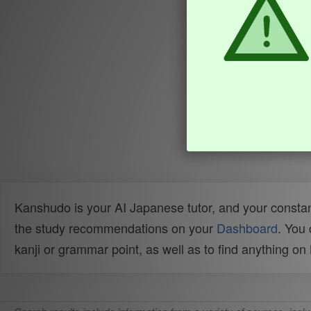
Kanshudo is your AI Japanese tutor, and your constan
the study recommendations on your
Dashboard
. You
kanji or grammar point, as well as to find anything o