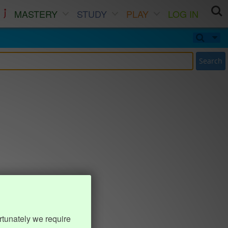
MASTERY
STUDY
PLAY
LOG IN
Search
rtunately we require