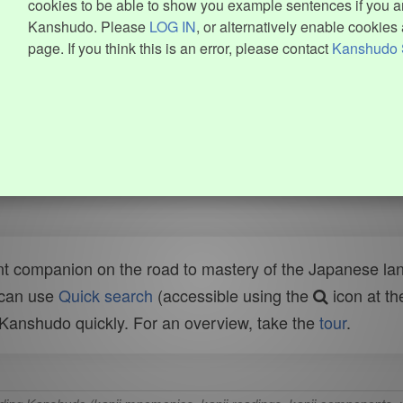
cookies to be able to show you example sentences if you ar
Kanshudo. Please
LOG IN
, or alternatively enable cookies 
page. If you think this is an error, please contact
Kanshudo 
t companion on the road to mastery of the Japanese lang
 can use
Quick search
(accessible using the
icon at th
n Kanshudo quickly. For an overview, take the
tour
.