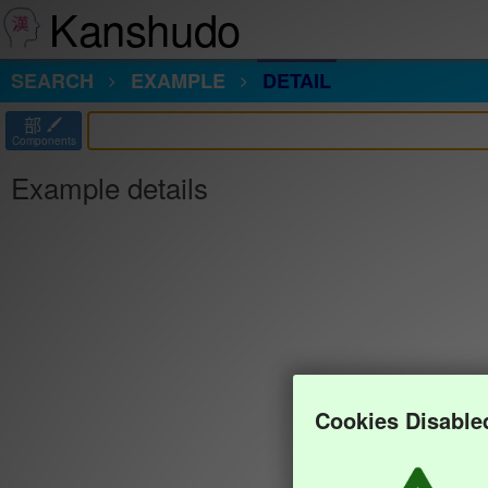
Kanshudo
SEARCH
EXAMPLE
DETAIL
部
Components
Example details
Cookies Disable