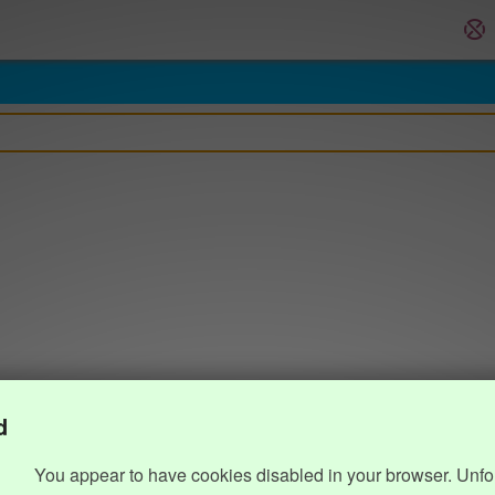
d
You appear to have cookies disabled in your browser. Unfo