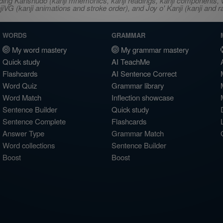
ncluding Kanshudo (kanji mnemonics, kanji readings, kanji component
VG (kanji animations and stroke order), and Joy o' Kanji (kanji and r
WORDS
GRAMMAR
My word mastery
My grammar mastery
Quick study
AI TeachMe
Flashcards
AI Sentence Correct
Word Quiz
Grammar library
Word Match
Inflection showcase
Sentence Builder
Quick study
Sentence Complete
Flashcards
Answer Type
Grammar Match
Word collections
Sentence Builder
Boost
Boost