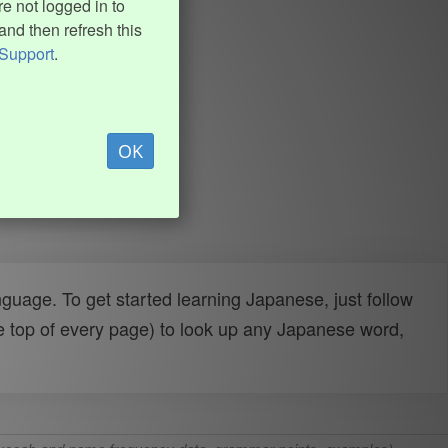
e not logged in to
and then refresh this
Support
.
OK
uage. To get started learning Japanese, just follow
e top of every page) to look up any Japanese word,