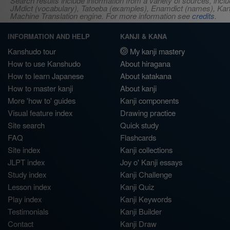
Search results include information from a variety of sources, i
JMdict (vocabulary), Tatoeba (examples), Enamdict (names), Kanji
Machine Translation engine. For more information see
credits
.
INFORMATION AND HELP
KANJI & KANA
Kanshudo tour
My kanji mastery
How to use Kanshudo
About hiragana
How to learn Japanese
About katakana
How to master kanji
About kanji
More 'how to' guides
Kanji components
Visual feature index
Drawing practice
Site search
Quick study
FAQ
Flashcards
Site index
Kanji collections
JLPT index
Joy o' Kanji essays
Study index
Kanji Challenge
Lesson index
Kanji Quiz
Play index
Kanji Keywords
Testimonials
Kanji Builder
Contact
Kanji Draw