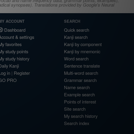
s, vocab and name frequency data, grammar points, examples),
adical synopses). Translations provided by Google's Neural
MY ACCOUNT
SEARCH
Dashboard
Quick search
Account & settings
Kanji search
My favorites
Kanji by component
My study points
Kanji by mnemonic
My study history
Word search
Daily Kanji
Sentence translate
Log in
|
Register
Multi-word search
GO PRO
Grammar search
Name search
Example search
Points of interest
Site search
My search history
Search index