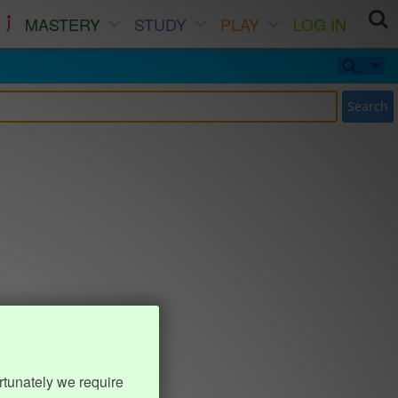
MASTERY
STUDY
PLAY
LOG IN
Search
rtunately we require