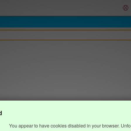
d
You appear to have cookies disabled in your browser. Unfo