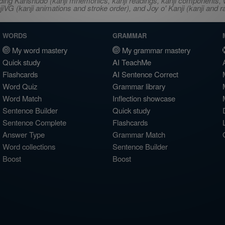
ncluding Kanshudo (kanji mnemonics, kanji readings, kanji component
VG (kanji animations and stroke order), and Joy o' Kanji (kanji and r
WORDS
GRAMMAR
My word mastery
My grammar mastery
Quick study
AI TeachMe
Flashcards
AI Sentence Correct
Word Quiz
Grammar library
Word Match
Inflection showcase
Sentence Builder
Quick study
Sentence Complete
Flashcards
Answer Type
Grammar Match
Word collections
Sentence Builder
Boost
Boost