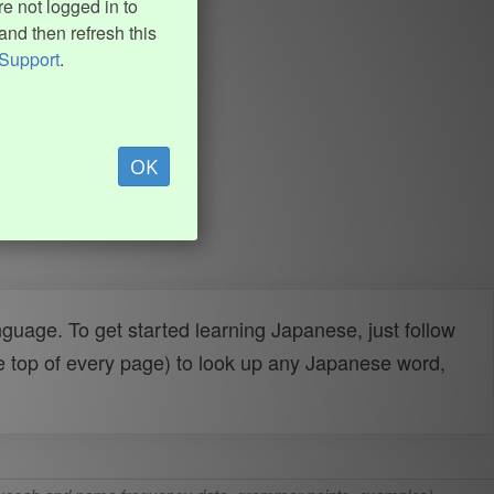
e not logged in to
and then refresh this
Support
.
OK
uage. To get started learning Japanese, just follow
e top of every page) to look up any Japanese word,