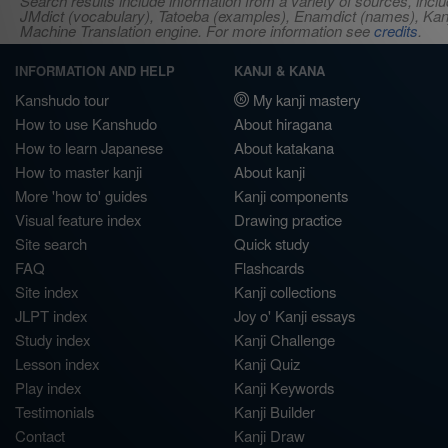
Search results include information from a variety of sources, i
JMdict (vocabulary), Tatoeba (examples), Enamdict (names), Kanji
Machine Translation engine. For more information see
credits
.
INFORMATION AND HELP
KANJI & KANA
Kanshudo tour
My kanji mastery
How to use Kanshudo
About hiragana
How to learn Japanese
About katakana
How to master kanji
About kanji
More 'how to' guides
Kanji components
Visual feature index
Drawing practice
Site search
Quick study
FAQ
Flashcards
Site index
Kanji collections
JLPT index
Joy o' Kanji essays
Study index
Kanji Challenge
Lesson index
Kanji Quiz
Play index
Kanji Keywords
Testimonials
Kanji Builder
Contact
Kanji Draw