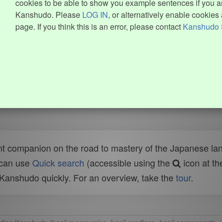
cookies to be able to show you example sentences if you ar
Kanshudo. Please
LOG IN
, or alternatively enable cookies 
page. If you think this is an error, please contact
Kanshudo 
t companion on the road to mastery of the Japanese lang
 can use
Quick search
(accessible using the
icon at th
n Kanshudo quickly. For an overview, take the
tour
.