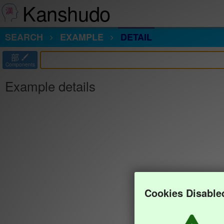
Kanshudo
SEARCH
EXAMPLE
DETAIL
部
Components
Example details
Cookies Disable