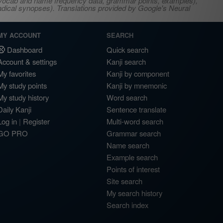
s, vocab and name frequency data, grammar points, examples),
adical synopses). Translations provided by Google's Neural
MY ACCOUNT
SEARCH
Dashboard
Quick search
Account & settings
Kanji search
My favorites
Kanji by component
My study points
Kanji by mnemonic
My study history
Word search
Daily Kanji
Sentence translate
Log in
|
Register
Multi-word search
GO PRO
Grammar search
Name search
Example search
Points of interest
Site search
My search history
Search index