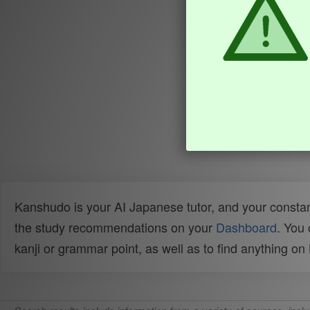
Kanshudo is your AI Japanese tutor, and your constan
the study recommendations on your
Dashboard
. You
kanji or grammar point, as well as to find anything o