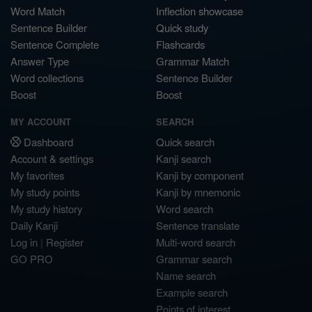
Word Match
Inflection showcase
Sentence Builder
Quick study
Sentence Complete
Flashcards
Answer Type
Grammar Match
Word collections
Sentence Builder
Boost
Boost
MY ACCOUNT
SEARCH
Dashboard
Quick search
Account & settings
Kanji search
My favorites
Kanji by component
My study points
Kanji by mnemonic
My study history
Word search
Daily Kanji
Sentence translate
Log in
|
Register
Multi-word search
GO PRO
Grammar search
Name search
Example search
Points of interest