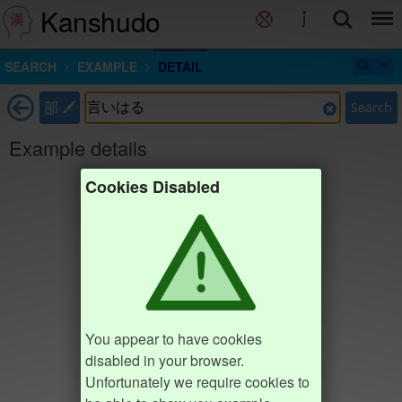
Kanshudo
SEARCH
EXAMPLE
DETAIL
部
Search
Example details
Cookies Disabled
You appear to have cookies
disabled in your browser.
Unfortunately we require cookies to