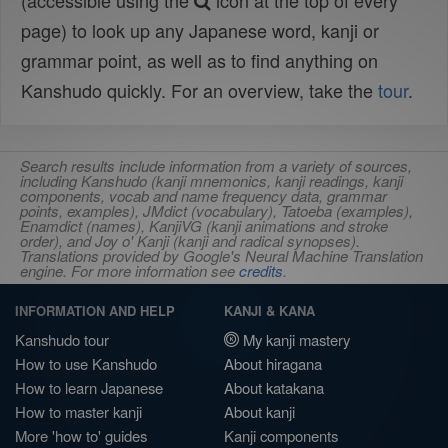
(accessible using the
icon at the top of every
page) to look up any Japanese word, kanji or
grammar point, as well as to find anything on
Kanshudo quickly. For an overview, take the
tour
.
Search results include information from a variety of sources,
including Kanshudo (kanji mnemonics, kanji readings, kanji
components, vocab and name frequency data, grammar
points, examples), JMdict (vocabulary), Tatoeba (examples),
Enamdict (names), KanjiVG (kanji animations and stroke
order), and Joy o' Kanji (kanji and radical synopses).
Translations provided by Google's Neural Machine Translation
engine. For more information see
credits
.
INFORMATION AND HELP
KANJI & KANA
Kanshudo tour
My kanji mastery
How to use Kanshudo
About hiragana
How to learn Japanese
About katakana
How to master kanji
About kanji
More 'how to' guides
Kanji components