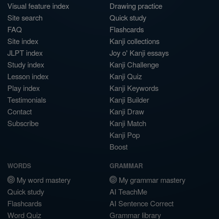
Visual feature index
Drawing practice
Site search
Quick study
FAQ
Flashcards
Site index
Kanji collections
JLPT index
Joy o' Kanji essays
Study index
Kanji Challenge
Lesson index
Kanji Quiz
Play index
Kanji Keywords
Testimonials
Kanji Builder
Contact
Kanji Draw
Subscribe
Kanji Match
Kanji Pop
Boost
WORDS
GRAMMAR
My word mastery
My grammar mastery
Quick study
AI TeachMe
Flashcards
AI Sentence Correct
Word Quiz
Grammar library