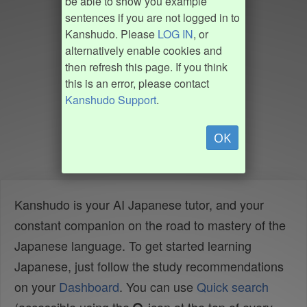
be able to show you example
sentences if you are not logged in to
Kanshudo. Please
LOG IN
, or
alternatively enable cookies and
then refresh this page. If you think
this is an error, please contact
Kanshudo Support
.
OK
Kanshudo is your AI Japanese tutor, and your
constant companion on the road to mastery of the
Japanese language. To get started learning
Japanese, just follow the study recommendations
on your
Dashboard
. You can use
Quick search