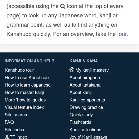
(accessible using the
icon at the top of every
page) to look up any Japanese word, kanji or
grammar point, as well as to find anything on
Kanshudo quickly. For an overview, take the
tour
.
INFORMATION AND HELP
KANJI & KANA
Kanshudo tour
My kanji mastery
How to use Kanshudo
About hiragana
How to learn Japanese
About katakana
How to master kanji
About kanji
More 'how to' guides
Kanji components
Visual feature index
Drawing practice
Site search
Quick study
FAQ
Flashcards
Site index
Kanji collections
JLPT index
Joy o' Kanji essays