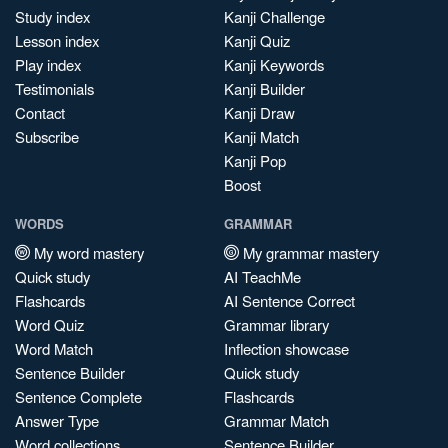
Study index
Kanji Challenge
Lesson index
Kanji Quiz
Play index
Kanji Keywords
Testimonials
Kanji Builder
Contact
Kanji Draw
Subscribe
Kanji Match
Kanji Pop
Boost
WORDS
GRAMMAR
My word mastery
My grammar mastery
Quick study
AI TeachMe
Flashcards
AI Sentence Correct
Word Quiz
Grammar library
Word Match
Inflection showcase
Sentence Builder
Quick study
Sentence Complete
Flashcards
Answer Type
Grammar Match
Word collections
Sentence Builder