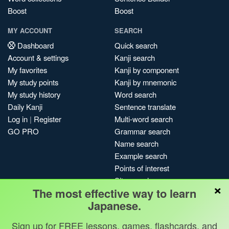
Boost
Boost
MY ACCOUNT
SEARCH
Dashboard
Quick search
Account & settings
Kanji search
My favorites
Kanji by component
My study points
Kanji by mnemonic
My study history
Word search
Daily Kanji
Sentence translate
Log in
|
Register
Multi-word search
GO PRO
Grammar search
Name search
Example search
Points of interest
Site search
×
The most effective way to learn
My search history
Japanese.
Search index
Blog
Sign up for FREE lessons, games, flashcards, and