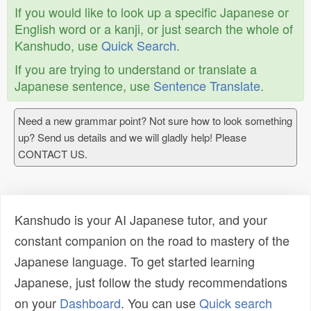
If you would like to look up a specific Japanese or
English word or a kanji, or just search the whole of
Kanshudo, use
Quick Search
.
If you are trying to understand or translate a
Japanese sentence, use
Sentence Translate
.
Need a new grammar point? Not sure how to look something
up? Send us details and we will gladly help! Please
CONTACT US.
Kanshudo is your AI Japanese tutor, and your
constant companion on the road to mastery of the
Japanese language. To get started learning
Japanese, just follow the study recommendations
on your
Dashboard
. You can use
Quick search