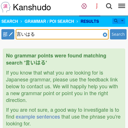
Kanshudo
SEARCH
GRAMMAR / POI SEARCH
RESULTS
部
Search
No grammar points were found matching
search '言いはる'
If you know that what you are looking for is
Japanese grammar, please use the feedback link
below to contact us. We will happily help you with
a new grammar point or point you in the right
direction.
If you are not sure, a good way to investigate is to
find
example sentences
that use the phrase you're
looking for.