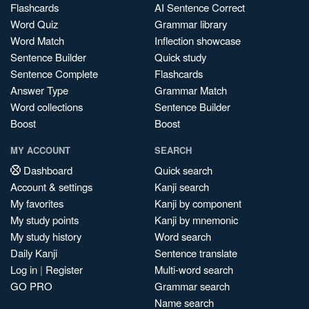
Flashcards
AI Sentence Correct
Word Quiz
Grammar library
Word Match
Inflection showcase
Sentence Builder
Quick study
Sentence Complete
Flashcards
Answer Type
Grammar Match
Word collections
Sentence Builder
Boost
Boost
MY ACCOUNT
SEARCH
Dashboard
Quick search
Account & settings
Kanji search
My favorites
Kanji by component
My study points
Kanji by mnemonic
My study history
Word search
Daily Kanji
Sentence translate
Log in
|
Register
Multi-word search
GO PRO
Grammar search
Name search