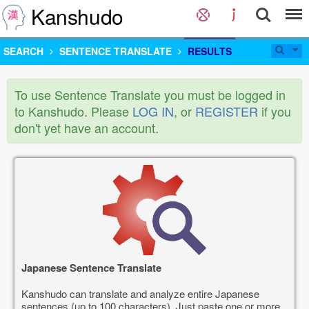
Kanshudo
SEARCH
SENTENCE TRANSLATE
RESULTS
To use Sentence Translate you must be logged in
to Kanshudo. Please
LOG IN
, or
REGISTER
if you
don't yet have an account.
Japanese Sentence Translate
Kanshudo can translate and analyze entire Japanese
sentences (up to 100 characters). Just paste one or more