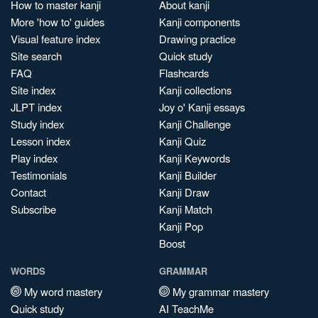
How to master kanji
About kanji
More 'how to' guides
Kanji components
Visual feature index
Drawing practice
Site search
Quick study
FAQ
Flashcards
Site index
Kanji collections
JLPT index
Joy o' Kanji essays
Study index
Kanji Challenge
Lesson index
Kanji Quiz
Play index
Kanji Keywords
Testimonials
Kanji Builder
Contact
Kanji Draw
Subscribe
Kanji Match
Kanji Pop
Boost
WORDS
GRAMMAR
My word mastery
My grammar mastery
Quick study
AI TeachMe