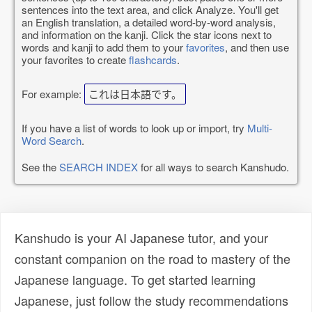
sentences into the text area, and click Analyze. You'll get
an English translation, a detailed word-by-word analysis,
and information on the kanji. Click the star icons next to
words and kanji to add them to your
favorites
, and then use
your favorites to create
flashcards
.
For example:
これは日本語です。
If you have a list of words to look up or import, try
Multi-
Word Search
.
See the
SEARCH INDEX
for all ways to search Kanshudo.
Kanshudo is your AI Japanese tutor, and your
constant companion on the road to mastery of the
Japanese language. To get started learning
Japanese, just follow the study recommendations