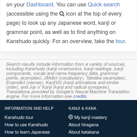
on your
Dashboard
. You can use
Quick search
(accessible using the
icon at the top of every
page) to look up any Japanese word, kanji or
grammar point, as well as to find anything on
Kanshudo quickly. For an overview, take the
tour
.
Search results include information from a variety of sources,
including Kanshudo (kanji mnemonics, kanji readings, kanji
components, vocab and name frequency data, grammar
points, examples), JMdict (vocabulary), Tatoeba (examples),
Enamdict (names), KanjiVG (kanji animations and stroke
order), and Joy o' Kanji (kanji and radical synopses).
Translations provided by Google's Neural Machine Translation
engine. For more information see
credits
.
INFORMATION AND HELP
KANJI & KANA
Kanshudo tour
My kanji mastery
How to use Kanshudo
About hiragana
How to learn Japanese
About katakana