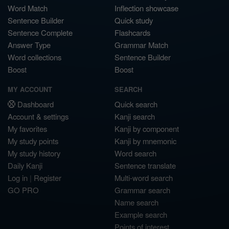
Word Match
Inflection showcase
Sentence Builder
Quick study
Sentence Complete
Flashcards
Answer Type
Grammar Match
Word collections
Sentence Builder
Boost
Boost
MY ACCOUNT
SEARCH
Dashboard
Quick search
Account & settings
Kanji search
My favorites
Kanji by component
My study points
Kanji by mnemonic
My study history
Word search
Daily Kanji
Sentence translate
Log in
|
Register
Multi-word search
GO PRO
Grammar search
Name search
Example search
Points of interest