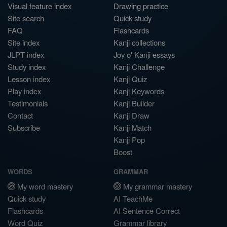
Visual feature index
Drawing practice
Site search
Quick study
FAQ
Flashcards
Site index
Kanji collections
JLPT index
Joy o' Kanji essays
Study index
Kanji Challenge
Lesson index
Kanji Quiz
Play index
Kanji Keywords
Testimonials
Kanji Builder
Contact
Kanji Draw
Subscribe
Kanji Match
Kanji Pop
Boost
WORDS
GRAMMAR
My word mastery
My grammar mastery
Quick study
AI TeachMe
Flashcards
AI Sentence Correct
Word Quiz
Grammar library