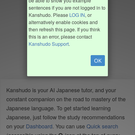
be able to show you example
sentences if you are not logged in to
Kanshudo. Please
LOG IN
, or
alternatively enable cookies and
then refresh this page. If you think
this is an error, please contact
Kanshudo Support
.
OK
Kanshudo is your AI Japanese tutor, and your
constant companion on the road to mastery of the
Japanese language. To get started learning
Japanese, just follow the study recommendations
on your
Dashboard
. You can use
Quick search