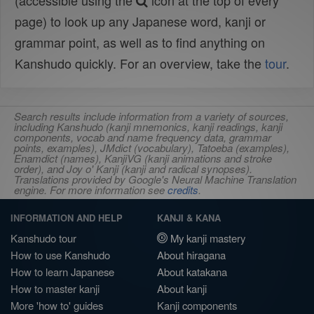
(accessible using the
icon at the top of every
page) to look up any Japanese word, kanji or
grammar point, as well as to find anything on
Kanshudo quickly. For an overview, take the
tour
.
Search results include information from a variety of sources,
including Kanshudo (kanji mnemonics, kanji readings, kanji
components, vocab and name frequency data, grammar
points, examples), JMdict (vocabulary), Tatoeba (examples),
Enamdict (names), KanjiVG (kanji animations and stroke
order), and Joy o' Kanji (kanji and radical synopses).
Translations provided by Google's Neural Machine Translation
engine. For more information see
credits
.
INFORMATION AND HELP
KANJI & KANA
Kanshudo tour
My kanji mastery
How to use Kanshudo
About hiragana
How to learn Japanese
About katakana
How to master kanji
About kanji
More 'how to' guides
Kanji components