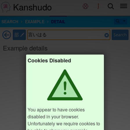
Kanshudo
SEARCH
EXAMPLE
DETAIL
部
Search
Example details
Cookies Disabled
You appear to have cookies
disabled in your browser.
Unfortunately we require cookies to