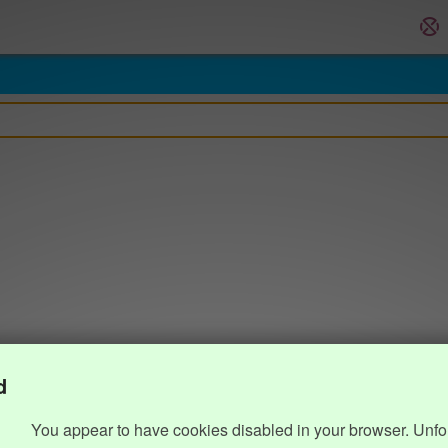
d
You appear to have cookies disabled in your browser. Unfo