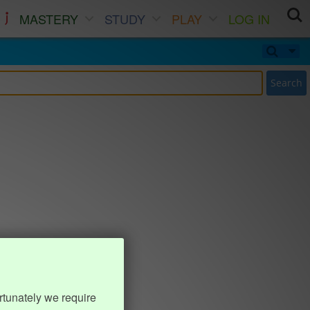
MASTERY
STUDY
PLAY
LOG IN
Search
rtunately we require