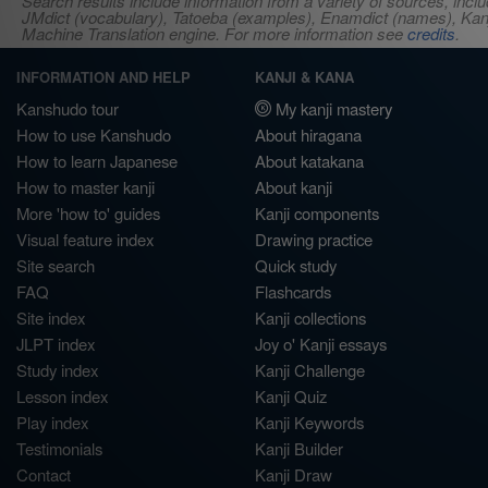
Search results include information from a variety of sources, i
JMdict (vocabulary), Tatoeba (examples), Enamdict (names), Kanji
Machine Translation engine. For more information see
credits
.
INFORMATION AND HELP
KANJI & KANA
Kanshudo tour
My kanji mastery
How to use Kanshudo
About hiragana
How to learn Japanese
About katakana
How to master kanji
About kanji
More 'how to' guides
Kanji components
Visual feature index
Drawing practice
Site search
Quick study
FAQ
Flashcards
Site index
Kanji collections
JLPT index
Joy o' Kanji essays
Study index
Kanji Challenge
Lesson index
Kanji Quiz
Play index
Kanji Keywords
Testimonials
Kanji Builder
Contact
Kanji Draw