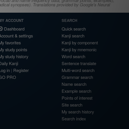
s, vocab and name frequency data, grammar points, examples),
adical synopses). Translations provided by Google's Neural
MY ACCOUNT
SEARCH
Dashboard
Quick search
Account & settings
Kanji search
My favorites
Kanji by component
My study points
Kanji by mnemonic
My study history
Word search
Daily Kanji
Sentence translate
Log in
|
Register
Multi-word search
GO PRO
Grammar search
Name search
Example search
Points of interest
Site search
My search history
Search index