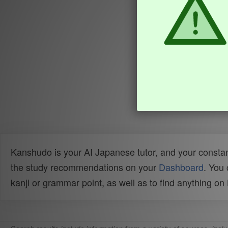
Kanshudo is your AI Japanese tutor, and your constan
the study recommendations on your
Dashboard
. You
kanji or grammar point, as well as to find anything o