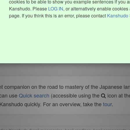
cookies to be able to show you example sentences if you ar
Kanshudo. Please
LOG IN
, or alternatively enable cookies 
page. If you think this is an error, please contact
Kanshudo 
t companion on the road to mastery of the Japanese lang
 can use
Quick search
(accessible using the
icon at th
n Kanshudo quickly. For an overview, take the
tour
.