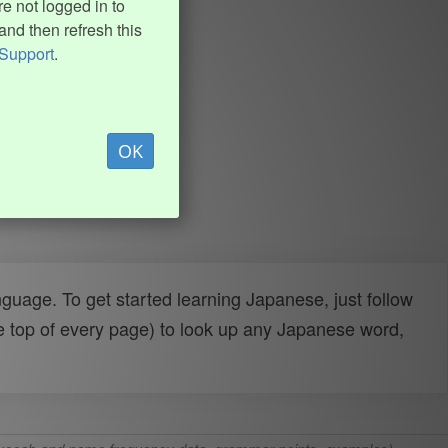
e not logged in to
and then refresh this
Support
.
OK
uage. To get started learning Japanese, just follow
e top of every page) to look up any Japanese word,