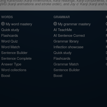
ncluding Kanshudo (kanji mnemonics, kanji readings, kanji component
VG (kanji animations and stroke order), and Joy o' Kanji (kanji and r
WORDS
GRAMMAR
My word mastery
My grammar mastery
Quick study
AI TeachMe
Flashcards
AI Sentence Correct
Word Quiz
Grammar library
Word Match
Inflection showcase
Sentence Builder
Quick study
Sentence Complete
Flashcards
Answer Type
Grammar Match
Word collections
Sentence Builder
Boost
Boost