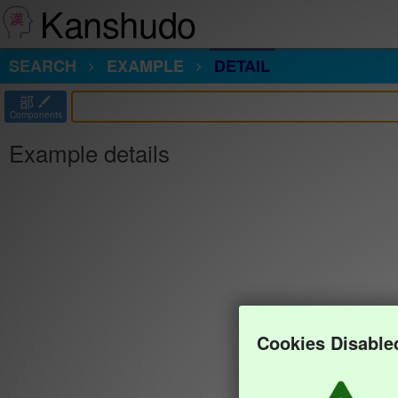
Kanshudo
SEARCH
EXAMPLE
DETAIL
部
Components
Example details
Cookies Disable