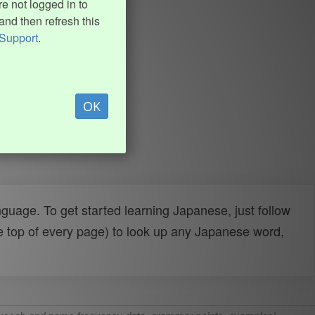
e not logged in to
and then refresh this
Support
.
OK
uage. To get started learning Japanese, just follow
e top of every page) to look up any Japanese word,