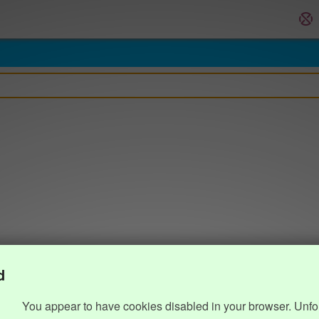
d
You appear to have cookies disabled in your browser. Unfo