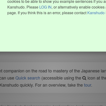
cookies to be able to show you example sentences if you ar
Kanshudo. Please
LOG IN
, or alternatively enable cookies 
page. If you think this is an error, please contact
Kanshudo 
t companion on the road to mastery of the Japanese lang
 can use
Quick search
(accessible using the
icon at th
n Kanshudo quickly. For an overview, take the
tour
.