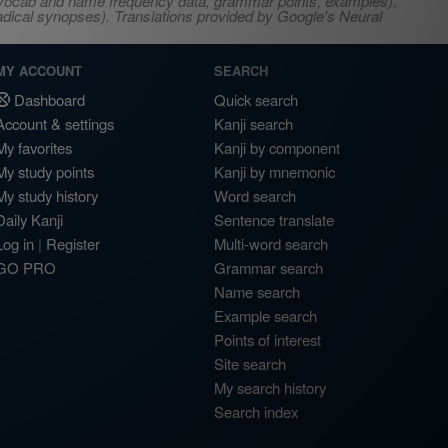
s, vocab and name frequency data, grammar points, examples),
adical synopses). Translations provided by Google's Neural
MY ACCOUNT
SEARCH
Dashboard
Quick search
Account & settings
Kanji search
My favorites
Kanji by component
My study points
Kanji by mnemonic
My study history
Word search
Daily Kanji
Sentence translate
Log in
|
Register
Multi-word search
GO PRO
Grammar search
Name search
Example search
Points of interest
Site search
My search history
Search index