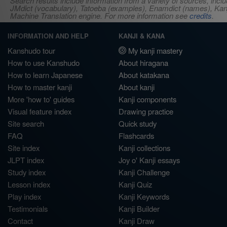
Search results include information from a variety of sources, i
JMdict (vocabulary), Tatoeba (examples), Enamdict (names), Kanji
Machine Translation engine. For more information see
credits
.
INFORMATION AND HELP
KANJI & KANA
Kanshudo tour
My kanji mastery
How to use Kanshudo
About hiragana
How to learn Japanese
About katakana
How to master kanji
About kanji
More 'how to' guides
Kanji components
Visual feature index
Drawing practice
Site search
Quick study
FAQ
Flashcards
Site index
Kanji collections
JLPT index
Joy o' Kanji essays
Study index
Kanji Challenge
Lesson index
Kanji Quiz
Play index
Kanji Keywords
Testimonials
Kanji Builder
Contact
Kanji Draw