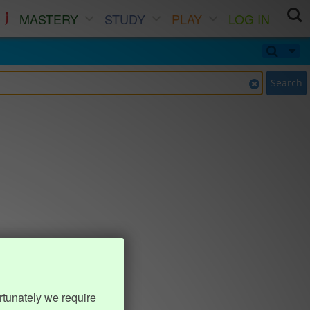
MASTERY
STUDY
PLAY
LOG IN
Search
rtunately we require