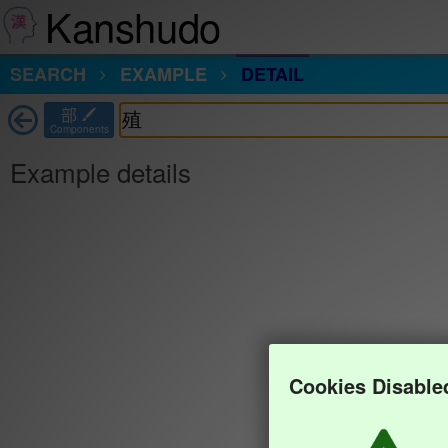
Kanshudo
SEARCH
EXAMPLE
DETAIL
部
Components
Example details
Cookies Disable