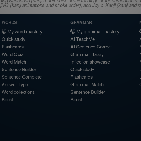
ncluding Kanshudo (kanji mnemonics, kanji readings, kanji component
VG (kanji animations and stroke order), and Joy o' Kanji (kanji and r
WORDS
GRAMMAR
My word mastery
My grammar mastery
Quick study
AI TeachMe
Flashcards
AI Sentence Correct
Word Quiz
Grammar library
Word Match
Inflection showcase
Sentence Builder
Quick study
Sentence Complete
Flashcards
Answer Type
Grammar Match
Word collections
Sentence Builder
Boost
Boost