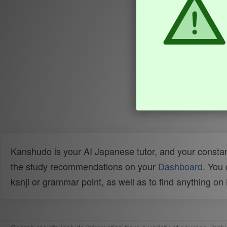
Kanshudo is your AI Japanese tutor, and your constan
the study recommendations on your
Dashboard
. You
kanji or grammar point, as well as to find anything o