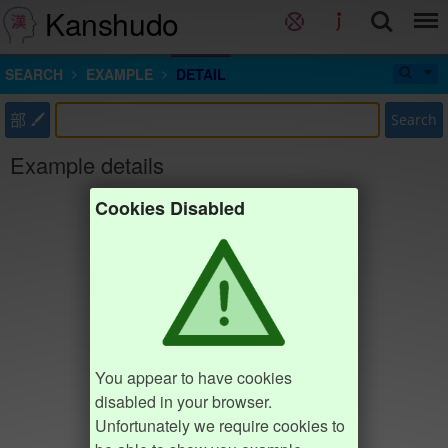
Kanshudo
SEARCH
EXAMPLE
DETAIL
部
Search
Example details
Cookies Disabled
You appear to have cookies
disabled in your browser.
Unfortunately we require cookies to