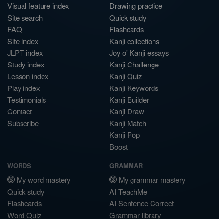
Visual feature index
Drawing practice
Site search
Quick study
FAQ
Flashcards
Site index
Kanji collections
JLPT index
Joy o' Kanji essays
Study index
Kanji Challenge
Lesson index
Kanji Quiz
Play index
Kanji Keywords
Testimonials
Kanji Builder
Contact
Kanji Draw
Subscribe
Kanji Match
Kanji Pop
Boost
WORDS
GRAMMAR
My word mastery
My grammar mastery
Quick study
AI TeachMe
Flashcards
AI Sentence Correct
Word Quiz
Grammar library