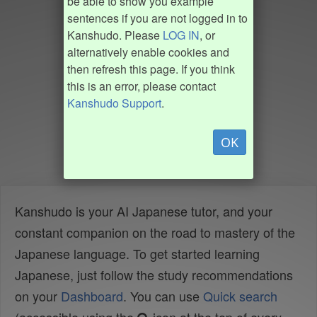
be able to show you example
sentences if you are not logged in to
Kanshudo. Please
LOG IN
, or
alternatively enable cookies and
then refresh this page. If you think
this is an error, please contact
Kanshudo Support
.
OK
Kanshudo is your AI Japanese tutor, and your
constant companion on the road to mastery of the
Japanese language. To get started learning
Japanese, just follow the study recommendations
on your
Dashboard
. You can use
Quick search