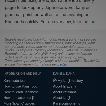
(accessible using the
icon at the top of every
page) to look up any Japanese word, kanji or
grammar point, as well as to find anything on
Kanshudo quickly. For an overview, take the
tour
.
Search results include information from a variety of sources,
including Kanshudo (kanji mnemonics, kanji readings, kanji
components, vocab and name frequency data, grammar
points, examples), JMdict (vocabulary), Tatoeba (examples),
Enamdict (names), KanjiVG (kanji animations and stroke
order), and Joy o' Kanji (kanji and radical synopses).
Translations provided by Google's Neural Machine Translation
engine. For more information see
credits
.
INFORMATION AND HELP
KANJI & KANA
Kanshudo tour
My kanji mastery
How to use Kanshudo
About hiragana
How to learn Japanese
About katakana
How to master kanji
About kanji
More 'how to' guides
Kanji components