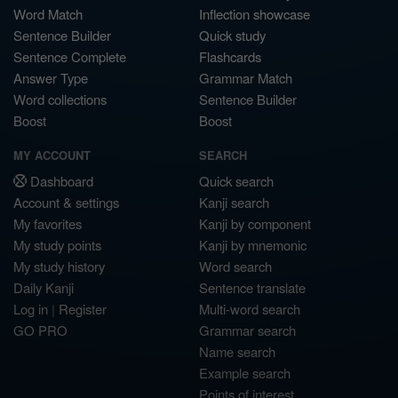
Word Match
Inflection showcase
Sentence Builder
Quick study
Sentence Complete
Flashcards
Answer Type
Grammar Match
Word collections
Sentence Builder
Boost
Boost
MY ACCOUNT
SEARCH
Dashboard
Quick search
Account & settings
Kanji search
My favorites
Kanji by component
My study points
Kanji by mnemonic
My study history
Word search
Daily Kanji
Sentence translate
Log in
|
Register
Multi-word search
GO PRO
Grammar search
Name search
Example search
Points of interest