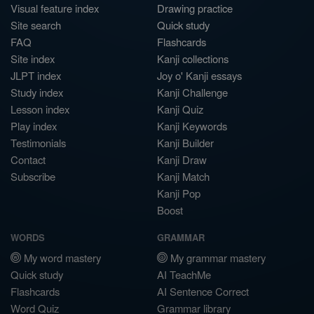
Visual feature index
Drawing practice
Site search
Quick study
FAQ
Flashcards
Site index
Kanji collections
JLPT index
Joy o' Kanji essays
Study index
Kanji Challenge
Lesson index
Kanji Quiz
Play index
Kanji Keywords
Testimonials
Kanji Builder
Contact
Kanji Draw
Subscribe
Kanji Match
Kanji Pop
Boost
WORDS
GRAMMAR
My word mastery
My grammar mastery
Quick study
AI TeachMe
Flashcards
AI Sentence Correct
Word Quiz
Grammar library