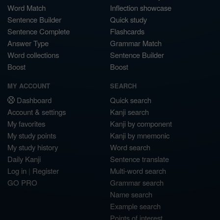
Word Match
Inflection showcase
Sentence Builder
Quick study
Sentence Complete
Flashcards
Answer Type
Grammar Match
Word collections
Sentence Builder
Boost
Boost
MY ACCOUNT
SEARCH
Dashboard
Quick search
Account & settings
Kanji search
My favorites
Kanji by component
My study points
Kanji by mnemonic
My study history
Word search
Daily Kanji
Sentence translate
Log in
|
Register
Multi-word search
GO PRO
Grammar search
Name search
Example search
Points of interest