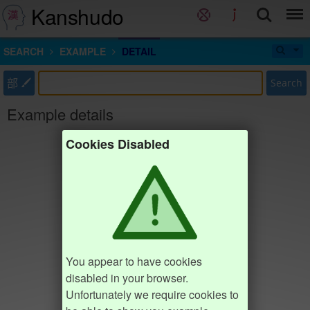
Kanshudo
SEARCH
EXAMPLE
DETAIL
部
Search
Example details
Cookies Disabled
You appear to have cookies
disabled in your browser.
Unfortunately we require cookies to