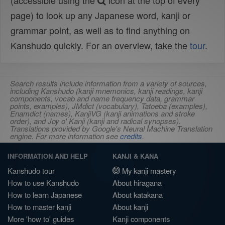
(accessible using the
icon at the top of every
page) to look up any Japanese word, kanji or
grammar point, as well as to find anything on
Kanshudo quickly. For an overview, take the
tour
.
Search results include information from a variety of sources,
including Kanshudo (kanji mnemonics, kanji readings, kanji
components, vocab and name frequency data, grammar
points, examples), JMdict (vocabulary), Tatoeba (examples),
Enamdict (names), KanjiVG (kanji animations and stroke
order), and Joy o' Kanji (kanji and radical synopses).
Translations provided by Google's Neural Machine Translation
engine. For more information see
credits
.
INFORMATION AND HELP
KANJI & KANA
Kanshudo tour
My kanji mastery
How to use Kanshudo
About hiragana
How to learn Japanese
About katakana
How to master kanji
About kanji
More 'how to' guides
Kanji components