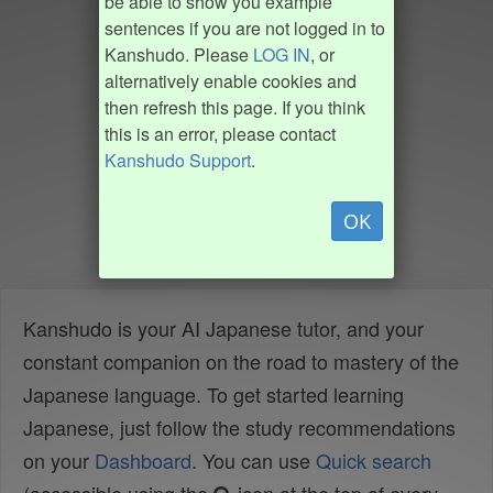
be able to show you example
sentences if you are not logged in to
Kanshudo. Please
LOG IN
, or
alternatively enable cookies and
then refresh this page. If you think
this is an error, please contact
Kanshudo Support
.
OK
Kanshudo is your AI Japanese tutor, and your
constant companion on the road to mastery of the
Japanese language. To get started learning
Japanese, just follow the study recommendations
on your
Dashboard
. You can use
Quick search