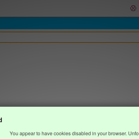
d
You appear to have cookies disabled in your browser. Unfo