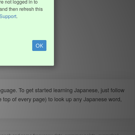
e not logged in to
and then refresh this
Support
.
OK
uage. To get started learning Japanese, just follow
e top of every page) to look up any Japanese word,