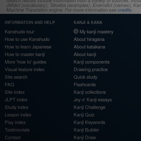
Search results include information from a variety of sources, i
JMdict (vocabulary), Tatoeba (examples), Enamdict (names), Kanji
Machine Translation engine. For more information see
credits
.
INFORMATION AND HELP
KANJI & KANA
Kanshudo tour
My kanji mastery
How to use Kanshudo
About hiragana
How to learn Japanese
About katakana
How to master kanji
About kanji
More 'how to' guides
Kanji components
Visual feature index
Drawing practice
Site search
Quick study
FAQ
Flashcards
Site index
Kanji collections
JLPT index
Joy o' Kanji essays
Study index
Kanji Challenge
Lesson index
Kanji Quiz
Play index
Kanji Keywords
Testimonials
Kanji Builder
Contact
Kanji Draw