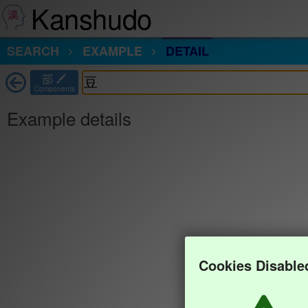
Kanshudo
SEARCH
EXAMPLE
DETAIL
部
Components
Example details
Cookies Disable