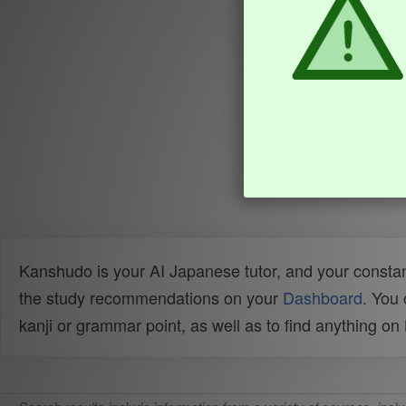
Kanshudo is your AI Japanese tutor, and your constan
the study recommendations on your
Dashboard
. You
kanji or grammar point, as well as to find anything o