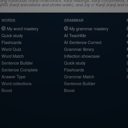
ncluding Kanshudo (kanji mnemonics, kanji readings, kanji component
VG (kanji animations and stroke order), and Joy o' Kanji (kanji and r
WORDS
GRAMMAR
My word mastery
My grammar mastery
Quick study
AI TeachMe
Flashcards
AI Sentence Correct
Word Quiz
Grammar library
Word Match
Inflection showcase
Sentence Builder
Quick study
Sentence Complete
Flashcards
Answer Type
Grammar Match
Word collections
Sentence Builder
Boost
Boost