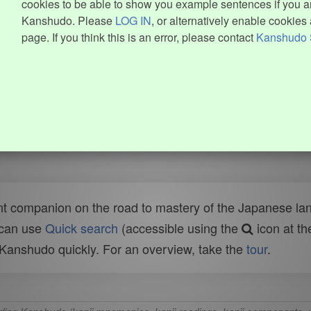
cookies to be able to show you example sentences if you ar
Kanshudo. Please
LOG IN
, or alternatively enable cookies 
page. If you think this is an error, please contact
Kanshudo 
t companion on the road to mastery of the Japanese lang
 can use
Quick search
(accessible using the
icon at th
n Kanshudo quickly. For an overview, take the
tour
.