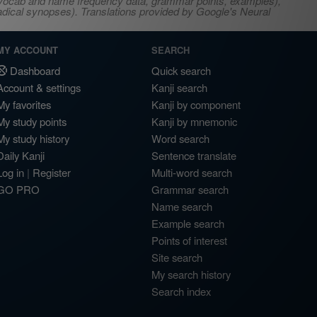
s, vocab and name frequency data, grammar points, examples),
adical synopses). Translations provided by Google's Neural
MY ACCOUNT
SEARCH
Dashboard
Quick search
Account & settings
Kanji search
My favorites
Kanji by component
My study points
Kanji by mnemonic
My study history
Word search
Daily Kanji
Sentence translate
Log in
|
Register
Multi-word search
GO PRO
Grammar search
Name search
Example search
Points of interest
Site search
My search history
Search index