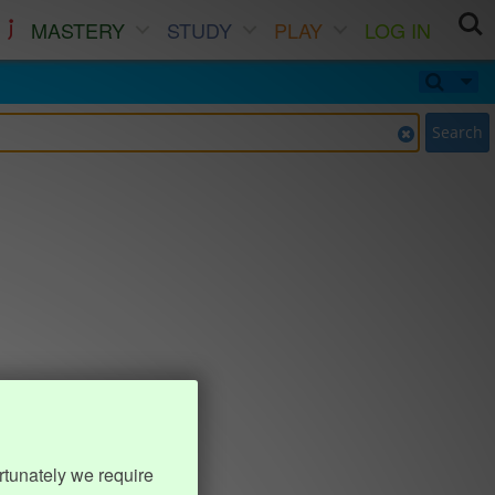
MASTERY
STUDY
PLAY
LOG IN
Search
rtunately we require