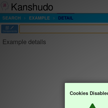
Kanshudo
SEARCH
EXAMPLE
DETAIL
部
Components
Example details
Cookies Disable