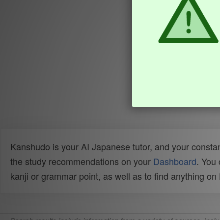
Kanshudo is your AI Japanese tutor, and your constan
the study recommendations on your
Dashboard
. You
kanji or grammar point, as well as to find anything o