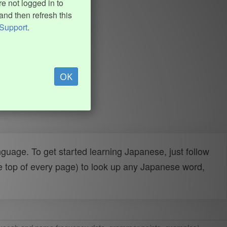
e not logged in to
and then refresh this
Support
.
OK
uage. To get started learning Japanese, just follow
e top of every page) to look up any Japanese word,