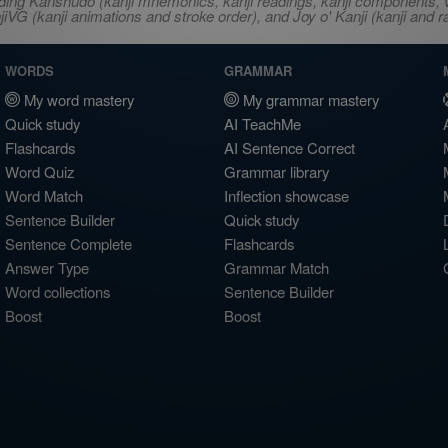
ncluding Kanshudo (kanji mnemonics, kanji readings, kanji component
VG (kanji animations and stroke order), and Joy o' Kanji (kanji and r
WORDS
GRAMMAR
My word mastery
My grammar mastery
Quick study
AI TeachMe
Flashcards
AI Sentence Correct
Word Quiz
Grammar library
Word Match
Inflection showcase
Sentence Builder
Quick study
Sentence Complete
Flashcards
Answer Type
Grammar Match
Word collections
Sentence Builder
Boost
Boost