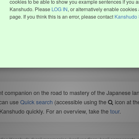
cookies to be able to show you example sentences if you ar
Kanshudo. Please
LOG IN
, or alternatively enable cookies 
page. If you think this is an error, please contact
Kanshudo 
t companion on the road to mastery of the Japanese lang
 can use
Quick search
(accessible using the
icon at th
n Kanshudo quickly. For an overview, take the
tour
.