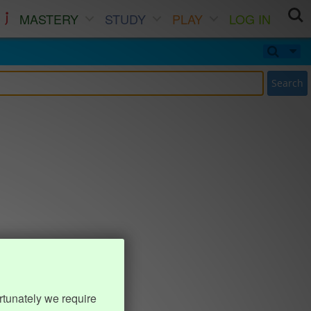
MASTERY
STUDY
PLAY
LOG IN
Search
rtunately we require