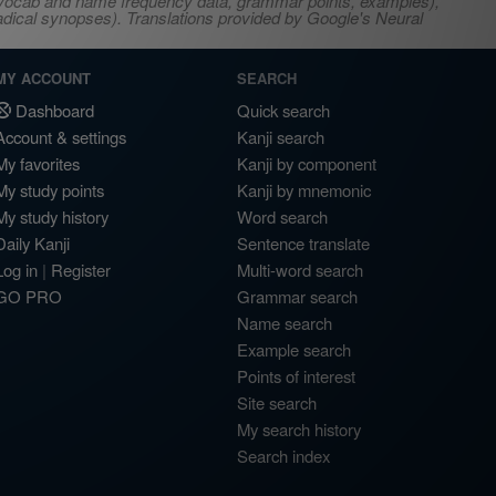
s, vocab and name frequency data, grammar points, examples),
adical synopses). Translations provided by Google's Neural
MY ACCOUNT
SEARCH
Dashboard
Quick search
Account & settings
Kanji search
My favorites
Kanji by component
My study points
Kanji by mnemonic
My study history
Word search
Daily Kanji
Sentence translate
Log in
|
Register
Multi-word search
GO PRO
Grammar search
Name search
Example search
Points of interest
Site search
My search history
Search index