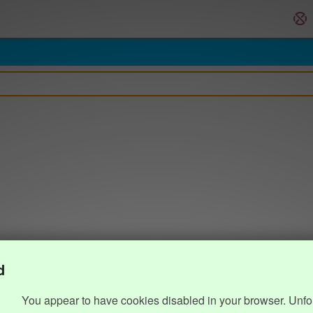
d
You appear to have cookies disabled in your browser. Unfo