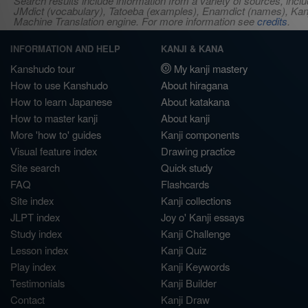
Search results include information from a variety of sources, i
JMdict (vocabulary), Tatoeba (examples), Enamdict (names), Kanji
Machine Translation engine. For more information see
credits
.
INFORMATION AND HELP
KANJI & KANA
Kanshudo tour
My kanji mastery
How to use Kanshudo
About hiragana
How to learn Japanese
About katakana
How to master kanji
About kanji
More 'how to' guides
Kanji components
Visual feature index
Drawing practice
Site search
Quick study
FAQ
Flashcards
Site index
Kanji collections
JLPT index
Joy o' Kanji essays
Study index
Kanji Challenge
Lesson index
Kanji Quiz
Play index
Kanji Keywords
Testimonials
Kanji Builder
Contact
Kanji Draw